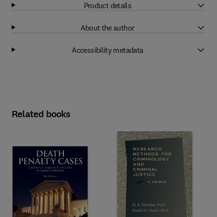
Product details
About the author
Accessibility metadata
Related books