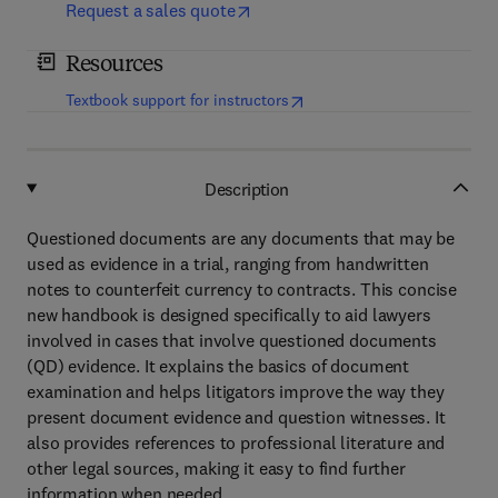
Request a sales quote
Resources
(
opens in new tab/window
)
Textbook support for instructors
Description
Questioned documents are any documents that may be
used as evidence in a trial, ranging from handwritten
notes to counterfeit currency to contracts. This concise
new handbook is designed specifically to aid lawyers
involved in cases that involve questioned documents
(QD) evidence. It explains the basics of document
examination and helps litigators improve the way they
present document evidence and question witnesses. It
also provides references to professional literature and
other legal sources, making it easy to find further
information when needed.