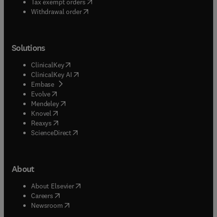
(
opens in new tab/window
)
Tax exempt orders
Withdrawal order
Solutions
(
opens in new tab/window
)
ClinicalKey
(
opens in new tab/window
)
ClinicalKey AI
(
opens in new tab/window
)
Embase
(
opens in new tab/window
)
Evolve
(
opens in new tab/window
)
Mendeley
(
opens in new tab/window
)
Knovel
(
opens in new tab/window
)
Reaxys
(
opens in new tab/window
)
ScienceDirect
About
(
opens in new tab/window
)
About Elsevier
(
opens in new tab/window
)
Careers
(
opens in new tab/window
)
Newsroom