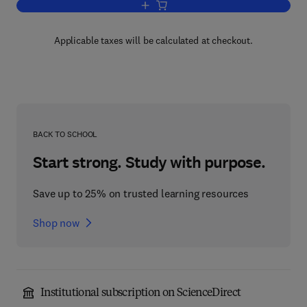
Add to cart, Questioned Documents
Applicable taxes will be calculated at checkout.
BACK TO SCHOOL
Start strong. Study with purpose.
Save up to 25% on trusted learning resources
Shop now
Institutional subscription on ScienceDirect