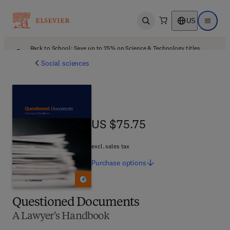
US
Open search
Open ma
Back to School: Save up to 25% on Science & Technology titles.
Offer details
Social sciences
US $75.75
US $75.75
excl. sales tax
Purchase
options
Questioned Documents
A Lawyer's Handbook