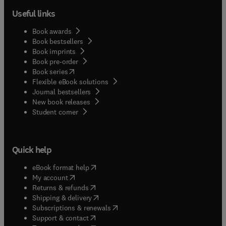
Useful links
Book awards
Book bestsellers
Book imprints
Book pre-order
(
opens in new tab/window
)
Book series
Flexible eBook solutions
Journal bestsellers
New book releases
(
opens in new tab/window
)
Student corner
Quick help
(
opens in new tab/window
)
eBook format help
(
opens in new tab/window
)
My account
(
opens in new tab/window
)
Returns & refunds
(
opens in new tab/window
)
Shipping & delivery
(
opens in new tab/window
)
Subscriptions & renewals
(
opens in new tab/window
)
Support & contact