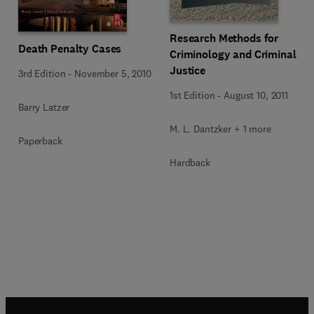
Research Methods for
Death Penalty Cases
Criminology and Criminal
Justice
3rd Edition
-
November 5, 2010
1st Edition
-
August 10, 2011
Barry Latzer
M. L. Dantzker + 1 more
Paperback
Hardback