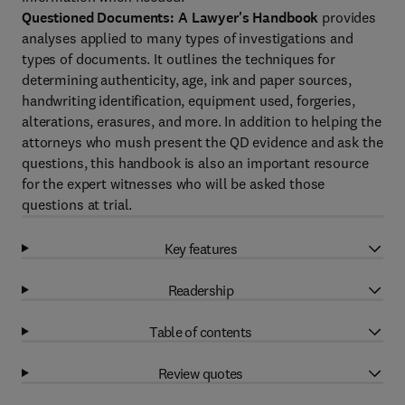
Questioned Documents: A Lawyer's Handbook
provides
analyses applied to many types of investigations and
types of documents. It outlines the techniques for
determining authenticity, age, ink and paper sources,
handwriting identification, equipment used, forgeries,
alterations, erasures, and more. In addition to helping the
attorneys who mush present the QD evidence and ask the
questions, this handbook is also an important resource
for the expert witnesses who will be asked those
questions at trial.
Key features
Readership
Table of contents
Review quotes