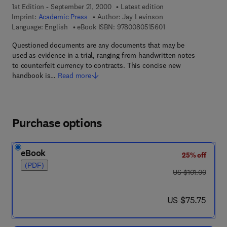
1st Edition - September 21, 2000
Latest edition
Imprint:
Academic Press
Author:
Jay Levinson
9 7 8 - 0 - 0 8 - 0 5 1
Language: English
eBook ISBN:
9780080515601
Questioned documents are any documents that may be
used as evidence in a trial, ranging from handwritten notes
to counterfeit currency to contracts. This concise new
handbook is…
Read more
Purchase options
eBook
25% off
(PDF)
was US $101.00
US $101.00
now US $75.75
US $75.75