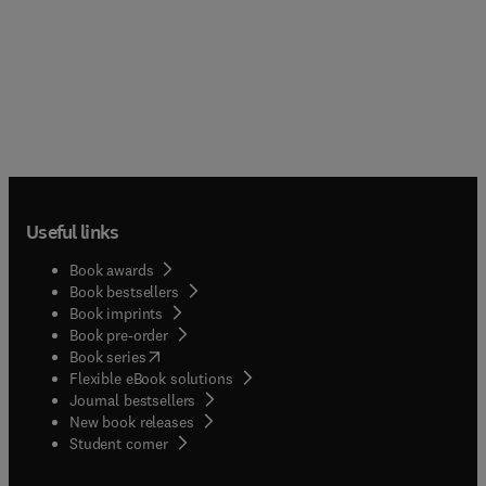
Useful links
Book awards
Book bestsellers
Book imprints
Book pre-order
(
opens in new tab/window
)
Book series
Flexible eBook solutions
Journal bestsellers
New book releases
(
opens in new tab/window
)
Student corner