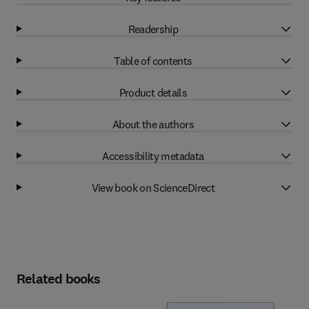
Readership
Table of contents
Product details
About the authors
Accessibility metadata
View book on ScienceDirect
Related books