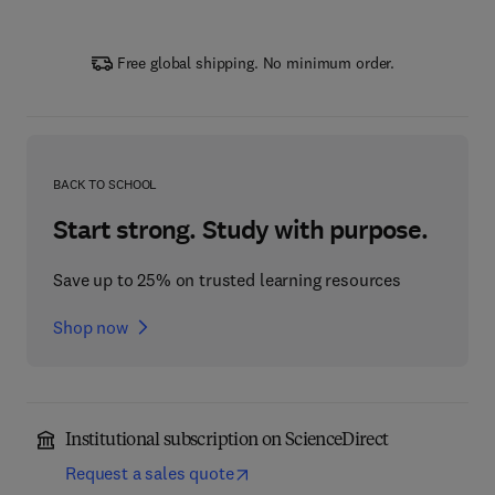
Free global shipping. No minimum order.
BACK TO SCHOOL
Start strong. Study with purpose.
Save up to 25% on trusted learning resources
Shop now
Institutional subscription on ScienceDirect
Request a sales quote