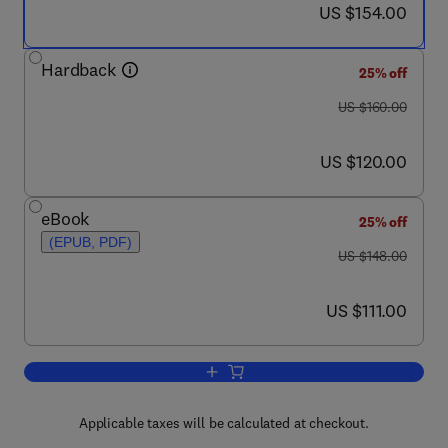
now US $154.00
US $154.00
Hardback
25% off
was US $160.00
US $160.00
now US $120.00
US $120.00
eBook
25% off
(EPUB, PDF)
was US $148.00
US $148.00
now US $111.00
US $111.00
Add to cart, Quaternary Coral Reef Sy
Applicable taxes will be calculated at checkout.