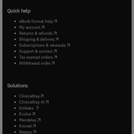
Quick help
(
opens in new tab/window
)
eBook format help
(
opens in new tab/window
)
My account
(
opens in new tab/window
)
Returns & refunds
(
opens in new tab/window
)
Shipping & delivery
(
opens in new tab/window
)
Subscriptions & renewals
(
opens in new tab/window
)
Support & contact
(
opens in new tab/window
)
Tax exempt orders
Withdrawal order
Solutions
(
opens in new tab/window
)
ClinicalKey
(
opens in new tab/window
)
ClinicalKey AI
(
opens in new tab/window
)
Embase
(
opens in new tab/window
)
Evolve
(
opens in new tab/window
)
Mendeley
(
opens in new tab/window
)
Knovel
(
opens in new tab/window
)
Reaxys