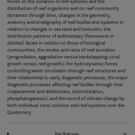
forces on the zonation of reef systems and the
distribution of reef organisms and on reef community
dynamics through time, changes in the geometry,
anatomy and stratigraphy of reef bodies and systems in
relation to changes in sea level and tectonics, the
distribution patterns of sedimentary (framework or
detrital) facies in relation to those of biological
communities, the modes and rates of reef accretion
(progradation, aggradation versus backstepping; coral
growth versus reef growth), the hydrodynamic forces
controlling water circulation through reef structures and
their relationship to early diagenetic processes, the major
diagenetic processes affecting reef bodies through time
(replacement and diddolution, dolomitization,
phosphatogenesis), and the record of climate change by
both individual coral colonies and reef systems over the
Quaternary.
Key features