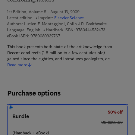
controlling factors
1st Edition, Volume 5 - August 13, 2009
Latest edition
Imprint:
Elsevier Science
Authors:
Lucien F. Montaggioni, Colin J.R. Braithwaite
9 7 8 - 0 - 4 4 4 
Language: English
Hardback ISBN:
9780444532473
9 7 8 - 0 - 0 8 - 0 9 3 2 7 6 - 7
eBook ISBN:
9780080932767
This book presents both state-of-the art knowledge from
Recent coral reefs (1.8 million to a few centuries old)
gained since the eighties, and introduces geologists, oc…
Read more
Purchase options
50% off
Bundle
was US $308.00
US $308.00
(Hardback + eBook)