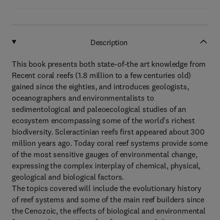
Description
This book presents both state-of-the art knowledge from
Recent coral reefs (1.8 million to a few centuries old)
gained since the eighties, and introduces geologists,
oceanographers and environmentalists to
sedimentological and paleoecological studies of an
ecosystem encompassing some of the world's richest
biodiversity. Scleractinian reefs first appeared about 300
million years ago. Today coral reef systems provide some
of the most sensitive gauges of environmental change,
expressing the complex interplay of chemical, physical,
geological and biological factors.
The topics covered will include the evolutionary history
of reef systems and some of the main reef builders since
the Cenozoic, the effects of biological and environmental