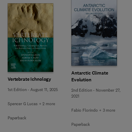
Antarctic Climate
Vertebrate Ichnology
Evolution
1st Edition
-
August 11, 2025
2nd Edition
-
November 27,
2021
Spencer G Lucas + 2 more
Fabio Florindo + 3 more
Paperback
Paperback