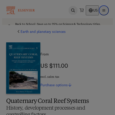
US
Open search
Open ma
Back to School: Save up to 25% on Science & Technology titles.
Offer details
Earth and planetary sciences
From
US $111.00
US $111.00
excl. sales tax
Purchase
options
Quaternary Coral Reef Systems
History, development processes and