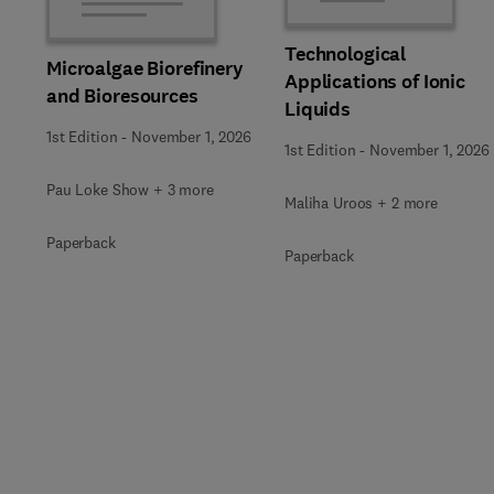
Technological
Microalgae Biorefinery
Applications of Ionic
and Bioresources
Liquids
1st Edition
-
November 1, 2026
1st Edition
-
November 1, 2026
Pau Loke Show + 3 more
Maliha Uroos + 2 more
Paperback
Paperback