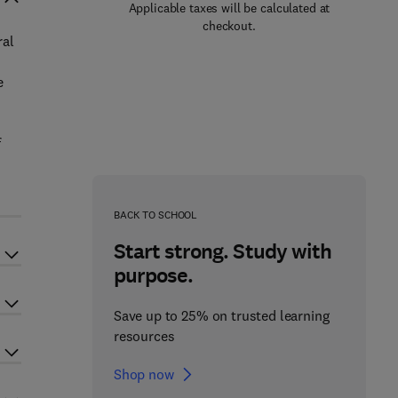
Applicable taxes will be calculated at
checkout.
ral
e
f
BACK TO SCHOOL
Start strong. Study with
purpose.
Save up to 25% on trusted learning
resources
Shop now