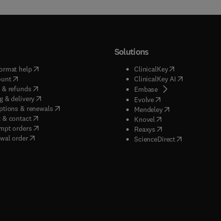
Solutions
(
opens in new tab/window
)
(
opens in new ta
ormat help
ClinicalKey
(
opens in new tab/window
)
(
opens in new
ount
ClinicalKey AI
(
opens in new tab/window
)
 & refunds
(
opens in new tab/w
Embase
(
opens in new tab/window
)
g & delivery
(
opens in new tab/wi
Evolve
(
opens in new tab/window
)
ptions & renewals
(
opens in new tab
Mendeley
(
opens in new tab/window
)
 & contact
(
opens in new tab/wi
Knovel
(
opens in new tab/window
)
mpt orders
(
opens in new tab/w
Reaxys
wal order
(
opens in new 
ScienceDirect