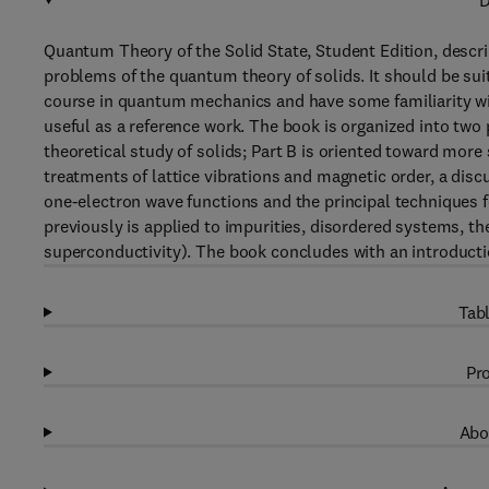
D
Quantum Theory of the Solid State, Student Edition, descr
problems of the quantum theory of solids. It should be su
course in quantum mechanics and have some familiarity with
useful as a reference work. The book is organized into two 
theoretical study of solids; Part B is oriented toward mor
treatments of lattice vibrations and magnetic order, a disc
one-electron wave functions and the principal techniques f
previously is applied to impurities, disordered systems, th
superconductivity). The book concludes with an introducti
Tabl
Pro
Abo