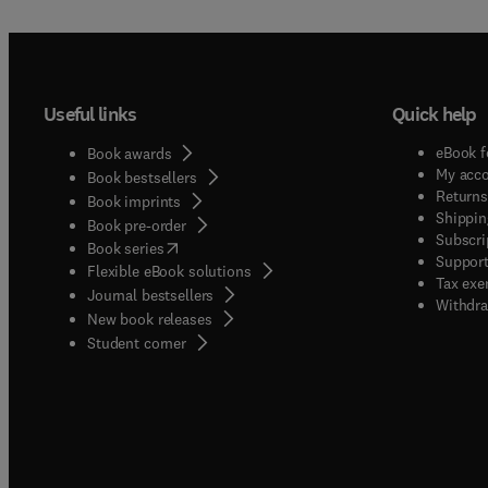
Useful links
Quick help
eBook f
Book awards
My acc
Book bestsellers
Returns
Book imprints
Shippin
Book pre-order
Subscri
(
opens in new tab/window
)
Book series
Support
Flexible eBook solutions
Tax exe
Journal bestsellers
Withdra
New book releases
(
opens in new tab/window
)
Student corner