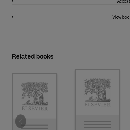
Access
View boo
Related books
Slide