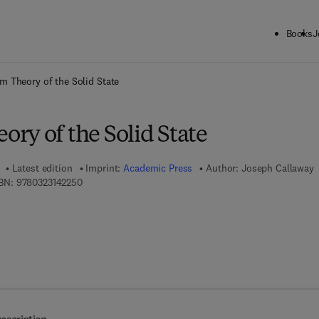
Books
J
ck to School: Save up to 25% on Science & Technology titles.
Offer detai
 Theory of the Solid State
ry of the Solid State
Latest edition
Imprint:
Academic Press
Author:
Joseph Callaway
9 7 8 - 0 - 3 2 3 - 1 4 2 2 5 - 0
BN:
9780323142250