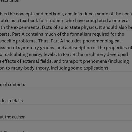
escription
ibes the concepts and methods, and introduces some of the cent
itable as a textbook for students who have completed a one-year
 the experimental facts of solid state physics. It should also b
parts. Part A contains much of the formalism required for the
e specific problems. Thus, Part A includes phenomenological
ussion of symmetry groups, and a description of the properties o
or calculating energy levels. In Part B the machinery developed
e effects of external fields, and transport phenomena (including
on to many-body theory, including some applications.
e of contents
duct details
ut the author