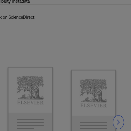
ibility metadata
k on ScienceDirect
Slide