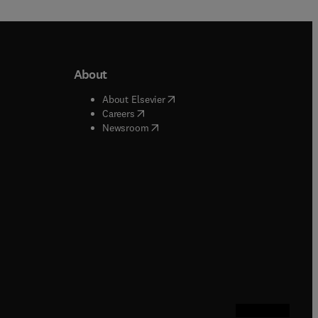
About
b/window
)
(
opens in new tab/window
)
About Elsevier
 tab/window
)
(
opens in new tab/window
)
Careers
(
opens in new tab/window
)
indow
)
Newsroom
ndow
)
/window
)
ndow
)
indow
)
tab/window
)