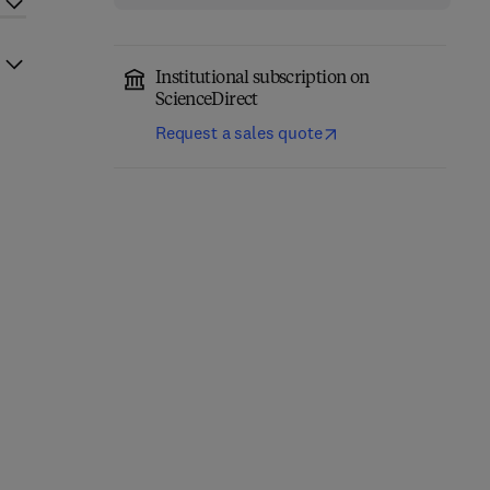
Institutional subscription on
ScienceDirect
Request a sales quote