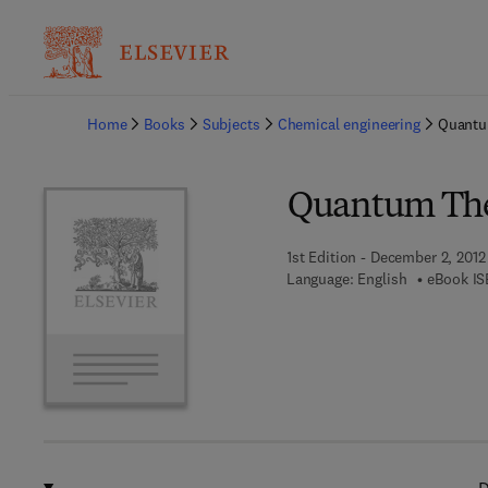
Ba
Home
Books
Subjects
Chemical engineering
Quantum
Quantum Theo
1st Edition - December 2, 2012
Language: English
eBook IS