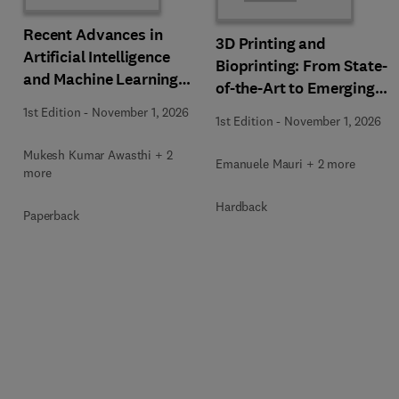
Recent Advances in
3D Printing and
Artificial Intelligence
Bioprinting: From State-
and Machine Learning
of-the-Art to Emerging
for Thermochemical and
Innovations
1st Edition
-
November 1, 2026
Biochemical Bioprocess
1st Edition
-
November 1, 2026
Mukesh Kumar Awasthi + 2
Emanuele Mauri + 2 more
more
Hardback
Paperback