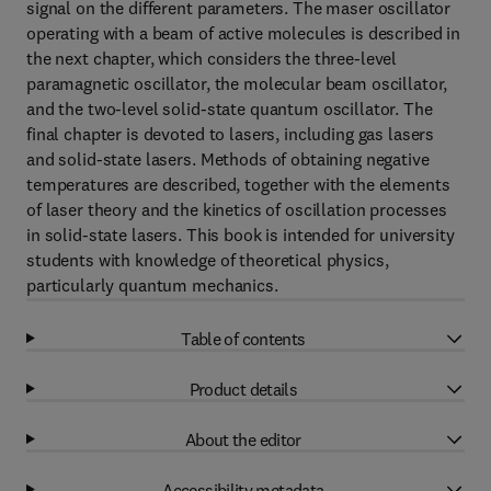
signal on the different parameters. The maser oscillator
operating with a beam of active molecules is described in
the next chapter, which considers the three-level
paramagnetic oscillator, the molecular beam oscillator,
and the two-level solid-state quantum oscillator. The
final chapter is devoted to lasers, including gas lasers
and solid-state lasers. Methods of obtaining negative
temperatures are described, together with the elements
of laser theory and the kinetics of oscillation processes
in solid-state lasers. This book is intended for university
students with knowledge of theoretical physics,
particularly quantum mechanics.
Table of contents
Product details
About the editor
Accessibility metadata