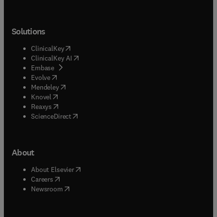
Solutions
(
opens in new tab/window
)
ClinicalKey
(
opens in new tab/window
)
ClinicalKey AI
(
opens in new tab/window
)
Embase
(
opens in new tab/window
)
Evolve
(
opens in new tab/window
)
Mendeley
(
opens in new tab/window
)
Knovel
(
opens in new tab/window
)
Reaxys
(
opens in new tab/window
)
ScienceDirect
About
(
opens in new tab/window
)
About Elsevier
(
opens in new tab/window
)
Careers
(
opens in new tab/window
)
Newsroom