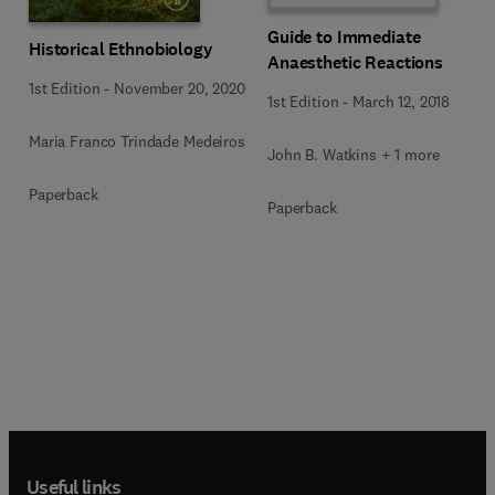
Guide to Immediate
Historical Ethnobiology
Anaesthetic Reactions
1st Edition
-
November 20, 2020
1st Edition
-
March 12, 2018
Maria Franco Trindade Medeiros
John B. Watkins + 1 more
Paperback
Paperback
Useful links