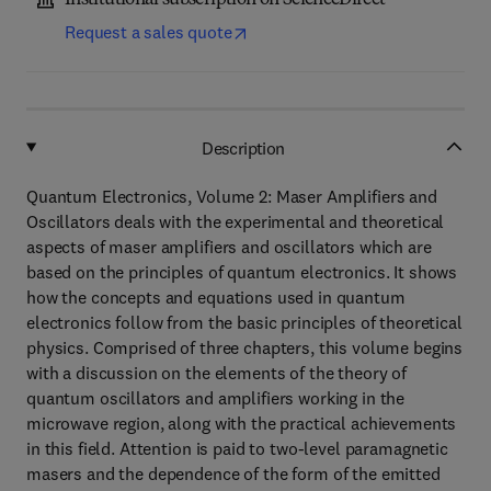
Institutional subscription on ScienceDirect
Request a sales quote
Description
Quantum Electronics, Volume 2: Maser Amplifiers and
Oscillators deals with the experimental and theoretical
aspects of maser amplifiers and oscillators which are
based on the principles of quantum electronics. It shows
how the concepts and equations used in quantum
electronics follow from the basic principles of theoretical
physics. Comprised of three chapters, this volume begins
with a discussion on the elements of the theory of
quantum oscillators and amplifiers working in the
microwave region, along with the practical achievements
in this field. Attention is paid to two-level paramagnetic
masers and the dependence of the form of the emitted