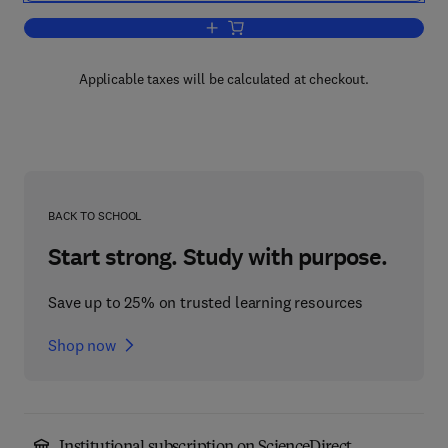
Add to cart, Quantum Electronics
Applicable taxes will be calculated at checkout.
BACK TO SCHOOL
Start strong. Study with purpose.
Save up to 25% on trusted learning resources
Shop now