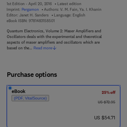
1st Edition - April 20, 2016
Latest edition
Imprint:
Pergamon
Authors:
V. M. Fain, Ya. I. Khanin
Editor:
Janet H. Sanders
Language: English
9 7 8 - 1 - 4 8 3 1 - 5 8 5 0 - 1
eBook ISBN:
9781483158501
Quantum Electronics, Volume 2: Maser Amplifiers and
Oscillators deals with the experimental and theoretical
aspects of maser amplifiers and oscillators which are
based on the…
Read more
Purchase options
eBook
25% off
(PDF, VitalSource)
was US $72.95
US $72.95
now US $54.71
US $54.71