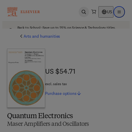
US
Open search
Open ma
Back to School: Save up to 25% on Science & Technology titles.
Offer details
Arts and humanities
US $54.71
US $54.71
excl. sales tax
Purchase
options
Quantum Electronics
Maser Amplifiers and Oscillators