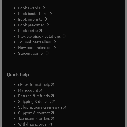
Book awards
Book bestsellers
Book imprints
Book pre-order
(
opens in new tab/window
)
Book series
Flexible eBook solutions
Journal bestsellers
New book releases
(
opens in new tab/window
)
Student corner
Quick help
(
opens in new tab/window
)
eBook format help
(
opens in new tab/window
)
My account
(
opens in new tab/window
)
Returns & refunds
(
opens in new tab/window
)
Shipping & delivery
(
opens in new tab/window
)
Subscriptions & renewals
(
opens in new tab/window
)
Support & contact
(
opens in new tab/window
)
Tax exempt orders
Withdrawal order