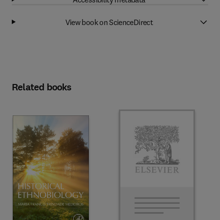
View book on ScienceDirect
Related books