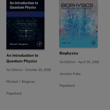
Biophysics
An Introduction to
Quantum Physics
1st Edition
-
April 30, 2026
1st Edition
-
October 20, 2026
Jaroslav Kuba
Michael I. Bergman
Paperback
Paperback