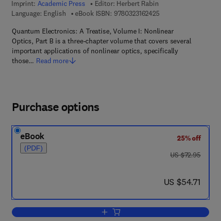
Imprint:
Academic Press
Editor:
Herbert Rabin
9 7 8 - 0 - 3 2 3 - 1 6
Language: English
eBook ISBN:
9780323162425
Quantum Electronics: A Treatise, Volume I: Nonlinear
Optics, Part B is a three-chapter volume that covers several
important applications of nonlinear optics, specifically
those…
Read more
Purchase options
eBook
25% off
(PDF)
was US $72.95
US $72.95
now US $54.71
US $54.71
Add to cart, Quantum Electronics: A Tr