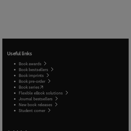
Useful links
Book awards
Book bestsellers
Book imprints
Book pre-order
(
opens in new tab/window
)
Book series
Flexible eBook solutions
Journal bestsellers
New book releases
(
opens in new tab/window
)
Student corner