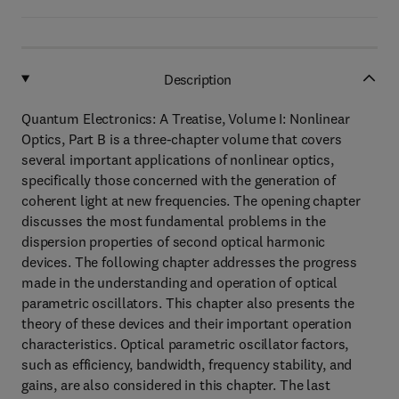
Description
Quantum Electronics: A Treatise, Volume I: Nonlinear
Optics, Part B is a three-chapter volume that covers
several important applications of nonlinear optics,
specifically those concerned with the generation of
coherent light at new frequencies. The opening chapter
discusses the most fundamental problems in the
dispersion properties of second optical harmonic
devices. The following chapter addresses the progress
made in the understanding and operation of optical
parametric oscillators. This chapter also presents the
theory of these devices and their important operation
characteristics. Optical parametric oscillator factors,
such as efficiency, bandwidth, frequency stability, and
gains, are also considered in this chapter. The last