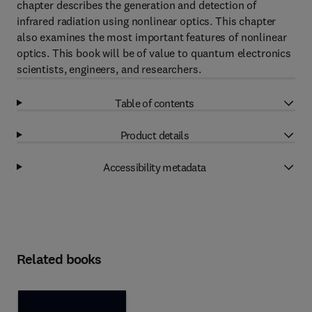
chapter describes the generation and detection of
infrared radiation using nonlinear optics. This chapter
also examines the most important features of nonlinear
optics. This book will be of value to quantum electronics
scientists, engineers, and researchers.
Table of contents
Product details
Accessibility metadata
Related books