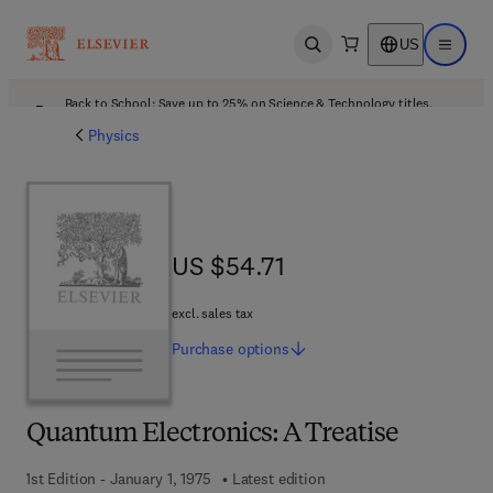
US
Open search
Open ma
Back to School: Save up to 25% on Science & Technology titles.
Offer details
Physics
US $54.71
US $54.71
excl. sales tax
Purchase
options
Quantum Electronics: A Treatise
1st Edition - January 1, 1975
Latest edition