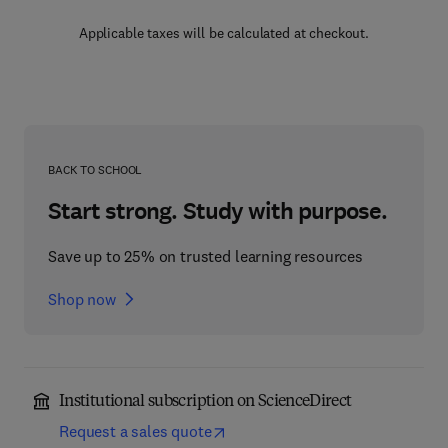
Applicable taxes will be calculated at checkout.
BACK TO SCHOOL
Start strong. Study with purpose.
Save up to 25% on trusted learning resources
Shop now
Institutional subscription on ScienceDirect
Request a sales quote