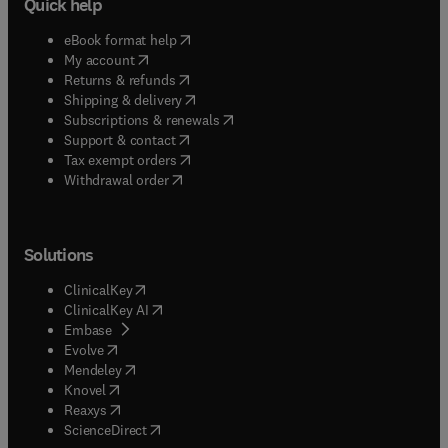
Quick help
(
opens in new tab/window
)
eBook format help
(
opens in new tab/window
)
My account
(
opens in new tab/window
)
Returns & refunds
(
opens in new tab/window
)
Shipping & delivery
(
opens in new tab/window
)
Subscriptions & renewals
(
opens in new tab/window
)
Support & contact
(
opens in new tab/window
)
Tax exempt orders
Withdrawal order
Solutions
(
opens in new tab/window
)
ClinicalKey
(
opens in new tab/window
)
ClinicalKey AI
(
opens in new tab/window
)
Embase
(
opens in new tab/window
)
Evolve
(
opens in new tab/window
)
Mendeley
(
opens in new tab/window
)
Knovel
(
opens in new tab/window
)
Reaxys
(
opens in new tab/window
)
ScienceDirect