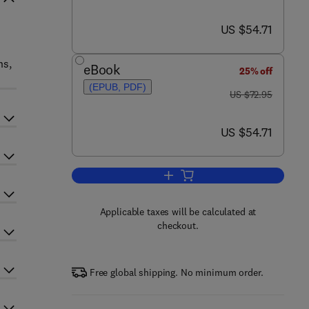
now US $54.71
US $54.71
ns,
eBook
25% off
(EPUB, PDF)
was US $72.95
US $72.95
now US $54.71
US $54.71
Add to cart, Quantum Electrodyn
Applicable taxes will be calculated at
checkout.
Free global shipping. No minimum order.