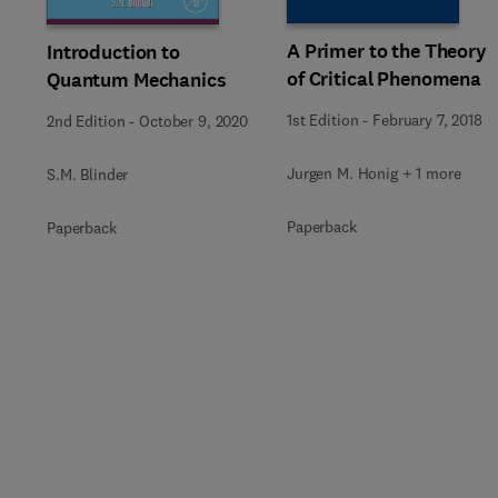
A Primer to the Theory
Introduction to
of Critical Phenomena
Quantum Mechanics
1st Edition
-
February 7, 2018
2nd Edition
-
October 9, 2020
Jurgen M. Honig + 1 more
S.M. Blinder
Paperback
Paperback