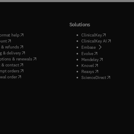
Solutions
(
opens in new tab/window
)
(
opens in new ta
ormat help
ClinicalKey
(
opens in new tab/window
)
(
opens in new
ount
ClinicalKey AI
(
opens in new tab/window
)
 & refunds
(
opens in new tab/w
Embase
(
opens in new tab/window
)
g & delivery
(
opens in new tab/wi
Evolve
(
opens in new tab/window
)
ptions & renewals
(
opens in new tab
Mendeley
(
opens in new tab/window
)
 & contact
(
opens in new tab/wi
Knovel
(
opens in new tab/window
)
mpt orders
(
opens in new tab/w
Reaxys
wal order
(
opens in new 
ScienceDirect