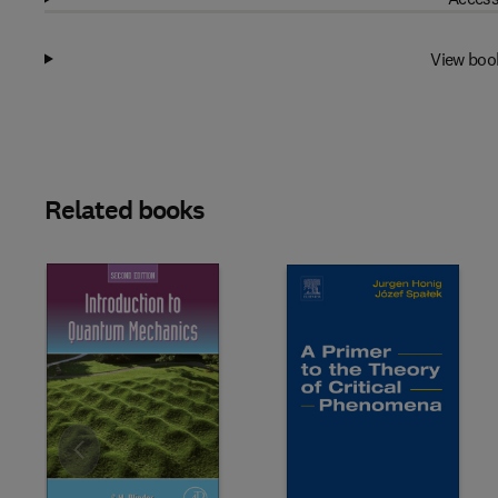
View boo
Related books
Slide