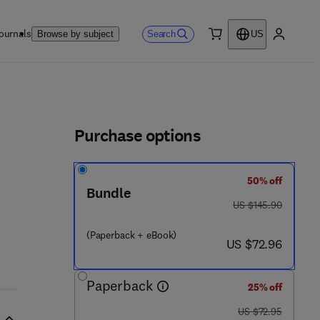
ournals
Search
Browse by subject
US
0 item
My accou
ls
Purchase options
50% off
Bundle
was US $145.90
US $145.90
(Paperback + eBook)
now US $72.96
US $72.96
Paperback
25% off
was US $72.95
US $72.95