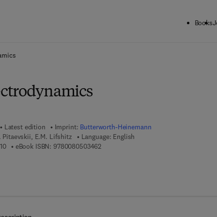
Books
J
ck to School: Save up to 25% on Science & Technology titles.
Offer detai
amics
ctrodynamics
Latest edition
Imprint:
Butterworth-Heinemann
. Pitaevskii, E.M. Lifshitz
Language: English
9 7 8 - 0 - 7 5 0 6 - 3 3 7 1 - 0
9 7 8 - 0 - 0 8 - 0 5 0 3 4 6 - 2
10
eBook ISBN:
9780080503462