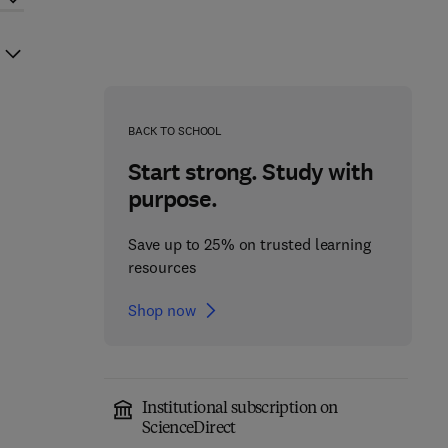
BACK TO SCHOOL
Start strong. Study with
purpose.
Save up to 25% on trusted learning
resources
Shop now
Institutional subscription on
ScienceDirect