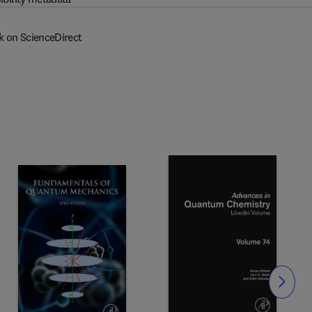
k on ScienceDirect
Slide