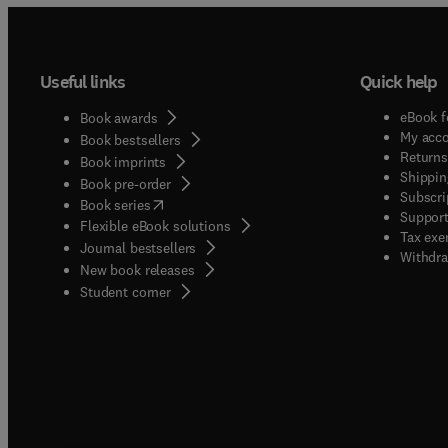
Useful links
Quick help
eBook f
Book awards
My acc
Book bestsellers
Returns
Book imprints
Shippin
Book pre-order
Subscri
(
opens in new tab/window
)
Book series
Support
Flexible eBook solutions
Tax exe
Journal bestsellers
Withdra
New book releases
(
opens in new tab/window
)
Student corner