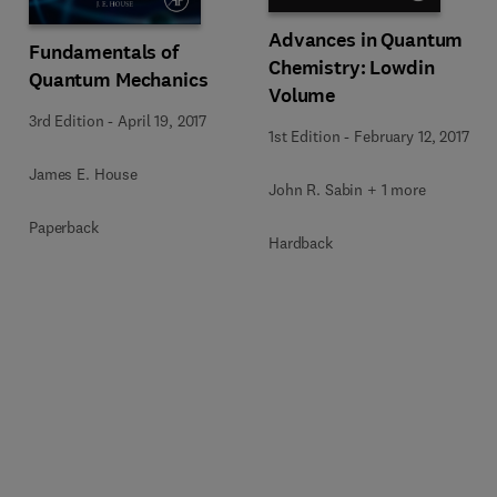
Advances in Quantum
Fundamentals of
Chemistry: Lowdin
Quantum Mechanics
Volume
3rd Edition
-
April 19, 2017
1st Edition
-
February 12, 2017
James E. House
John R. Sabin + 1 more
Paperback
Hardback