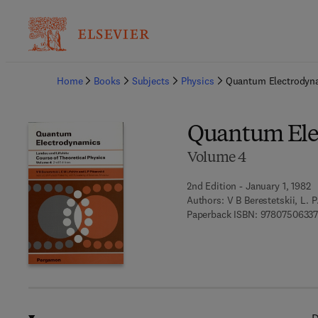
Ba
Home
Books
Subjects
Physics
Quantum Electrodyn
Quantum Ele
Volume 4
2nd Edition - January 1, 1982
Authors:
V B Berestetskii, L. P
Paperback ISBN:
97807506337