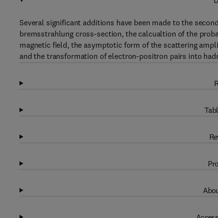
D
Several significant additions have been made to the second
bremsstrahlung cross-section, the calcualtion of the proba
magnetic field, the asymptotic form of the scattering ampli
and the transformation of electron-positron pairs into had
R
Tabl
Re
Pro
Abou
Access