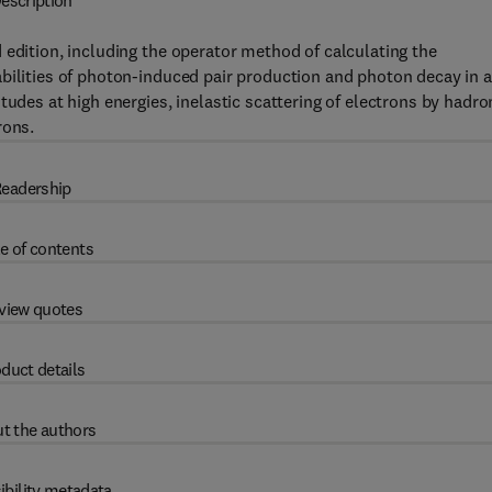
escription
 edition, including the operator method of calculating the
bilities of photon-induced pair production and photon decay in a
tudes at high energies, inelastic scattering of electrons by hadro
rons.
eadership
e of contents
view quotes
duct details
t the authors
ibility metadata