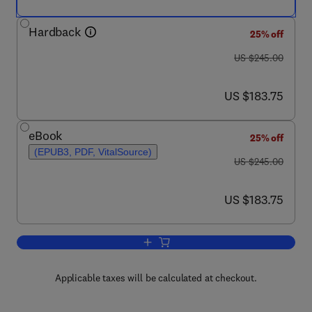
Hardback
25% off
was US $245.00
US $245.00
now US $183.75
US $183.75
eBook
25% off
(EPUB3, PDF, VitalSource)
was US $245.00
US $245.00
now US $183.75
US $183.75
Add to cart, Quantitative Atomic-Resol
Applicable taxes will be calculated at checkout.