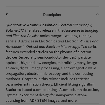
Description
Quantitative Atomic-Resolution Electron Microscopy,
Volume 217, the
latest release in the
Advances in Imaging
and Electron Physics
series merges two long-running
serials,
Advances in Electronics and Electron Physics and
Advances in Optical and Electron Microscopy. The
series
features extended articles on the physics of electron
devices (especially semiconductor devices), particle
optics at high and low energies, microlithography, image
science, digital image processing, electromagnetic wave
propagation, electron microscopy, and the computing
methods. Chapters in this release include Statistical
parameter estimation theory, Efficient fitting algorithm,
Statistics-based atom counting , Atom column detection,
Optimal experiment design for nanoparticle atom-
counting from ADF STEM images, and more.