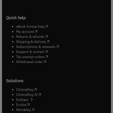
Quick help
(
opens in new tab/window
)
eBook format help
(
opens in new tab/window
)
My account
(
opens in new tab/window
)
Returns & refunds
(
opens in new tab/window
)
Shipping & delivery
(
opens in new tab/window
)
Subscriptions & renewals
(
opens in new tab/window
)
Support & contact
(
opens in new tab/window
)
Tax exempt orders
Withdrawal order
Solutions
(
opens in new tab/window
)
ClinicalKey
(
opens in new tab/window
)
ClinicalKey AI
(
opens in new tab/window
)
Embase
(
opens in new tab/window
)
Evolve
(
opens in new tab/window
)
Mendeley