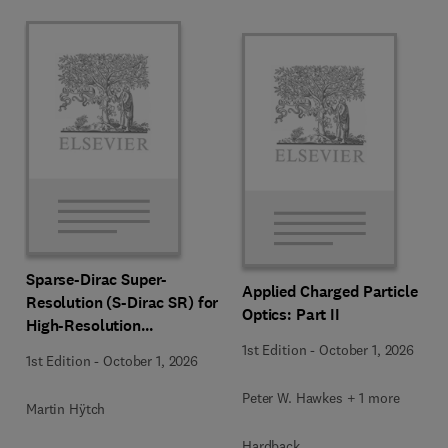
Sparse-Dirac Super-
Applied Charged Particle
Resolution (S-Dirac SR) for
Optics: Part II
High-Resolution
Transmission Electron
1st Edition
-
October 1, 2026
1st Edition
-
October 1, 2026
Microscopy Techniques
Peter W. Hawkes + 1 more
Martin Hÿtch
Hardback