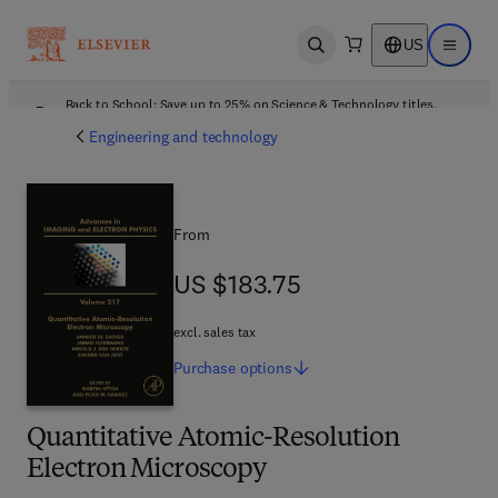
US
Open search
Open ma
Back to School: Save up to 25% on Science & Technology titles.
Offer details
Engineering and technology
From
US $183.75
US $183.75
excl. sales tax
Purchase
options
Quantitative Atomic-Resolution
Electron Microscopy