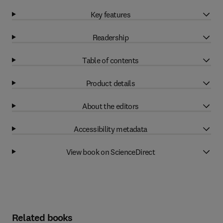
Key features
Readership
Table of contents
Product details
About the editors
Accessibility metadata
View book on ScienceDirect
Related books