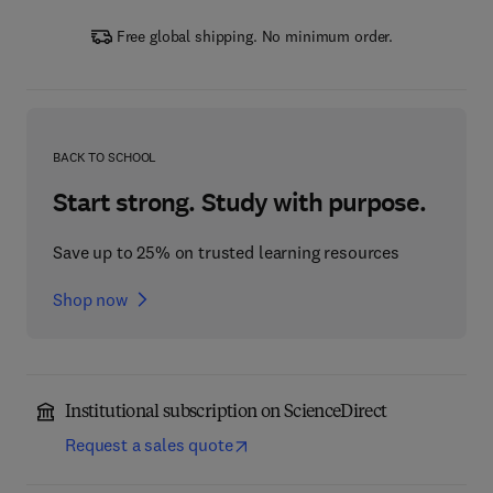
Free global shipping. No minimum order.
BACK TO SCHOOL
Start strong. Study with purpose.
Save up to 25% on trusted learning resources
Shop now
Institutional subscription on ScienceDirect
Request a sales quote