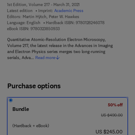
1st Edition, Volume 217 - March 31, 2021
Latest edition
Imprint:
Academic Press
Editors:
Martin Hÿtch, Peter W. Hawkes
9 7 8 - 0 - 1 2 - 8
Language: English
Hardback ISBN:
9780128246078
9 7 8 - 0 - 3 2 3 - 8 5 0 9 3 - 3
eBook ISBN:
9780323850933
Quantitative Atomic-Resolution Electron Microscopy,
Volume 217, the latest release in the Advances in Imaging
and Electron Physics series merges two long-running
serials, Adva…
Read more
Purchase options
50% off
Bundle
was US $490.00
US $490.00
(Hardback + eBook)
now US $245.00
US $245.00