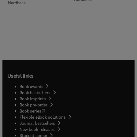
Hardback
Useful links
Book awards
Book bestsellers
Book imprints
Book pre-order
(
opens in new tab/window
)
Book series
Flexible eBook solutions
Journal bestsellers
New book releases
(
opens in new tab/window
)
Student corner