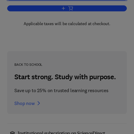
Add to cart, Quantifying the User Expe
Applicable taxes will be calculated at checkout.
BACK TO SCHOOL
Start strong. Study with purpose.
Save up to 25% on trusted learning resources
Shop now