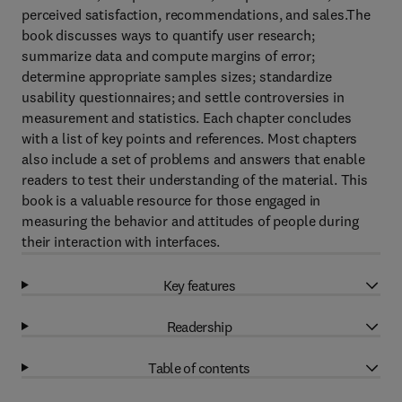
perceived satisfaction, recommendations, and sales.The
book discusses ways to quantify user research;
summarize data and compute margins of error;
determine appropriate samples sizes; standardize
usability questionnaires; and settle controversies in
measurement and statistics. Each chapter concludes
with a list of key points and references. Most chapters
also include a set of problems and answers that enable
readers to test their understanding of the material. This
book is a valuable resource for those engaged in
measuring the behavior and attitudes of people during
their interaction with interfaces.
Key features
Readership
Table of contents