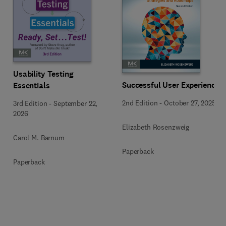
Usability Testing
Successful User Experience
Essentials
2nd Edition
-
October 27, 2025
3rd Edition
-
September 22,
2026
Elizabeth Rosenzweig
Carol M. Barnum
Paperback
Paperback