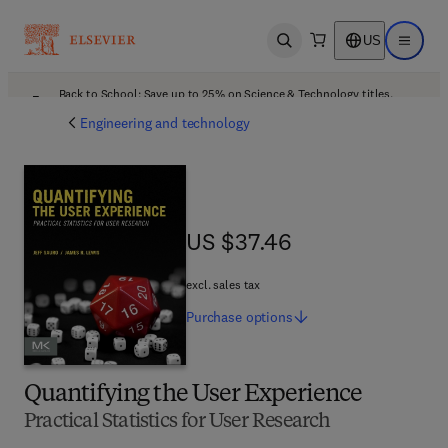
US
Open search
Open ma
Back to School: Save up to 25% on Science & Technology titles.
Offer details
Engineering and technology
US $37.46
US $37.46
excl. sales tax
Purchase
options
Quantifying the User Experience
Practical Statistics for User Research