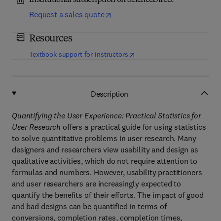
Institutional subscription on ScienceDirect
Request a sales quote
Resources
(
opens in new tab/window
)
Textbook support for instructors
Description
Quantifying the User Experience: Practical Statistics for
User Research
offers a practical guide for using statistics
to solve quantitative problems in user research. Many
designers and researchers view usability and design as
qualitative activities, which do not require attention to
formulas and numbers. However, usability practitioners
and user researchers are increasingly expected to
quantify the benefits of their efforts. The impact of good
and bad designs can be quantified in terms of
conversions, completion rates, completion times,