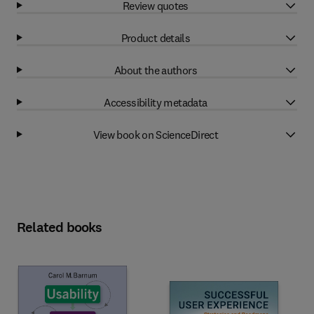
Review quotes
Product details
About the authors
Accessibility metadata
View book on ScienceDirect
Related books