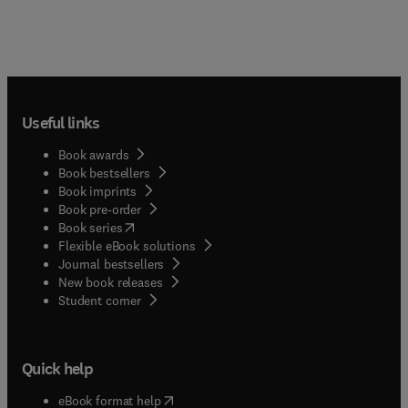
Useful links
Book awards
Book bestsellers
Book imprints
Book pre-order
(
opens in new tab/window
)
Book series
Flexible eBook solutions
Journal bestsellers
New book releases
(
opens in new tab/window
)
Student corner
Quick help
(
opens in new tab/window
)
eBook format help