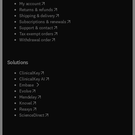
(
opens in new tab/window
)
My account
(
opens in new tab/window
)
Returns & refunds
(
opens in new tab/window
)
Shipping & delivery
(
opens in new tab/window
)
Subscriptions & renewals
(
opens in new tab/window
)
Support & contact
(
opens in new tab/window
)
Tax exempt orders
Withdrawal order
Solutions
(
opens in new tab/window
)
ClinicalKey
(
opens in new tab/window
)
ClinicalKey AI
(
opens in new tab/window
)
Embase
(
opens in new tab/window
)
Evolve
(
opens in new tab/window
)
Mendeley
(
opens in new tab/window
)
Knovel
(
opens in new tab/window
)
Reaxys
(
opens in new tab/window
)
ScienceDirect