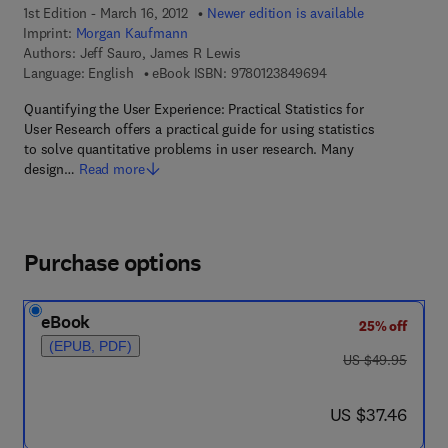
1st Edition - March 16, 2012
Newer edition is available
Imprint:
Morgan Kaufmann
Authors:
Jeff Sauro, James R Lewis
9 7 8 - 0 - 1 2 - 3 8 
Language: English
eBook ISBN:
9780123849694
Quantifying the User Experience: Practical Statistics for
User Research offers a practical guide for using statistics
to solve quantitative problems in user research. Many
design…
Read more
Purchase options
eBook
25% off
(EPUB, PDF)
was US $49.95
US $49.95
now US $37.46
US $37.46