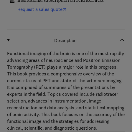
Institutional subscription on ScienceDirect
Request a sales quote
Description
Functional imaging of the brain is one of the most rapidly
advancing areas of neuroscience and Positron Emission
Tomography (PET) plays a major role in this progress.
This book provides a comprehensive overview of the
current status of PET and state-of-the-art neuroimaging.
It is comprised of summaries of the presentations by
experts in the field. Topics covered include radiotracer
selection, advances in instrumentation, image
reconstruction and data analysis, and statistical mapping
of brain activity. This book focuses on the accuracy of the
functional image and the strategies for addressing
clinical, scientific, and diagnostic questions.