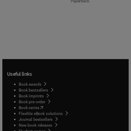
Paperback
Useful links
Book awards
Book bestsellers
Book imprints
Book pre-order
(
opens in new tab/window
)
Book series
Flexible eBook solutions
Journal bestsellers
New book releases
(
opens in new tab/window
)
Student corner