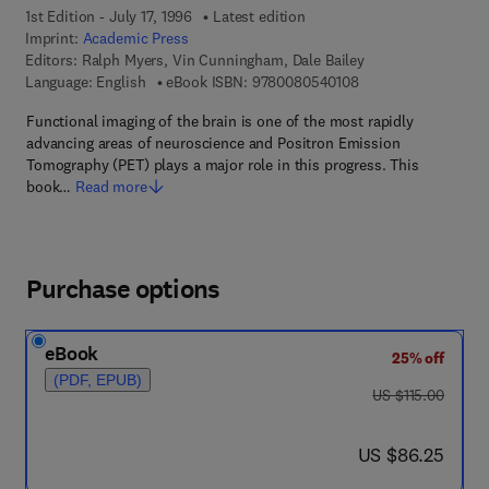
1st Edition - July 17, 1996
Latest edition
Imprint:
Academic Press
Editors:
Ralph Myers, Vin Cunningham, Dale Bailey
9 7 8 - 0 - 0 8 - 0 5 
Language: English
eBook ISBN:
9780080540108
Functional imaging of the brain is one of the most rapidly
advancing areas of neuroscience and Positron Emission
Tomography (PET) plays a major role in this progress. This
book…
Read more
Purchase options
eBook
25% off
(PDF, EPUB)
was US $115.00
US $115.00
now US $86.25
US $86.25