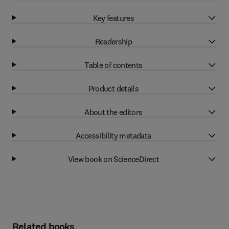
Key features
Readership
Table of contents
Product details
About the editors
Accessibility metadata
View book on ScienceDirect
Related books