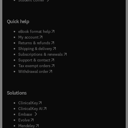
Quick help
(
opens in new tab/window
)
eBook format help
(
opens in new tab/window
)
My account
(
opens in new tab/window
)
Returns & refunds
(
opens in new tab/window
)
Shipping & delivery
(
opens in new tab/window
)
Subscriptions & renewals
(
opens in new tab/window
)
Support & contact
(
opens in new tab/window
)
Tax exempt orders
Withdrawal order
Solutions
(
opens in new tab/window
)
ClinicalKey
(
opens in new tab/window
)
ClinicalKey AI
(
opens in new tab/window
)
Embase
(
opens in new tab/window
)
Evolve
(
opens in new tab/window
)
Mendeley