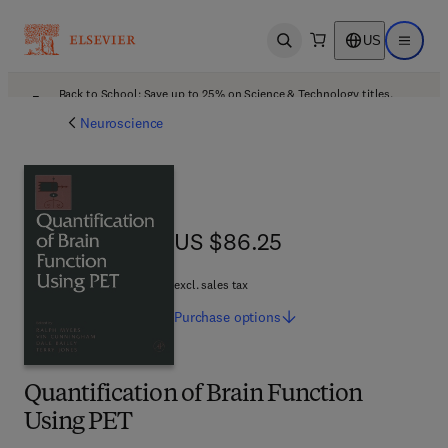
US
Open search
Open ma
Back to School: Save up to 25% on Science & Technology titles.
Offer details
Neuroscience
US $86.25
US $86.25
excl. sales tax
Purchase
options
Quantification of Brain Function
Using PET