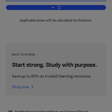
Add to cart, Quantification of Brain Fu
Applicable taxes will be calculated at checkout.
BACK TO SCHOOL
Start strong. Study with purpose.
Save up to 25% on trusted learning resources
Shop now