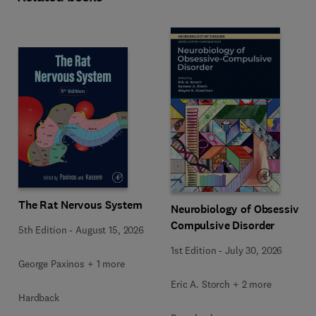
The Rat Nervous System
Neurobiology of Obsessive-
Compulsive Disorder
5th Edition
-
August 15, 2026
1st Edition
-
July 30, 2026
George Paxinos + 1 more
Eric A. Storch + 2 more
Hardback