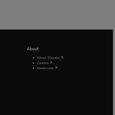
About
b/window
)
(
opens in new tab/window
)
About Elsevier
 tab/window
)
(
opens in new tab/window
)
Careers
(
opens in new tab/window
)
indow
)
Newsroom
ndow
)
/window
)
ndow
)
indow
)
tab/window
)