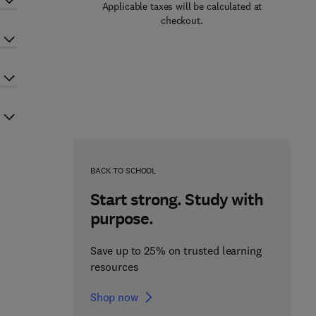
Applicable taxes will be calculated at
checkout.
BACK TO SCHOOL
Start strong. Study with
purpose.
Save up to 25% on trusted learning
resources
Shop now