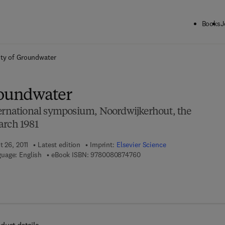
Books
J
ck to School: Save up to 25% on Science & Technology titles.
Offer detai
ity of Groundwater
roundwater
ternational symposium, Noordwijkerhout, the
arch 1981
t 26, 2011
Latest edition
Imprint:
Elsevier Science
9 7 8 - 0 - 0 8 - 0 8 7 4 7 6 
uage: English
eBook ISBN:
9780080874760