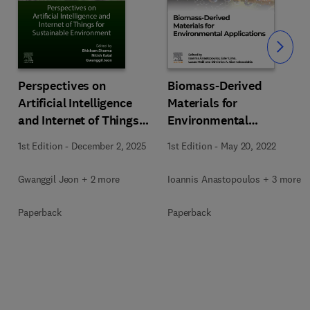
Slide
Perspectives on
Biomass-Derived
Artificial Intelligence
Materials for
and Internet of Things
Environmental
for Sustainable
Applications
1st Edition
-
December 2, 2025
1st Edition
-
May 20, 2022
Environment
Gwanggil Jeon + 2 more
Ioannis Anastopoulos + 3 more
Paperback
Paperback