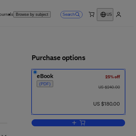
ournals
Search
Browse by subject
US
0 item
My accou
ls
Purchase options
eBook
25% off
(PDF)
was US $240.00
US $240.00
- 0
now US $180.00
US $180.00
Add to cart, Quality of Groundwat