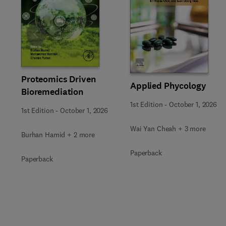
Slide
Proteomics Driven
Applied Phycology
Bioremediation
1st Edition
-
October 1, 2026
1st Edition
-
October 1, 2026
Wai Yan Cheah + 3 more
Burhan Hamid + 2 more
Paperback
Paperback