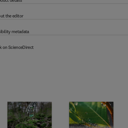
duct details
ut the editor
ibility metadata
k on ScienceDirect