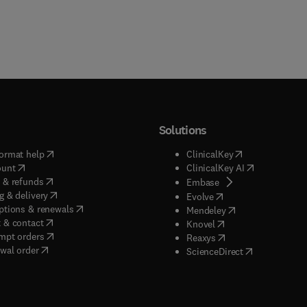
Solutions
(
opens in new tab/window
)
(
opens in new ta
ormat help
ClinicalKey
(
opens in new tab/window
)
(
opens in new
ount
ClinicalKey AI
(
opens in new tab/window
)
 & refunds
(
opens in new tab/w
Embase
(
opens in new tab/window
)
g & delivery
(
opens in new tab/wi
Evolve
(
opens in new tab/window
)
ptions & renewals
(
opens in new tab
Mendeley
(
opens in new tab/window
)
 & contact
(
opens in new tab/wi
Knovel
(
opens in new tab/window
)
mpt orders
(
opens in new tab/w
Reaxys
wal order
(
opens in new 
ScienceDirect