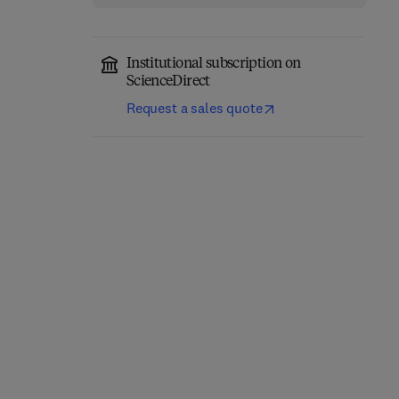
Institutional subscription on
ScienceDirect
Advanced Materials for
Request a sales quote
From Biofiltration to
Sustainable
Promising Options in
Environmental
Gaseous Fluxes
Remediation
Biotreatment
1st Edition
-
April 26, 2022
1st Edition
-
April 3, 2020
Dimitrios A Giannakoudakis + 2
Gabriela Soreanu + 1 more
more
Paperback
Paperback