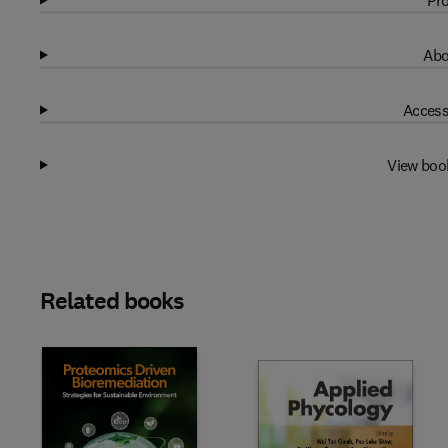
Pro
Abo
Access
View boo
Related books