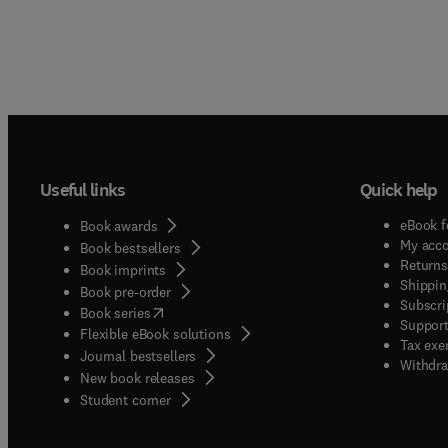
Useful links
Quick help
eBook f
Book awards
My acc
Book bestsellers
Returns
Book imprints
Shippin
Book pre-order
Subscri
(
opens in new tab/window
)
Book series
Support
Flexible eBook solutions
Tax exe
Journal bestsellers
Withdra
New book releases
(
opens in new tab/window
)
Student corner