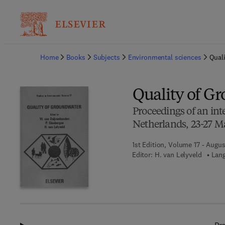
Ba
Home
Books
Subjects
Environmental sciences
Qual
Quality of G
Proceedings of an in
Netherlands, 23-27 M
1st Edition, Volume 17 - Augus
Editor:
H. van Lelyveld
Lang