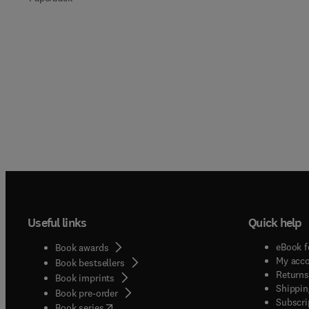
Useful links
Quick help
eBook f
Book awards
My acc
Book bestsellers
Returns
Book imprints
Shippin
Book pre-order
Subscri
(
opens in new tab/window
)
Book series