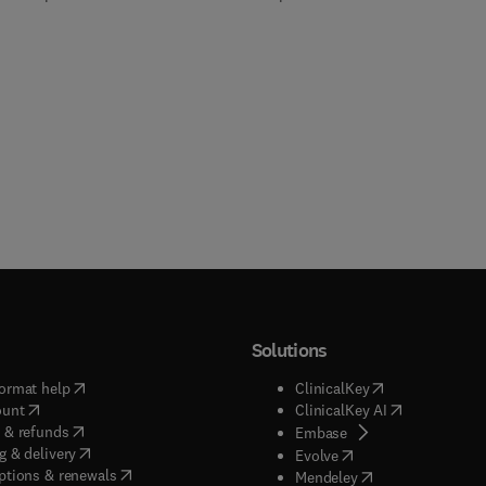
Solutions
(
opens in new tab/window
)
(
opens in new ta
ormat help
ClinicalKey
(
opens in new tab/window
)
(
opens in new
ount
ClinicalKey AI
(
opens in new tab/window
)
 & refunds
(
opens in new tab/w
Embase
(
opens in new tab/window
)
g & delivery
(
opens in new tab/wi
Evolve
(
opens in new tab/window
)
ptions & renewals
(
opens in new tab
Mendeley