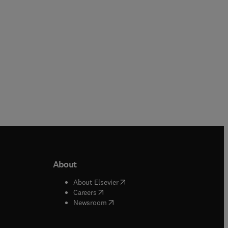
About
b/window
)
(
opens in new tab/window
)
About Elsevier
 tab/window
)
(
opens in new tab/window
)
Careers
(
opens in new tab/window
)
indow
)
Newsroom
ndow
)
/window
)