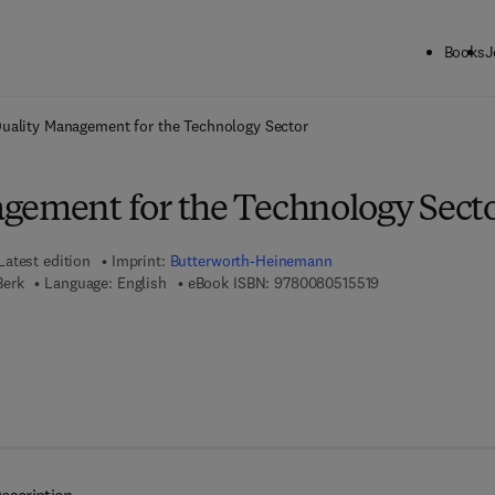
Books
J
ck to School: Save up to 25% on Science & Technology titles.
Offer detai
uality Management for the Technology Sector
gement for the Technology Sect
Latest edition
Imprint:
Butterworth-Heinemann
9 7 8 - 0 - 0 8 - 0
Berk
Language: English
eBook ISBN:
9780080515519