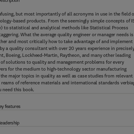
escription
ing, but most importantly of all acronyms in use in the field o
hnology-based products. From the seemingly simple concepts of I
 to statistical and analytical methods like Statistical Process
taggering. What the average quality engineer or manager needs is
ther and most critically how to take advantage of and implement
by a quality consultant with over 20 years experience in precisel
nt, Boeing, Lockheed-Martin, Raytheon, and many other leading
x of solutions to quality and management problems for every
wers for the medium to high-technology sector manufacturing
 the major topics in quality as well as case studies from relevant
 reams of reference materials and international standards verbia
u need this book.
ey features
eadership