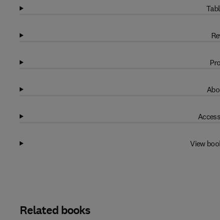
Tabl
Re
Pro
Abo
Access
View boo
Related books