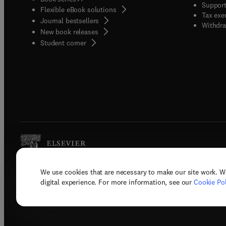
Support
Flexible eBook solutions
Tax exe
Journal bestsellers
Withdra
New book releases
(
opens in new tab/window
)
Student corner
We use cookies that are necessary to make our site work. W
Copyright © 2026 Elsevier, its licenso
digital experience. For more information, see our
Cookie Pol
Terms 