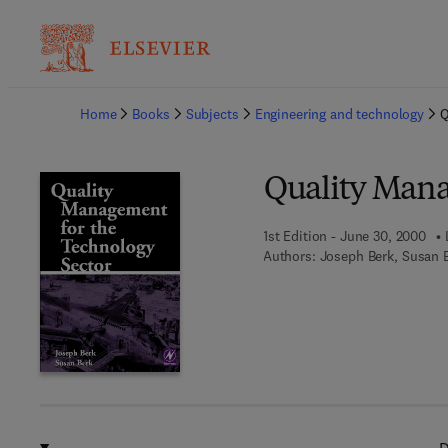
Ba
Home
Books
Subjects
Engineering and technology
Q
Quality Mana
1st Edition - June 30, 2000
Authors:
Joseph Berk, Susan 