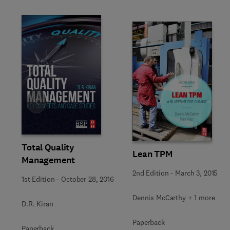
Slide
Total Quality
Lean TPM
Management
2nd Edition
-
March 3, 2015
1st Edition
-
October 28, 2016
Dennis McCarthy + 1 more
D.R. Kiran
Paperback
Paperback