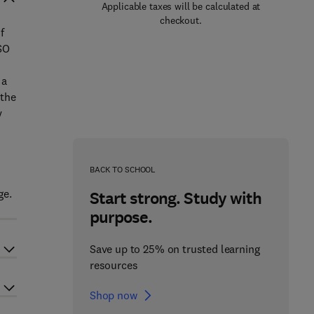
Applicable taxes will be calculated at
checkout.
f
SO
 a
 the
y
BACK TO SCHOOL
ge.
Start strong. Study with
purpose.
Save up to 25% on trusted learning
resources
Shop now