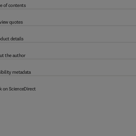
e of contents
view quotes
duct details
ut the author
ibility metadata
k on ScienceDirect