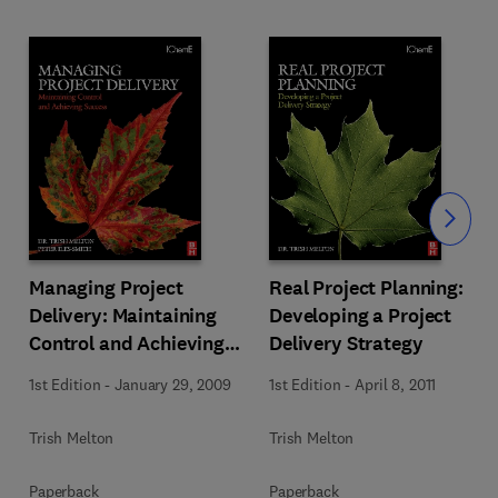
Slide
Managing Project
Real Project Planning:
Delivery: Maintaining
Developing a Project
Control and Achieving
Delivery Strategy
Success
1st Edition
-
January 29, 2009
1st Edition
-
April 8, 2011
Trish Melton
Trish Melton
Paperback
Paperback