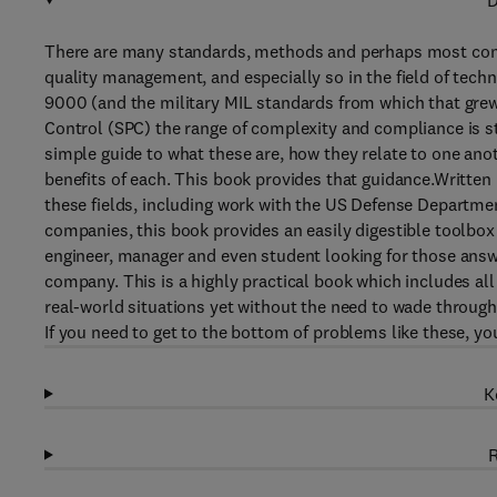
D
There are many standards, methods and perhaps most confus
quality management, and especially so in the field of tec
9000 (and the military MIL standards from which that grew)
Control (SPC) the range of complexity and compliance is s
simple guide to what these are, how they relate to one ano
benefits of each. This book provides that guidance.Written 
these fields, including work with the US Defense Departme
companies, this book provides an easily digestible toolbo
engineer, manager and even student looking for those ans
company. This is a highly practical book which includes all
real-world situations yet without the need to wade through
If you need to get to the bottom of problems like these, yo
K
R