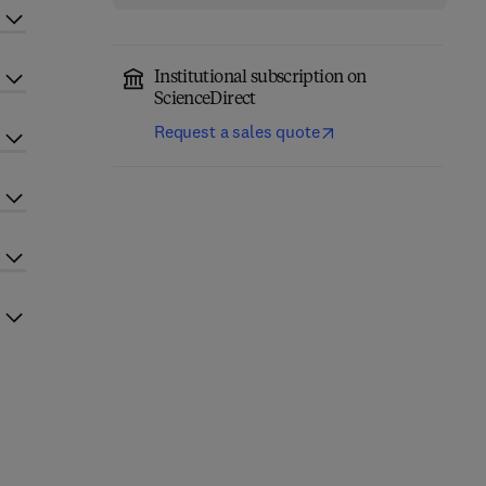
Institutional subscription on
ScienceDirect
Request a sales quote