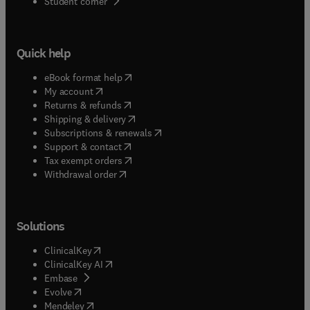
(
opens in new tab/window
)
Student corner
Quick help
(
opens in new tab/window
)
eBook format help
(
opens in new tab/window
)
My account
(
opens in new tab/window
)
Returns & refunds
(
opens in new tab/window
)
Shipping & delivery
(
opens in new tab/window
)
Subscriptions & renewals
(
opens in new tab/window
)
Support & contact
(
opens in new tab/window
)
Tax exempt orders
Withdrawal order
Solutions
(
opens in new tab/window
)
ClinicalKey
(
opens in new tab/window
)
ClinicalKey AI
(
opens in new tab/window
)
Embase
(
opens in new tab/window
)
Evolve
(
opens in new tab/window
)
Mendeley