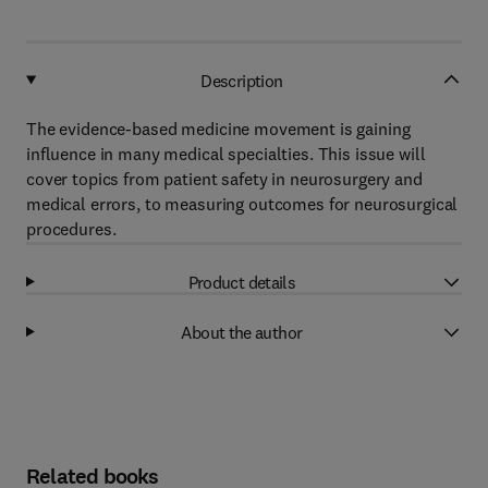
Description
The evidence-based medicine movement is gaining
influence in many medical specialties. This issue will
cover topics from patient safety in neurosurgery and
medical errors, to measuring outcomes for neurosurgical
procedures.
Product details
About the author
Related books