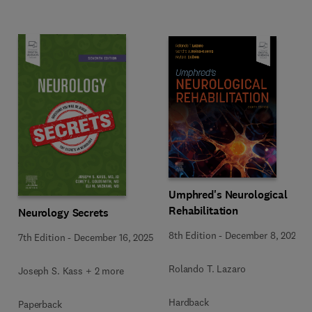
Umphred's Neurological
Rehabilitation
Neurology Secrets
8th Edition
-
December 8, 2025
7th Edition
-
December 16, 2025
Rolando T. Lazaro
Joseph S. Kass + 2 more
Hardback
Paperback