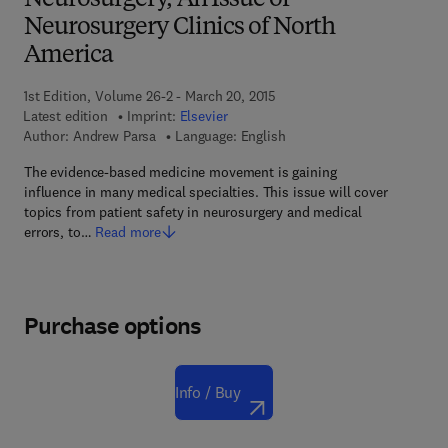
Neurosurgery, An Issue of
Neurosurgery Clinics of North
America
1st Edition, Volume 26-2 - March 20, 2015
Latest edition
Imprint:
Elsevier
Author:
Andrew Parsa
Language: English
The evidence-based medicine movement is gaining
influence in many medical specialties. This issue will cover
topics from patient safety in neurosurgery and medical
errors, to…
Read more
Purchase options
Info / Buy