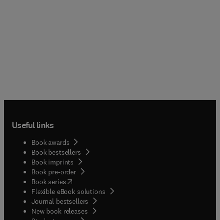
Useful links
Book awards
Book bestsellers
Book imprints
Book pre-order
(
opens in new tab/window
)
Book series
Flexible eBook solutions
Journal bestsellers
New book releases