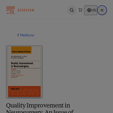
US
Open search
Open ma
Medicine
Quality Improvement in