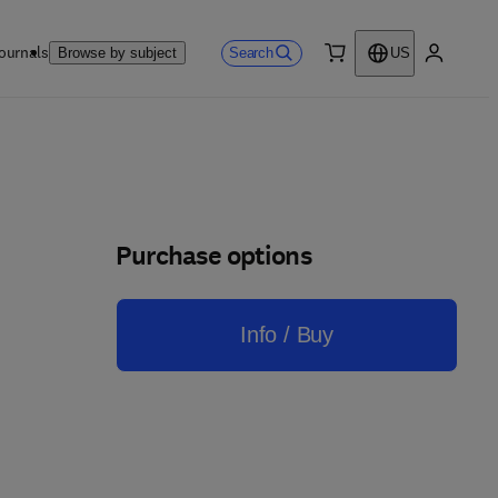
ournals
Search
Browse by subject
US
0 item
My accou
Purchase options
Info / Buy