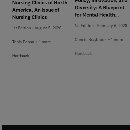
Policy, Innovation, and
Nursing Clinics of North
Diversity: A Blueprint
America, An Issue of
for Mental Health
Nursing Clinics
Transformation, An
1st Edition
-
February 6, 2026
1st Edition
-
August 5, 2026
Issue of Nursing Clinics
Connie Braybrook + 1 more
Tonia Poteat + 1 more
Hardback
Hardback