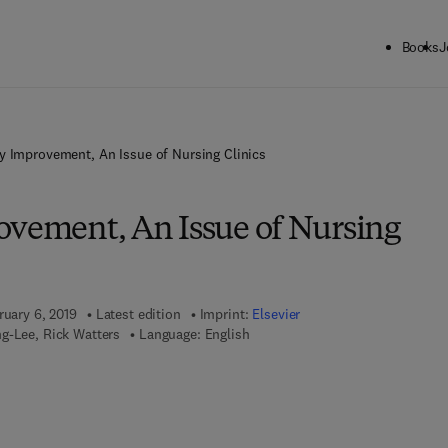
Books
J
y Improvement, An Issue of Nursing Clinics
ovement, An Issue of Nursing
ruary 6, 2019
Latest edition
Imprint:
Elsevier
g-Lee, Rick Watters
Language: English