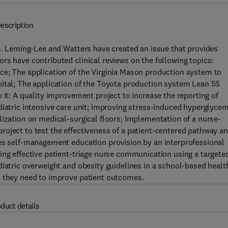
escription
rs. Leming-Lee and Watters have created an issue that provides
rs have contributed clinical reviews on the following topics:
ce; The application of the Virginia Mason production system to
pital; The application of the Toyota production system Lean 5S
 it: A quality improvement project to increase the reporting of
diatric intensive care unit; Improving stress-induced hyperglycem
lization on medical-surgical floors; Implementation of a nurse-
oject to test the effectiveness of a patient-centered pathway a
tes self-management education provision by an interprofessional
ing effective patient-triage nurse communication using a targete
diatric overweight and obesity guidelines in a school-based healt
n they need to improve patient outcomes.
duct details