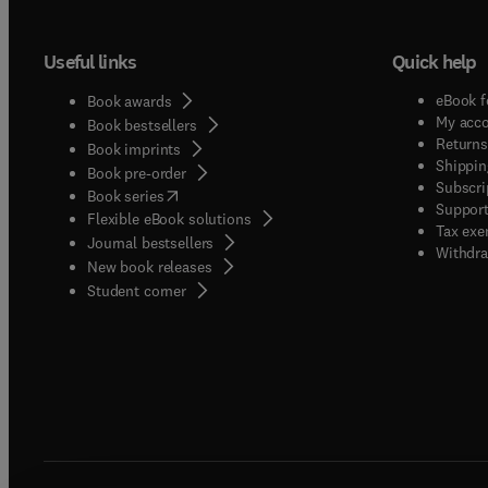
Useful links
Quick help
eBook f
Book awards
My acc
Book bestsellers
Returns
Book imprints
Shippin
Book pre-order
Subscri
(
opens in new tab/window
)
Book series
Support
Flexible eBook solutions
Tax exe
Journal bestsellers
Withdra
New book releases
(
opens in new tab/window
)
Student corner