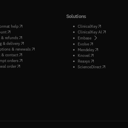
Solutions
(
opens in new tab/window
)
(
opens in new ta
ormat help
ClinicalKey
(
opens in new tab/window
)
(
opens in new
ount
ClinicalKey AI
(
opens in new tab/window
)
 & refunds
(
opens in new tab/w
Embase
(
opens in new tab/window
)
g & delivery
(
opens in new tab/wi
Evolve
(
opens in new tab/window
)
ptions & renewals
(
opens in new tab
Mendeley
(
opens in new tab/window
)
 & contact
(
opens in new tab/wi
Knovel
(
opens in new tab/window
)
mpt orders
(
opens in new tab/w
Reaxys
wal order
(
opens in new 
ScienceDirect