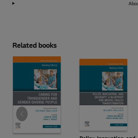
Abou
Related books
Slide