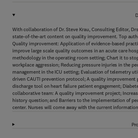
D
With collaboration of Dr. Steve Krau, Consulting Editor, D
state-of-the-art content on quality improvement. Top autho
Quality improvement: Application of evidence-based practi
improve large scale quality outcomes in an acute care hos
methodology in the operating room setting; Chart it to stop
workplace aggression; Reducing pressure injuries in the pe
management in the ICU setting; Evaluation of telemetry uti
driven CAUTI prevention protocol; A quality improvement pr
discharge tool on heart failure patient engagement; Diabe
collaborative team: A quality improvement project; Increas
history question; and Barriers to the implementation of pe
center. Nurses will come away with the current informatio
Pro