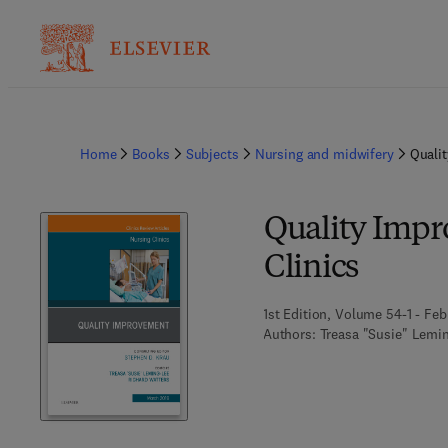
Home
Books
Subjects
Nursing and midwifery
Qualit
Quality Impr
Clinics
1st Edition, Volume 54-1 - Feb
Authors:
Treasa "Susie" Lemin