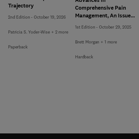
Trajectory
Comprehensive Pain
Management, An Issue
2nd Edition
-
October 19, 2026
of Nursing Clinics
1st Edition
-
October 29, 2025
Patricia S. Yoder-Wise + 2 more
Brett Morgan + 1 more
Paperback
Hardback