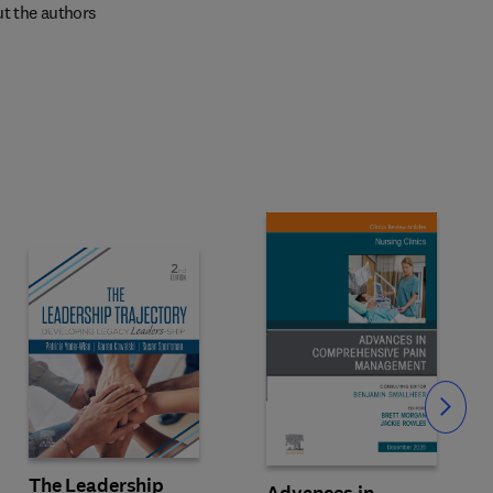
t the authors
Slide
The Leadership
Advances in