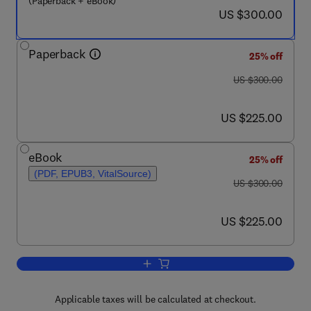
(Paperback + eBook)
now US $300.00
US $300.00
Paperback
25% off
was US $300.00
US $300.00
now US $225.00
US $225.00
eBook
25% off
(PDF, EPUB3, VitalSource)
was US $300.00
US $300.00
now US $225.00
US $225.00
Add to cart, Quality Control and Evalua
Applicable taxes will be calculated at checkout.