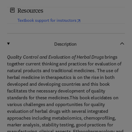
Resources
(
opens in new tab/window
)
Textbook support for instructors
Description
Quality Control and Evaluation of Herbal Drugs
brings
together current thinking and practices for evaluation of
natural products and traditional medicines. The use of
herbal medicine in therapeutics is on the rise in both
developed and developing countries and this book
facilitates the necessary development of quality
standards for these medicines.This book elucidates on
various challenges and opportunities for quality
evaluation of herbal drugs with several integrated
approaches including metabolomics, chemoprofiling,
marker analysis, stability testing, good practices for
manufacturing, clinical aspects, Ethnopharmacology and