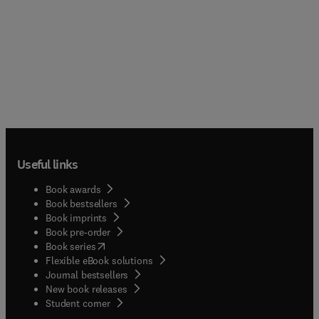
Useful links
Book awards
Book bestsellers
Book imprints
Book pre-order
(
opens in new tab/window
)
Book series
Flexible eBook solutions
Journal bestsellers
New book releases
(
opens in new tab/window
)
Student corner