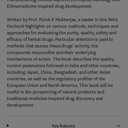
Ethnomedicine inspired drug development.
Written by Prof. Pulok K Mukherjee, a leader in this field;
the book highlights on various methods, techniques and
approaches for evaluating the purity, quality, safety and
efficacy of herbal drugs. Particular attention is paid to
methods that assess these drugs’ activity, the
compounds responsible and their underlying
mechanisms of action. The book describes the quality
control parameters followed in India and other countries,
including Japan, China, Bangladesh, and other Asian
countries, as well as the regulatory profiles of the
European Union and North America. This book will be
useful in bio-prospecting of natural products and
traditional medicine-inspired drug discovery and
development.
Key features