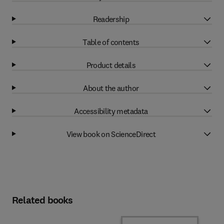
Readership
Table of contents
Product details
About the author
Accessibility metadata
View book on ScienceDirect
Related books