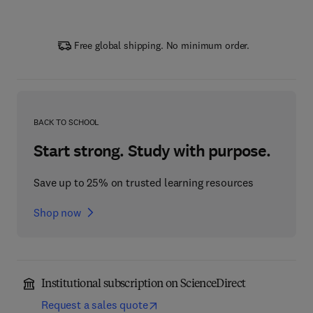
Free global shipping. No minimum order.
BACK TO SCHOOL
Start strong. Study with purpose.
Save up to 25% on trusted learning resources
Shop now
Institutional subscription on ScienceDirect
Request a sales quote