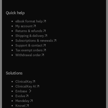
Quick help
(
opens in new tab/window
)
eBook format help
(
opens in new tab/window
)
My account
(
opens in new tab/window
)
Returns & refunds
(
opens in new tab/window
)
Shipping & delivery
(
opens in new tab/window
)
Subscriptions & renewals
(
opens in new tab/window
)
Support & contact
(
opens in new tab/window
)
Tax exempt orders
Withdrawal order
Solutions
(
opens in new tab/window
)
ClinicalKey
(
opens in new tab/window
)
ClinicalKey AI
(
opens in new tab/window
)
Embase
(
opens in new tab/window
)
Evolve
(
opens in new tab/window
)
Mendeley
(
opens in new tab/window
)
Knovel