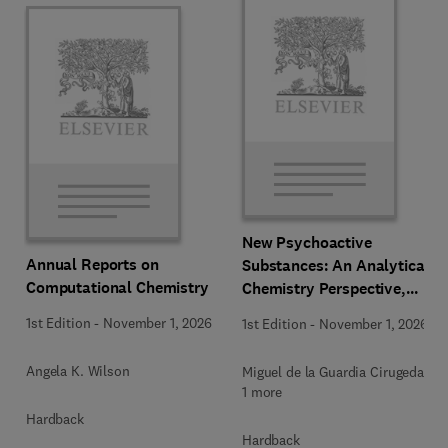
New Psychoactive
Annual Reports on
Substances: An Analytical
Computational Chemistry
Chemistry Perspective,
Methodologies and Future
1st Edition
-
November 1, 2026
1st Edition
-
November 1, 2026
Perspectives
Angela K. Wilson
Miguel de la Guardia Cirugeda +
1 more
Hardback
Hardback