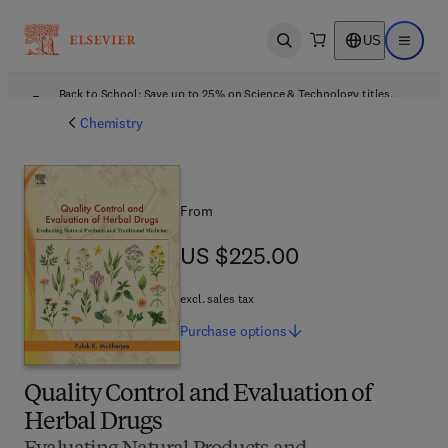
US
Open search
Open ma
Back to School: Save up to 25% on Science & Technology titles.
Offer details
Chemistry
From
US $225.00
US $225.00
excl. sales tax
Purchase
options
Quality Control and Evaluation of
Herbal Drugs