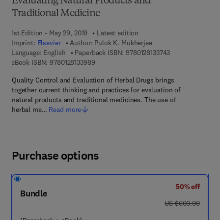
Evaluating Natural Products and
Traditional Medicine
1st Edition - May 29, 2019
Latest edition
Imprint:
Elsevier
Author:
Pulok K. Mukherjee
9 7 8 - 0 - 1 2 - 8
Language: English
Paperback ISBN:
9780128133743
9 7 8 - 0 - 1 2 - 8 1 3 3 9 8 - 9
eBook ISBN:
9780128133989
Quality Control and Evaluation of Herbal Drugs brings
together current thinking and practices for evaluation of
natural products and traditional medicines. The use of
herbal me…
Read more
Purchase options
50% off
Bundle
was US $600.00
US $600.00