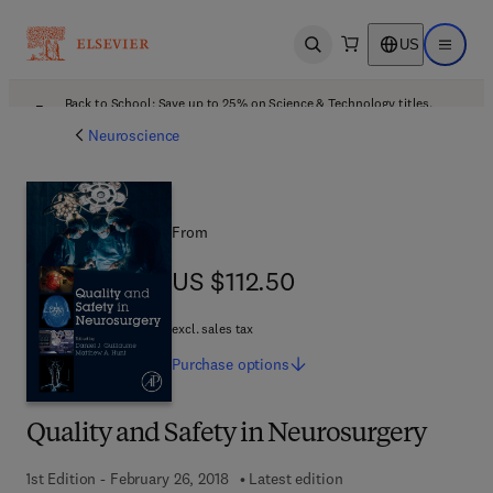
US
Open search
Open ma
Back to School: Save up to 25% on Science & Technology titles.
Offer details
Neuroscience
From
US $112.50
US $112.50
excl. sales tax
Purchase
options
Quality and Safety in Neurosurgery
1st Edition - February 26, 2018
Latest edition