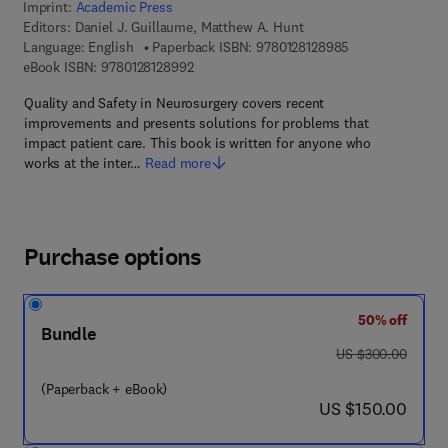
Imprint:
Academic Press
Editors:
Daniel J. Guillaume, Matthew A. Hunt
9 7 8 - 0 - 1 2 - 
Language: English
Paperback ISBN:
9780128128985
9 7 8 - 0 - 1 2 - 8 1 2 8 9 9 - 2
eBook ISBN:
9780128128992
Quality and Safety in Neurosurgery covers recent
improvements and presents solutions for problems that
impact patient care. This book is written for anyone who
works at the inter…
Read more
Purchase options
50% off
Bundle
was US $300.00
US $300.00
(Paperback + eBook)
now US $150.00
US $150.00