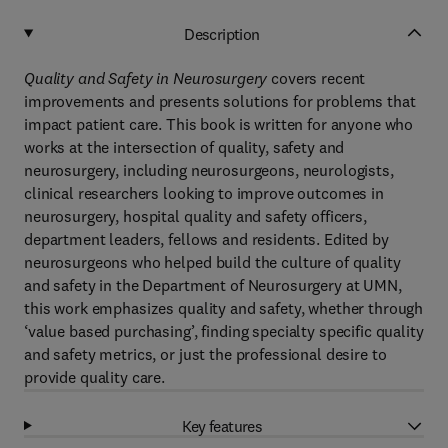
Description
Quality and Safety in Neurosurgery
covers recent
improvements and presents solutions for problems that
impact patient care. This book is written for anyone who
works at the intersection of quality, safety and
neurosurgery, including neurosurgeons, neurologists,
clinical researchers looking to improve outcomes in
neurosurgery, hospital quality and safety officers,
department leaders, fellows and residents. Edited by
neurosurgeons who helped build the culture of quality
and safety in the Department of Neurosurgery at UMN,
this work emphasizes quality and safety, whether through
‘value based purchasing’, finding specialty specific quality
and safety metrics, or just the professional desire to
provide quality care.
Key features