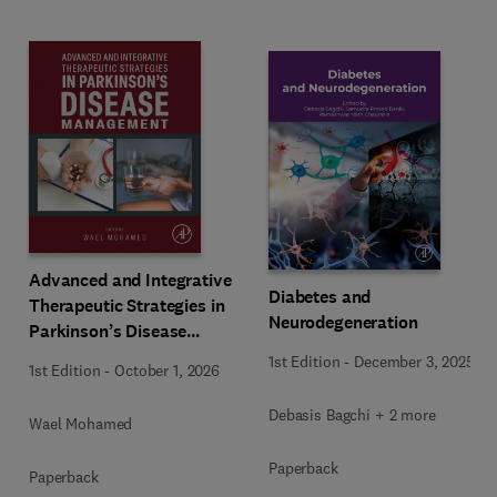
Advanced and Integrative
Diabetes and
Therapeutic Strategies in
Neurodegeneration
Parkinson’s Disease
Management
1st Edition
-
December 3, 2025
1st Edition
-
October 1, 2026
Debasis Bagchi + 2 more
Wael Mohamed
Paperback
Paperback