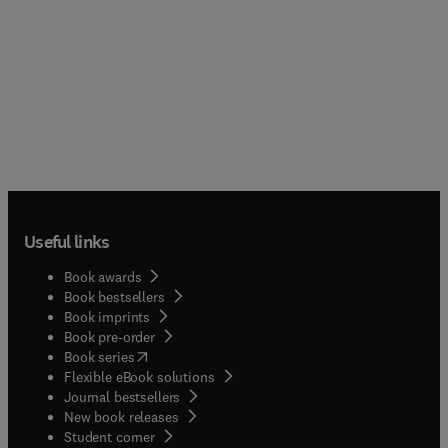
Useful links
Book awards
Book bestsellers
Book imprints
Book pre-order
(
opens in new tab/window
)
Book series
Flexible eBook solutions
Journal bestsellers
New book releases
(
opens in new tab/window
)
Student corner