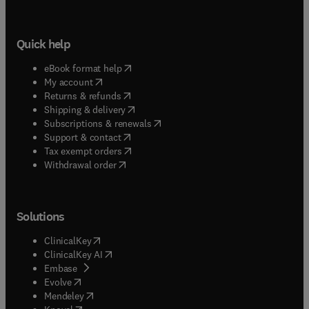
Quick help
(
opens in new tab/window
)
eBook format help
(
opens in new tab/window
)
My account
(
opens in new tab/window
)
Returns & refunds
(
opens in new tab/window
)
Shipping & delivery
(
opens in new tab/window
)
Subscriptions & renewals
(
opens in new tab/window
)
Support & contact
(
opens in new tab/window
)
Tax exempt orders
Withdrawal order
Solutions
(
opens in new tab/window
)
ClinicalKey
(
opens in new tab/window
)
ClinicalKey AI
(
opens in new tab/window
)
Embase
(
opens in new tab/window
)
Evolve
(
opens in new tab/window
)
Mendeley
(
opens in new tab/window
)