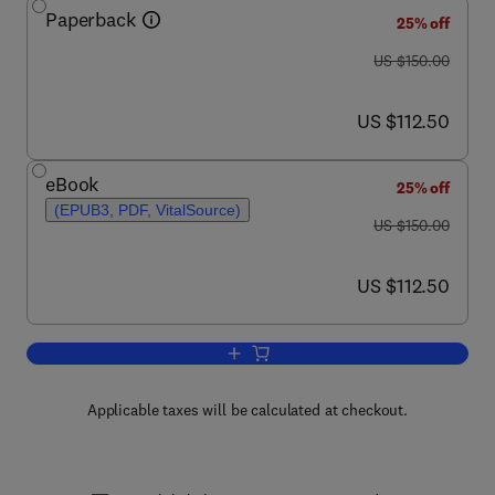
Paperback
25% off
was US $150.00
US $150.00
now US $112.50
US $112.50
eBook
25% off
(EPUB3, PDF, VitalSource)
was US $150.00
US $150.00
now US $112.50
US $112.50
Add to cart, Quality and Safety in Neur
Applicable taxes will be calculated at checkout.