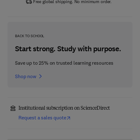
Free global shipping. No minimum order.
BACK TO SCHOOL
Start strong. Study with purpose.
Save up to 25% on trusted learning resources
Shop now
Institutional subscription on ScienceDirect
Request a sales quote