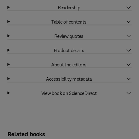
Readership
Table of contents
Review quotes
Product details
About the editors
Accessibility metadata
View book on ScienceDirect
Related books