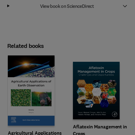
View book on ScienceDirect
Related books
Aflatoxin Management in
Agricultural Applications
Crops