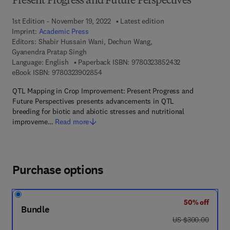
Present Progress and Future Perspectives
1st Edition - November 19, 2022
Latest edition
Imprint:
Academic Press
Editors:
Shabir Hussain Wani, Dechun Wang,
Gyanendra Pratap Singh
9 7 8 - 0 - 3 2 3 
Language: English
Paperback ISBN:
9780323852432
9 7 8 - 0 - 3 2 3 - 9 0 2 8 5 - 4
eBook ISBN:
9780323902854
QTL Mapping in Crop Improvement: Present Progress and
Future Perspectives presents advancements in QTL
breeding for biotic and abiotic stresses and nutritional
improveme…
Read more
Purchase options
50% off
Bundle
was US $300.00
US $300.00