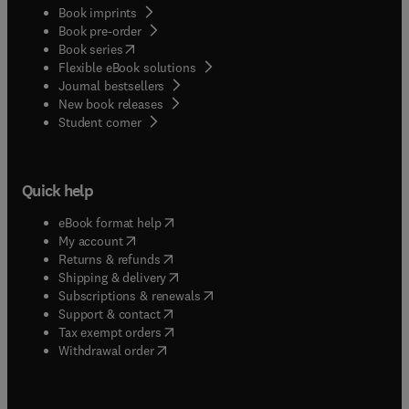
Book imprints
Book pre-order
(
opens in new tab/window
)
Book series
Flexible eBook solutions
Journal bestsellers
New book releases
(
opens in new tab/window
)
Student corner
Quick help
(
opens in new tab/window
)
eBook format help
(
opens in new tab/window
)
My account
(
opens in new tab/window
)
Returns & refunds
(
opens in new tab/window
)
Shipping & delivery
(
opens in new tab/window
)
Subscriptions & renewals
(
opens in new tab/window
)
Support & contact
(
opens in new tab/window
)
Tax exempt orders
Withdrawal order