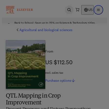
US
Open search
Open ma
Back to School: Save up to 25% on Science & Technology titles.
Offer details
Agricultural and biological sciences
From
US $112.50
US $112.50
excl. sales tax
Purchase
options
QTL Mapping in Crop
Improvement