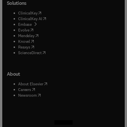
Solutions
(
opens in new tab/window
)
ClinicalKey
(
opens in new tab/window
)
ClinicalKey AI
(
opens in new tab/window
)
Embase
(
opens in new tab/window
)
Evolve
(
opens in new tab/window
)
Mendeley
(
opens in new tab/window
)
Knovel
(
opens in new tab/window
)
Reaxys
(
opens in new tab/window
)
ScienceDirect
About
(
opens in new tab/window
)
About Elsevier
(
opens in new tab/window
)
Careers
(
opens in new tab/window
)
Newsroom