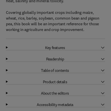
heat, salinity and mineral toxicity.
Covering globally important crops including maize,
wheat, rice, barley, soybean, common bean and pigeon
pea, this book will be an important reference for those
working in agriculture and crop improvement.
Key features
Readership
Table of contents
Product details
About the editors
Accessibility metadata