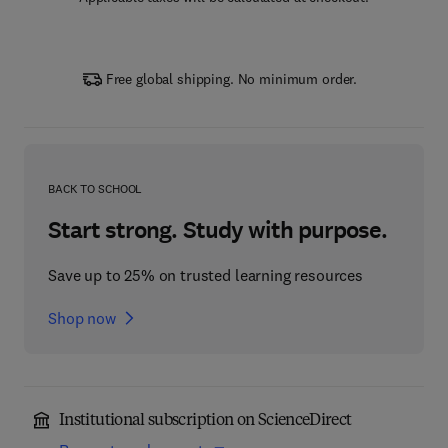
Free global shipping. No minimum order.
BACK TO SCHOOL
Start strong. Study with purpose.
Save up to 25% on trusted learning resources
Shop now
Institutional subscription on ScienceDirect