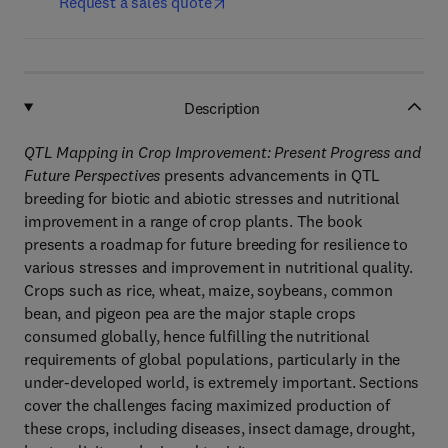
Request a sales quote
Description
QTL Mapping in Crop Improvement: Present Progress and
Future Perspectives
presents advancements in QTL
breeding for biotic and abiotic stresses and nutritional
improvement in a range of crop plants. The book
presents a roadmap for future breeding for resilience to
various stresses and improvement in nutritional quality.
Crops such as rice, wheat, maize, soybeans, common
bean, and pigeon pea are the major staple crops
consumed globally, hence fulfilling the nutritional
requirements of global populations, particularly in the
under-developed world, is extremely important. Sections
cover the challenges facing maximized production of
these crops, including diseases, insect damage, drought,