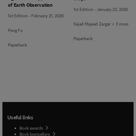
of Earth Observation
1st Edition
-
January 23, 2026
1st Edition
-
February 21, 2026
Sajad Majeed Zargar + 3 more
Peng Fu
Paperback
Paperback
Useful links
Book awards
Book bestsellers