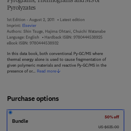
Pyrograms, Thermograms and MS of
Pyrolyzates
1st Edition - August 2, 2011
Latest edition
Imprint:
Elsevier
Authors:
Shin Tsuge, Hajima Ohtani, Chuichi Watanabe
9 7 8 - 0 - 4 4 4 
Language: English
Hardback ISBN:
9780444538925
9 7 8 - 0 - 4 4 4 - 5 3 8 9 3 - 2
eBook ISBN:
9780444538932
In this data book, both conventional Py-GC/MS where
thermal energy alone is used to cause fragmentation of
given polymeric materials and reactive Py-GC/MS in the
presence of or…
Read more
Purchase options
50% off
Bundle
was US $635.00
US $635.00