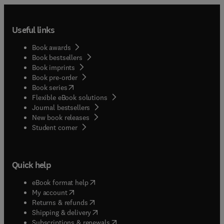
Useful links
Book awards
Book bestsellers
Book imprints
Book pre-order
(
opens in new tab/window
)
Book series
Flexible eBook solutions
Journal bestsellers
New book releases
(
opens in new tab/window
)
Student corner
Quick help
(
opens in new tab/window
)
eBook format help
(
opens in new tab/window
)
My account
(
opens in new tab/window
)
Returns & refunds
(
opens in new tab/window
)
Shipping & delivery
(
opens in new tab/window
)
Subscriptions & renewals