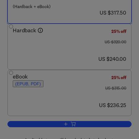
(Hardback + eBook)
now US $317.50
US $317.50
Hardback
25% off
was US $320.00
US $320.00
now US $240.00
US $240.00
eBook
25% off
(EPUB, PDF)
was US $315.00
US $315.00
now US $236.25
US $236.25
Add to cart, Pyrolysis - GC/MS Data B