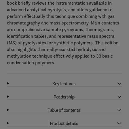
book briefly reviews the instrumentation available in
advanced analytical pyrolysis, and offers guidance to
perform effectually this technique combining with gas
chromatography and mass spectrometry. Main contents
are comprehensive sample pyrograms, thermograms,
identification tables, and representative mass spectra
(MS) of pyrolyzates for synthetic polymers. This edition
also highlights thermally-assisted hydrolysis and
methylation technique effectively applied to 33 basic
condensation polymers.
Key features
Readership
Table of contents
Product details