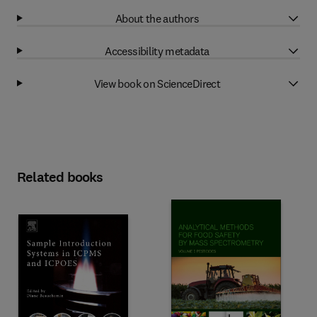
About the authors
Accessibility metadata
View book on ScienceDirect
Related books