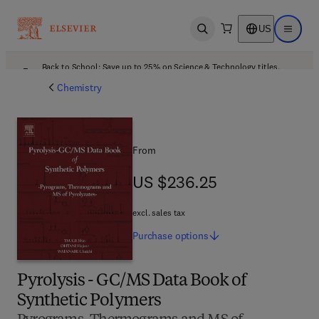
US
Open search
Open ma
Back to School: Save up to 25% on Science & Technology titles.
Offer details
Chemistry
From
US $236.25
US $236.25
excl. sales tax
Purchase
options
Pyrolysis - GC/MS Data Book of
Synthetic Polymers