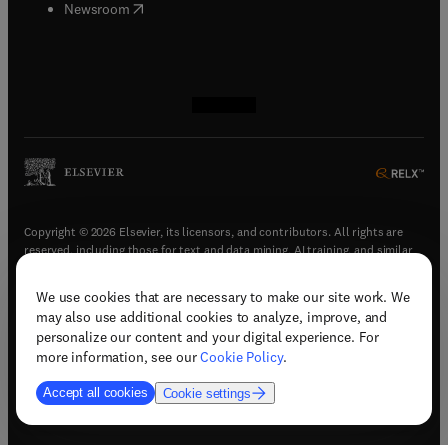
(
opens in new tab/window
)
Newsroom
(
opens in new tab/window
(
opens in new tab/window
(
opens in new tab/window
(
opens in new tab/window
)
)
)
)
Copyright © 2026 Elsevier, its licensors, and contributors. All rights are
reserved, including those for text and data mining, AI training, and similar
technologies.
We use cookies that are necessary to make our site work. We
(
opens in new tab/window
)
Terms & conditions
may also use additional cookies to analyze, improve, and
(
opens in new tab/window
)
Privacy policy
personalize our content and your digital experience. For
(
opens in new tab/window
)
Accessibility statement
more information, see our
Cookie Policy
.
Cookie Settings
Accept all cookies
Cookie settings
(
opens in new tab/window
)
Support & contact