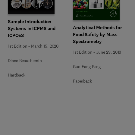
Sample Introduction
Analytical Methods for
Systems in ICPMS and
Food Safety by Mass
ICPOES
Spectrometry
1st Edition
-
March 15, 2020
1st Edition
-
June 29, 2018
Diane Beauchemin
Guo-Fang Pang
Hardback
Paperback