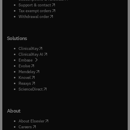
(
opens in new tab/window
)
Support & contact
(
opens in new tab/window
)
Tax exempt orders
Withdrawal order
Solutions
(
opens in new tab/window
)
ClinicalKey
(
opens in new tab/window
)
ClinicalKey AI
(
opens in new tab/window
)
Embase
(
opens in new tab/window
)
Evolve
(
opens in new tab/window
)
Mendeley
(
opens in new tab/window
)
Knovel
(
opens in new tab/window
)
Reaxys
(
opens in new tab/window
)
ScienceDirect
About
(
opens in new tab/window
)
About Elsevier
(
opens in new tab/window
)
Careers