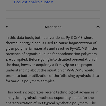
Request a sales quote
Description
In this data book, both conventional Py-GC/MS where
thermal energy alone is used to cause fragmentation of
given polymeric materials and reactive Py-GC/MS in the
presence of organic alkaline for condensation polymers
are compiled. Before going into detailed presentation of
the data, however, acquiring a firm grip on the proper
understanding about the situation of Py-GC/MS would
promote better utilization of the following pyrolysis data
for various polymers samples.
This book incorporates recent technological advances in
analytical pyrolysis methods especially useful for the
characterization of 163 typical synthetic polymers. The