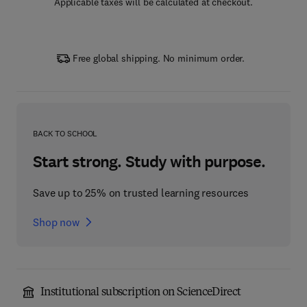
Applicable taxes will be calculated at checkout.
Free global shipping. No minimum order.
BACK TO SCHOOL
Start strong. Study with purpose.
Save up to 25% on trusted learning resources
Shop now
Institutional subscription on ScienceDirect