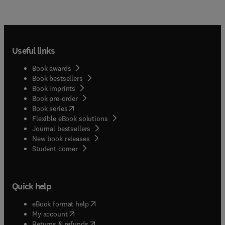
Useful links
Book awards
Book bestsellers
Book imprints
Book pre-order
(
opens in new tab/window
)
Book series
Flexible eBook solutions
Journal bestsellers
New book releases
(
opens in new tab/window
)
Student corner
Quick help
(
opens in new tab/window
)
eBook format help
(
opens in new tab/window
)
My account
(
opens in new tab/window
)
Returns & refunds