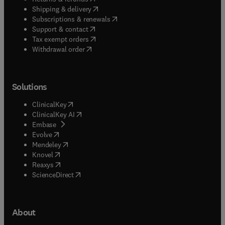
(
opens in new tab/window
)
Shipping & delivery
(
opens in new tab/window
)
Subscriptions & renewals
(
opens in new tab/window
)
Support & contact
(
opens in new tab/window
)
Tax exempt orders
Withdrawal order
Solutions
(
opens in new tab/window
)
ClinicalKey
(
opens in new tab/window
)
ClinicalKey AI
(
opens in new tab/window
)
Embase
(
opens in new tab/window
)
Evolve
(
opens in new tab/window
)
Mendeley
(
opens in new tab/window
)
Knovel
(
opens in new tab/window
)
Reaxys
(
opens in new tab/window
)
ScienceDirect
About