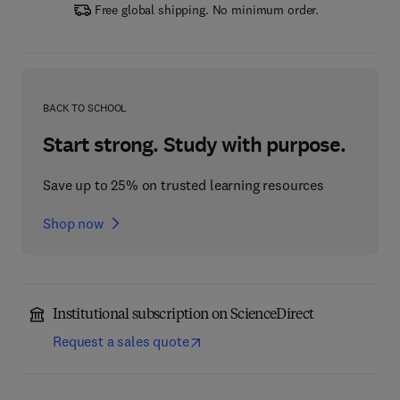
Free global shipping. No minimum order.
BACK TO SCHOOL
Start strong. Study with purpose.
Save up to 25% on trusted learning resources
Shop now
Institutional subscription on ScienceDirect
Request a sales quote