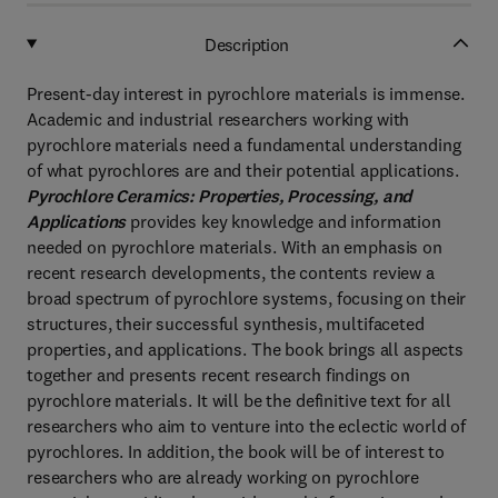
Description
Present-day interest in pyrochlore materials is immense.
Academic and industrial researchers working with
pyrochlore materials need a fundamental understanding
of what pyrochlores are and their potential applications.
Pyrochlore Ceramics: Properties, Processing, and
Applications
provides key knowledge and information
needed on pyrochlore materials. With an emphasis on
recent research developments, the contents review a
broad spectrum of pyrochlore systems, focusing on their
structures, their successful synthesis, multifaceted
properties, and applications. The book brings all aspects
together and presents recent research findings on
pyrochlore materials. It will be the definitive text for all
researchers who aim to venture into the eclectic world of
pyrochlores. In addition, the book will be of interest to
researchers who are already working on pyrochlore