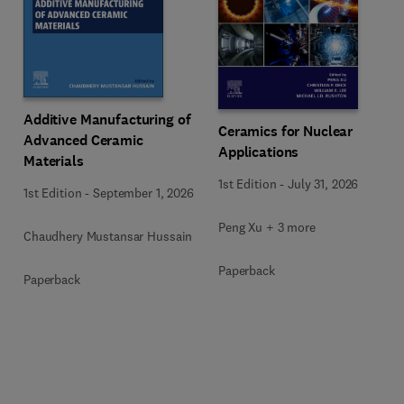
Additive Manufacturing of
Ceramics for Nuclear
Advanced Ceramic
Applications
Materials
1st Edition
-
July 31, 2026
1st Edition
-
September 1, 2026
Peng Xu + 3 more
Chaudhery Mustansar Hussain
Paperback
Paperback