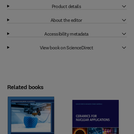
Product details
About the editor
Accessibility metadata
View book on ScienceDirect
Related books