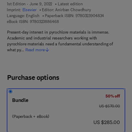
1st Edition - June 9, 2022
Latest edition
Imprint:
Elsevier
Editor:
Anirban Chowdhury
9 7 8 - 0 - 3 2 3
Language: English
Paperback ISBN:
9780323904834
9 7 8 - 0 - 3 2 3 - 8 8 6 4 6 - 8
eBook ISBN:
9780323886468
Present-day interest in pyrochlore materials is immense.
Academic and industrial researchers working with
pyrochlore materials need a fundamental understanding of
what py…
Read more
Purchase options
50% off
Bundle
was US $570.00
US $570.00
(Paperback + eBook)
now US $285.00
US $285.00