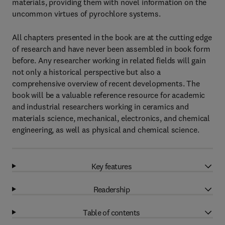
materials, providing them with novel information on the
uncommon virtues of pyrochlore systems.
All chapters presented in the book are at the cutting edge
of research and have never been assembled in book form
before. Any researcher working in related fields will gain
not only a historical perspective but also a
comprehensive overview of recent developments. The
book will be a valuable reference resource for academic
and industrial researchers working in ceramics and
materials science, mechanical, electronics, and chemical
engineering, as well as physical and chemical science.
Key features
Readership
Table of contents