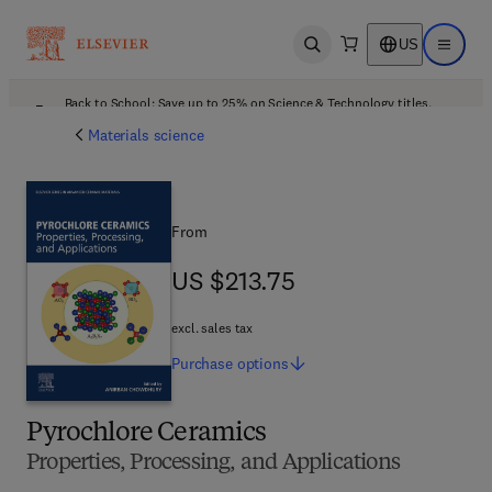
US
Open search
Open ma
Back to School: Save up to 25% on Science & Technology titles.
Offer details
Materials science
From
US $213.75
US $213.75
excl. sales tax
Purchase
options
Pyrochlore Ceramics
Properties, Processing, and Applications