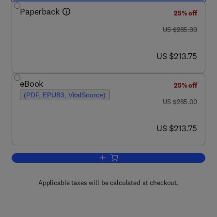
Paperback
25% off
was US $285.00
US $285.00
now US $213.75
US $213.75
eBook
25% off
(PDF, EPUB3, VitalSource)
was US $285.00
US $285.00
now US $213.75
US $213.75
Add to cart, Pyrochlore Ceramics
Applicable taxes will be calculated at checkout.