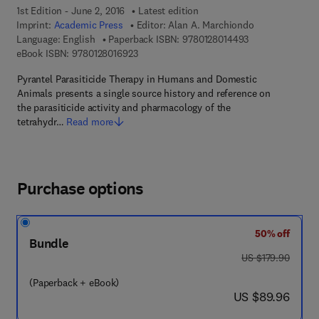
1st Edition - June 2, 2016
Latest edition
Imprint:
Academic Press
Editor:
Alan A. Marchiondo
9 7 8 - 0 - 1 2 - 
Language: English
Paperback ISBN:
9780128014493
9 7 8 - 0 - 1 2 - 8 0 1 6 9 2 - 3
eBook ISBN:
9780128016923
Pyrantel Parasiticide Therapy in Humans and Domestic
Animals presents a single source history and reference on
the parasiticide activity and pharmacology of the
tetrahydr…
Read more
Purchase options
50% off
Bundle
was US $179.90
US $179.90
(Paperback + eBook)
now US $89.96
US $89.96