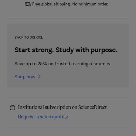
Free global shipping. No minimum order.
BACK TO SCHOOL
Start strong. Study with purpose.
Save up to 25% on trusted learning resources
Shop now
Institutional subscription on ScienceDirect
Request a sales quote