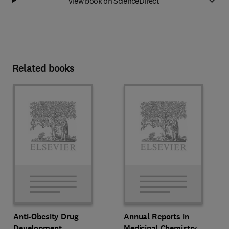
View book on ScienceDirect
Related books
Anti-Obesity Drug
Annual Reports in
Development
Medicinal Chemistry