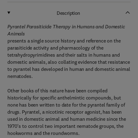
Description
Pyrantel Parasiticide Therapy in Humans and Domestic
Animals
presents a single source history and reference on the
parasiticide activity and pharmacology of the
tetrahydropyrimidines and their salts in humans and
domestic animals, also collating evidence that resistance
to pyrantel has developed in human and domestic animal
nematodes.
Other books of this nature have been compiled
historically for specific anthelmintic compounds, but
none has been written to date for the pyrantel family of
drugs. Pyrantel, a nicotinic receptor agonist, has been
used in domestic animal and human medicine since the
1970’s to control two important nematode groups, the
hookworms and the roundworms.