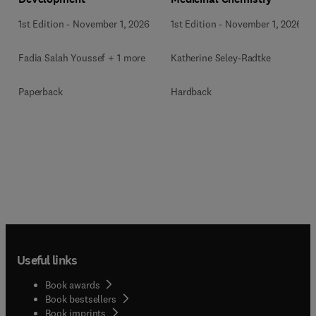
1st Edition
-
November 1, 2026
1st Edition
-
November 1, 2026
Fadia Salah Youssef + 1 more
Katherine Seley-Radtke
Paperback
Hardback
Useful links
Book awards
Book bestsellers
Book imprints