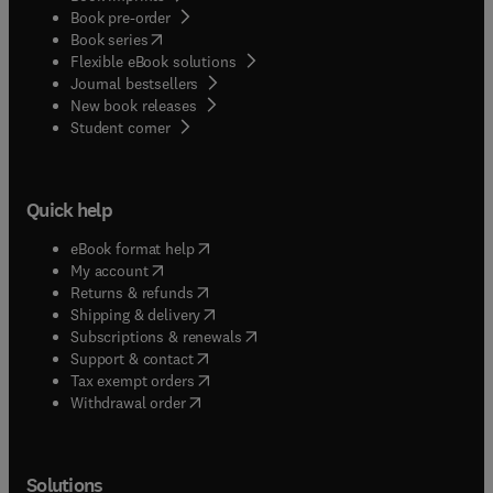
Book pre-order
(
opens in new tab/window
)
Book series
Flexible eBook solutions
Journal bestsellers
New book releases
(
opens in new tab/window
)
Student corner
Quick help
(
opens in new tab/window
)
eBook format help
(
opens in new tab/window
)
My account
(
opens in new tab/window
)
Returns & refunds
(
opens in new tab/window
)
Shipping & delivery
(
opens in new tab/window
)
Subscriptions & renewals
(
opens in new tab/window
)
Support & contact
(
opens in new tab/window
)
Tax exempt orders
Withdrawal order
Solutions