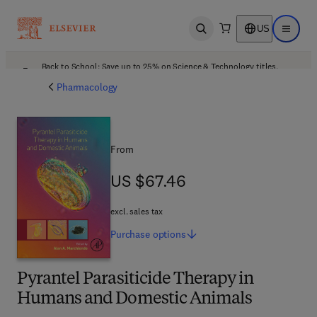
US
Open search
Open ma
Back to School: Save up to 25% on Science & Technology titles.
Offer details
Pharmacology
From
US $67.46
US $67.46
excl. sales tax
Purchase
options
Pyrantel Parasiticide Therapy in
Humans and Domestic Animals