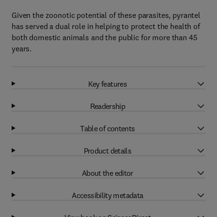
Given the zoonotic potential of these parasites, pyrantel
has served a dual role in helping to protect the health of
both domestic animals and the public for more than 45
years.
Key features
Readership
Table of contents
Product details
About the editor
Accessibility metadata