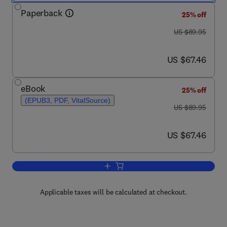
Paperback
25% off
was US $89.95
US $89.95
now US $67.46
US $67.46
eBook
25% off
(EPUB3, PDF, VitalSource)
was US $89.95
US $89.95
now US $67.46
US $67.46
Add to cart, Pyrantel Parasiticide Th
Applicable taxes will be calculated at checkout.