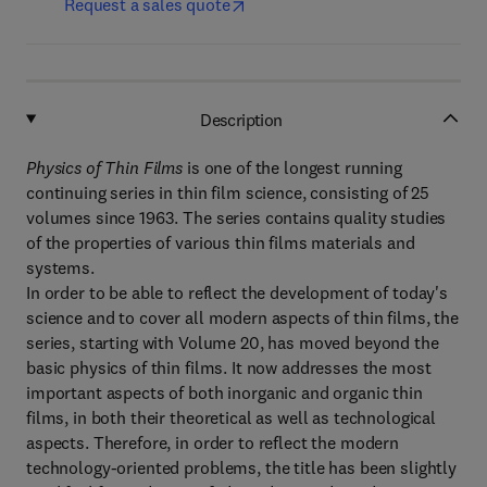
Request a sales quote
Description
Physics of Thin Films
is one of the longest running
continuing series in thin film science, consisting of 25
volumes since 1963. The series contains quality studies
of the properties of various thin films materials and
systems.
In order to be able to reflect the development of today's
science and to cover all modern aspects of thin films, the
series, starting with Volume 20, has moved beyond the
basic physics of thin films. It now addresses the most
important aspects of both inorganic and organic thin
films, in both their theoretical as well as technological
aspects. Therefore, in order to reflect the modern
technology-oriented problems, the title has been slightly