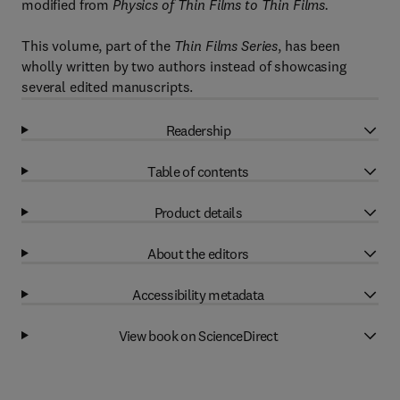
modified from
Physics of Thin Films to Thin Films.
This volume, part of the
Thin Films Series
, has been
wholly written by two authors instead of showcasing
several edited manuscripts.
Readership
Table of contents
Product details
About the editors
Accessibility metadata
View book on ScienceDirect