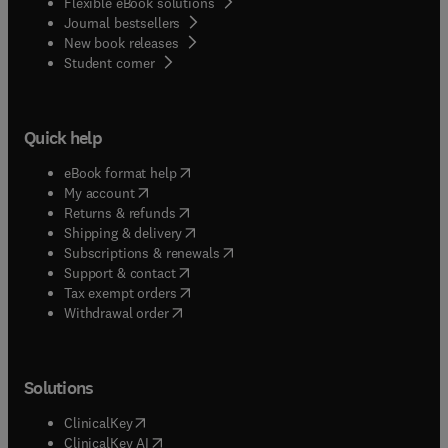
Flexible eBook solutions
Journal bestsellers
New book releases
(
opens in new tab/window
)
Student corner
Quick help
(
opens in new tab/window
)
eBook format help
(
opens in new tab/window
)
My account
(
opens in new tab/window
)
Returns & refunds
(
opens in new tab/window
)
Shipping & delivery
(
opens in new tab/window
)
Subscriptions & renewals
(
opens in new tab/window
)
Support & contact
(
opens in new tab/window
)
Tax exempt orders
Withdrawal order
Solutions
(
opens in new tab/window
)
ClinicalKey
(
opens in new tab/window
)
ClinicalKey AI