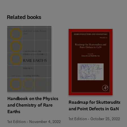
Related books
Handbook on the Physics
Roadmap for Skutterudites
and Chemistry of Rare
and Point Defects in GaN
Earths
1st Edition
-
October 25, 2022
1st Edition
-
November 4, 2022