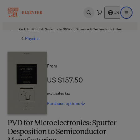
US
Open search
Open ma
Back to School: Save up to 25% on Science & Technology titles.
Offer details
Physics
From
US $157.50
US $157.50
excl. sales tax
Purchase
options
PVD for Microelectronics: Sputter
Desposition to Semiconductor