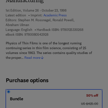
Manufacturing
1st Edition, Volume 26 - October 23, 1998
Latest edition
Imprint:
Academic Press
Editors:
Stephen M. Rossnagel, Ronald Powell,
Abraham Ulman
9 7 8 - 0 - 1 2 - 5
Language: English
Hardback ISBN:
9780125330268
9 7 8 - 0 - 0 8 - 0 5 4 2 9 2 - 8
eBook ISBN:
9780080542928
Physics of Thin Films is one of the longest running
continuing series in thin film science, consisting of 25
volumes since 1963. The series contains quality studies of
the proper…
Read more
Purchase options
50% off
Bundle
was US $425.00
US $425.00