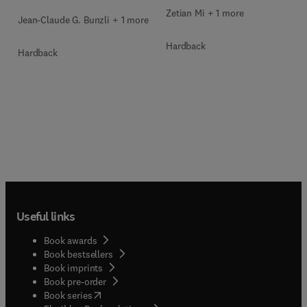
Zetian Mi + 1 more
Jean-Claude G. Bunzli + 1 more
Hardback
Hardback
Useful links
Book awards
Book bestsellers
Book imprints
Book pre-order
(
opens in new tab/window
)
Book series