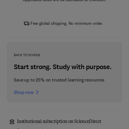
Free global shipping. No minimum order.
BACK TO SCHOOL
Start strong. Study with purpose.
Save up to 25% on trusted learning resources
Shop now
Institutional subscription on ScienceDirect