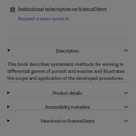
Institutional subscription on ScienceDirect
Request a sales quote
Description
This book describes systematic methods for winning in
differential games of pursuit and evasion and illustrates
the scope and application of the developed procedures.
Product details
Accessibility metadata
View book on ScienceDirect