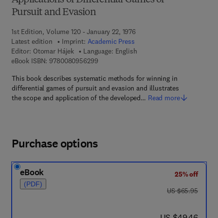
Applications of Differential Games of
Pursuit and Evasion
1st Edition, Volume 120 - January 22, 1976
Latest edition
Imprint:
Academic Press
Editor:
Otomar Hájek
Language: English
9 7 8 - 0 - 0 8 - 0 9 5 6 2 9 - 9
eBook ISBN:
9780080956299
This book describes systematic methods for winning in
differential games of pursuit and evasion and illustrates
the scope and application of the developed…
Read more
Purchase options
eBook
25% off
(PDF)
was US $65.95
US $65.95
now US $49.46
US $49.46