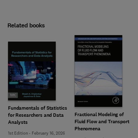
Related books
Fundamentals of Statistics
Fractional Modeling of
for Researchers and Data
Fluid Flow and Transport
Analysts
Phenomena
1st Edition
-
February 16, 2026