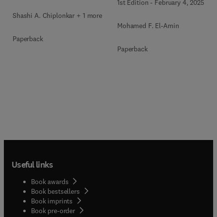
1st Edition
-
February 4, 2025
Shashi A. Chiplonkar + 1 more
Mohamed F. El-Amin
Paperback
Paperback
Useful links
Book awards
Book bestsellers
Book imprints
Book pre-order