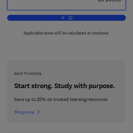
Add to cart, Pursuit Games
Applicable taxes will be calculated at checkout.
BACK TO SCHOOL
Start strong. Study with purpose.
Save up to 25% on trusted learning resources
Shop now