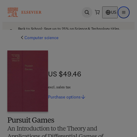
US
Open search
Open ma
Back to School: Save up to 25% on Science & Technology titles.
Offer details
Computer science
US $49.46
US $49.46
excl. sales tax
Purchase
options
Pursuit Games
An Introduction to the Theory and