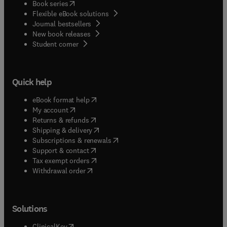
(
opens in new tab/window
)
Book series
Flexible eBook solutions
Journal bestsellers
New book releases
(
opens in new tab/window
)
Student corner
Quick help
(
opens in new tab/window
)
eBook format help
(
opens in new tab/window
)
My account
(
opens in new tab/window
)
Returns & refunds
(
opens in new tab/window
)
Shipping & delivery
(
opens in new tab/window
)
Subscriptions & renewals
(
opens in new tab/window
)
Support & contact
(
opens in new tab/window
)
Tax exempt orders
Withdrawal order
Solutions
(
opens in new tab/window
)
ClinicalKey