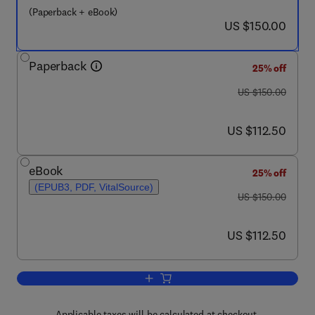
(Paperback + eBook)
now US $150.00
US $150.00
Paperback
25% off
was US $150.00
US $150.00
now US $112.50
US $112.50
eBook
25% off
(EPUB3, PDF, VitalSource)
was US $150.00
US $150.00
now US $112.50
US $112.50
Add to cart, Pulsed Electric Fields to 
Applicable taxes will be calculated at checkout.