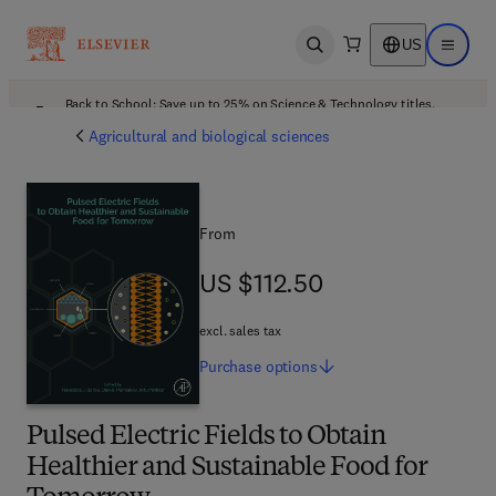
US
Open search
Open ma
Back to School: Save up to 25% on Science & Technology titles.
Offer details
Agricultural and biological sciences
From
US $112.50
US $112.50
excl. sales tax
Purchase
options
Pulsed Electric Fields to Obtain
Healthier and Sustainable Food for