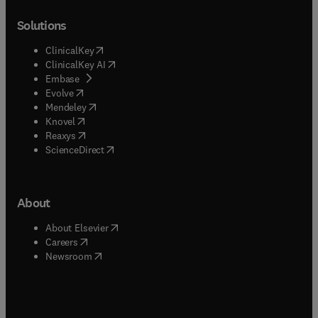
Solutions
(
opens in new tab/window
)
ClinicalKey
(
opens in new tab/window
)
ClinicalKey AI
(
opens in new tab/window
)
Embase
(
opens in new tab/window
)
Evolve
(
opens in new tab/window
)
Mendeley
(
opens in new tab/window
)
Knovel
(
opens in new tab/window
)
Reaxys
(
opens in new tab/window
)
ScienceDirect
About
(
opens in new tab/window
)
About Elsevier
(
opens in new tab/window
)
Careers
(
opens in new tab/window
)
Newsroom