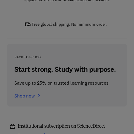
Free global shipping. No minimum order.
BACK TO SCHOOL
Start strong. Study with purpose.
Save up to 25% on trusted learning resources
Shop now
Institutional subscription on ScienceDirect