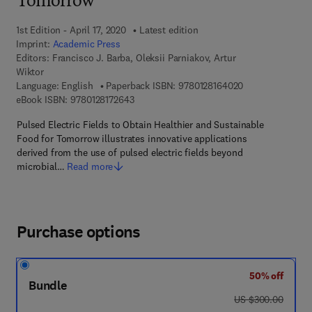
Tomorrow
1st Edition - April 17, 2020
Latest edition
Imprint:
Academic Press
Editors:
Francisco J. Barba, Oleksii Parniakov, Artur
Wiktor
9 7 8 - 0 - 1 2 - 
Language: English
Paperback ISBN:
9780128164020
9 7 8 - 0 - 1 2 - 8 1 7 2 6 4 - 3
eBook ISBN:
9780128172643
Pulsed Electric Fields to Obtain Healthier and Sustainable
Food for Tomorrow illustrates innovative applications
derived from the use of pulsed electric fields beyond
microbial…
Read more
Purchase options
50% off
Bundle
was US $300.00
US $300.00