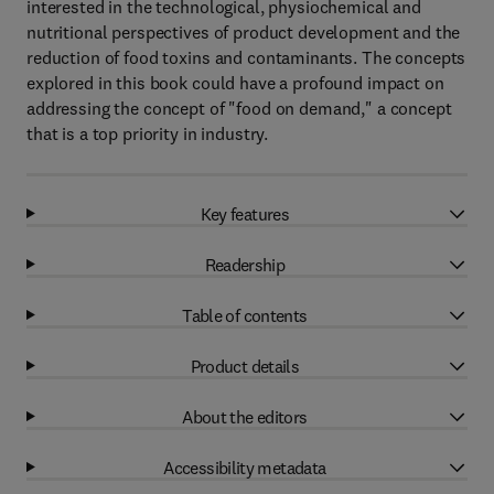
interested in the technological, physiochemical and
nutritional perspectives of product development and the
reduction of food toxins and contaminants. The concepts
explored in this book could have a profound impact on
addressing the concept of "food on demand," a concept
that is a top priority in industry.
Key features
Readership
Table of contents
Product details
About the editors
Accessibility metadata