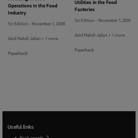
Utilities in the Food
Operations in the Food
Factories
Industry
1st Edition
-
November 1, 2026
1st Edition
-
November 1, 2026
Seid Mahdi Jafari + 1 more
Seid Mahdi Jafari + 1 more
Paperback
Paperback
Useful links
Book awards