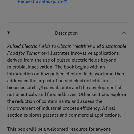
Request a sales quote
Description
Pulsed Electric Fields to Obtain Healthier and Sustainable
Food for Tomorrow
illustrates innovative applications
derived from the use of pulsed electric fields beyond
microbial inactivation. The book begins with an
introduction on how pulsed electric fields work and then
addresses the impact of pulsed electric fields on
bioaccessability/bioavailability and the development of
nutraceuticals and food additives. Other sections explore
the reduction of contaminants and assess the
improvement of industrial process efficiency. A final
section explores patents and commercial applications.
This book will be a welcomed resource for anyone