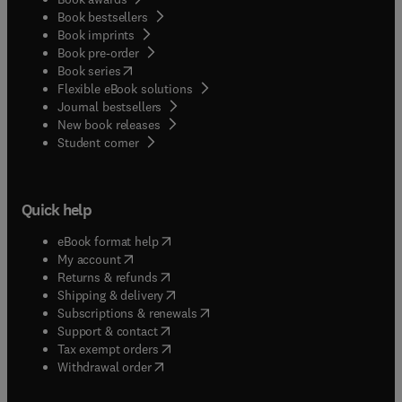
Book bestsellers
Book imprints
Book pre-order
(
opens in new tab/window
)
Book series
Flexible eBook solutions
Journal bestsellers
New book releases
(
opens in new tab/window
)
Student corner
Quick help
(
opens in new tab/window
)
eBook format help
(
opens in new tab/window
)
My account
(
opens in new tab/window
)
Returns & refunds
(
opens in new tab/window
)
Shipping & delivery
(
opens in new tab/window
)
Subscriptions & renewals
(
opens in new tab/window
)
Support & contact
(
opens in new tab/window
)
Tax exempt orders
Withdrawal order