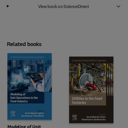
View book on ScienceDirect
Related books
Modeling of Unit