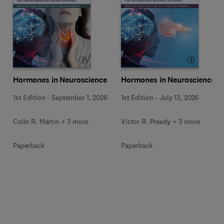
Hormones in Neuroscience
Hormones in Neuroscience
1st Edition
-
September 1, 2026
1st Edition
-
July 13, 2026
Colin R. Martin + 3 more
Victor R. Preedy + 3 more
Paperback
Paperback