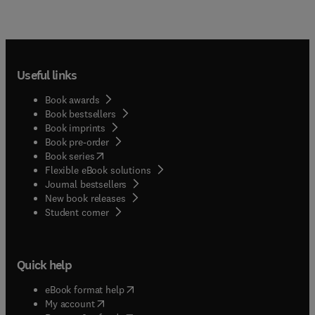
Useful links
Book awards
Book bestsellers
Book imprints
Book pre-order
(
opens in new tab/window
)
Book series
Flexible eBook solutions
Journal bestsellers
New book releases
(
opens in new tab/window
)
Student corner
Quick help
(
opens in new tab/window
)
eBook format help
(
opens in new tab/window
)
My account