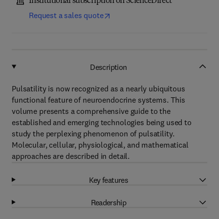
Institutional subscription on ScienceDirect
Request a sales quote
Description
Pulsatility is now recognized as a nearly ubiquitous
functional feature of neuroendocrine systems. This
volume presents a comprehensive guide to the
established and emerging technologies being used to
study the perplexing phenomenon of pulsatility.
Molecular, cellular, physiological, and mathematical
approaches are described in detail.
Key features
Readership