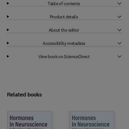
Table of contents
Product details
About the editor
Accessibility metadata
View book on ScienceDirect
Related books