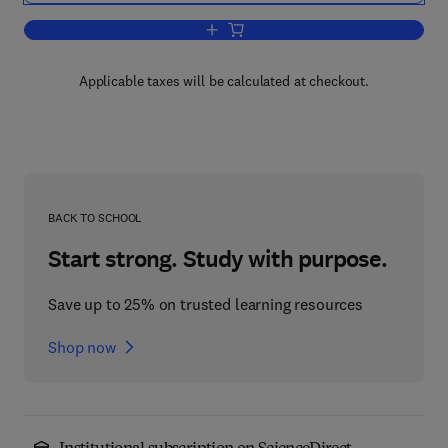
Add to cart, Pulsatility in Neuroendocr
Applicable taxes will be calculated at checkout.
BACK TO SCHOOL
Start strong. Study with purpose.
Save up to 25% on trusted learning resources
Shop now