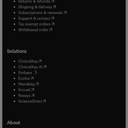
(
opens in new tab/window
)
Returns & refunds
(
opens in new tab/window
)
Shipping & delivery
(
opens in new tab/window
)
Subscriptions & renewals
(
opens in new tab/window
)
Support & contact
(
opens in new tab/window
)
Tax exempt orders
Withdrawal order
Solutions
(
opens in new tab/window
)
ClinicalKey
(
opens in new tab/window
)
ClinicalKey AI
(
opens in new tab/window
)
Embase
(
opens in new tab/window
)
Evolve
(
opens in new tab/window
)
Mendeley
(
opens in new tab/window
)
Knovel
(
opens in new tab/window
)
Reaxys
(
opens in new tab/window
)
ScienceDirect
About