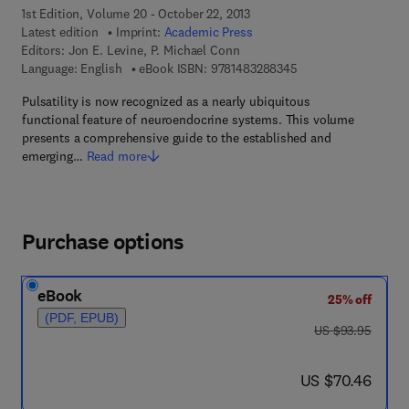
1st Edition, Volume 20 - October 22, 2013
Latest edition
Imprint:
Academic Press
Editors:
Jon E. Levine, P. Michael Conn
9 7 8 - 1 - 4 8 3 2 - 8
Language: English
eBook ISBN:
9781483288345
Pulsatility is now recognized as a nearly ubiquitous
functional feature of neuroendocrine systems. This volume
presents a comprehensive guide to the established and
emerging…
Read more
Purchase options
eBook
25% off
(PDF, EPUB)
was US $93.95
US $93.95
now US $70.46
US $70.46