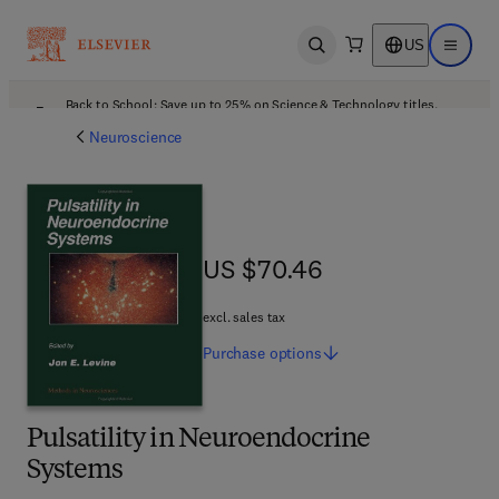
US
Open search
Open ma
Back to School: Save up to 25% on Science & Technology titles.
Offer details
Neuroscience
US $70.46
US $70.46
excl. sales tax
Purchase
options
Pulsatility in Neuroendocrine
Systems