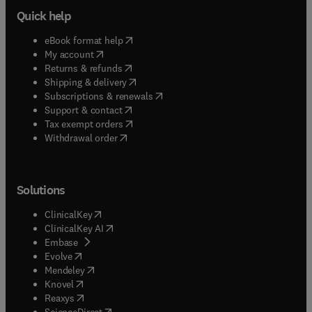
Quick help
(
opens in new tab/window
)
eBook format help
(
opens in new tab/window
)
My account
(
opens in new tab/window
)
Returns & refunds
(
opens in new tab/window
)
Shipping & delivery
(
opens in new tab/window
)
Subscriptions & renewals
(
opens in new tab/window
)
Support & contact
(
opens in new tab/window
)
Tax exempt orders
Withdrawal order
Solutions
(
opens in new tab/window
)
ClinicalKey
(
opens in new tab/window
)
ClinicalKey AI
(
opens in new tab/window
)
Embase
(
opens in new tab/window
)
Evolve
(
opens in new tab/window
)
Mendeley
(
opens in new tab/window
)
Knovel
(
opens in new tab/window
)
Reaxys
(
opens in new tab/window
)
ScienceDirect