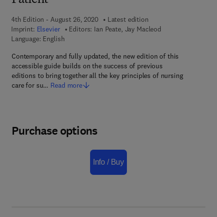
Patient
4th Edition - August 26, 2020
Latest edition
Imprint:
Elsevier
Editors:
Ian Peate, Jay Macleod
Language: English
Contemporary and fully updated, the new edition of this
accessible guide builds on the success of previous
editions to bring together all the key principles of nursing
care for su…
Read more
Purchase options
Info / Buy