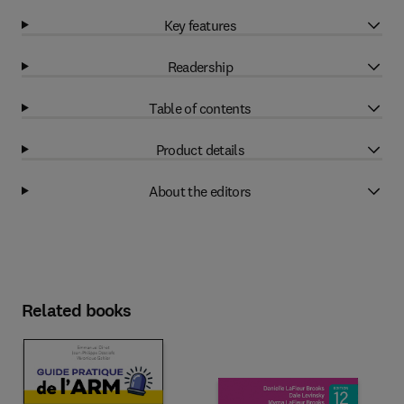
Key features
Readership
Table of contents
Product details
About the editors
Related books