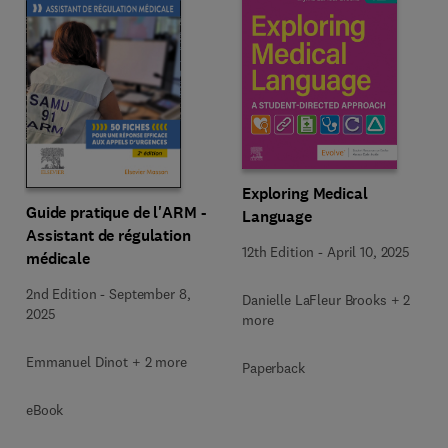
Exploring Medical
Guide pratique de l'ARM -
Language
Assistant de régulation
12th Edition
-
April 10, 2025
médicale
2nd Edition
-
September 8,
Danielle LaFleur Brooks + 2
2025
more
Emmanuel Dinot + 2 more
Paperback
eBook