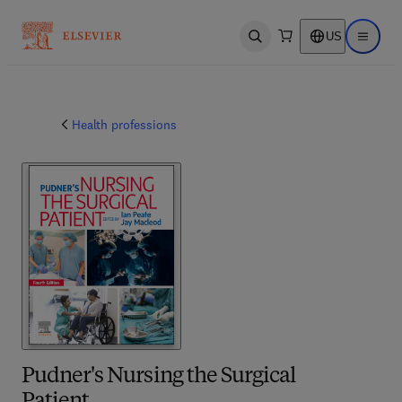
US
Open search
Open ma
Health professions
Pudner's Nursing the Surgical