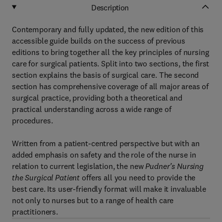
Description
Contemporary and fully updated, the new edition of this
accessible guide builds on the success of previous
editions to bring together all the key principles of nursing
care for surgical patients. Split into two sections, the first
section explains the basis of surgical care. The second
section has comprehensive coverage of all major areas of
surgical practice, providing both a theoretical and
practical understanding across a wide range of
procedures.
Written from a patient-centred perspective but with an
added emphasis on safety and the role of the nurse in
relation to current legislation, the new
Pudner’s Nursing
the Surgical Patient
offers all you need to provide the
best care. Its user-friendly format will make it invaluable
not only to nurses but to a range of health care
practitioners.