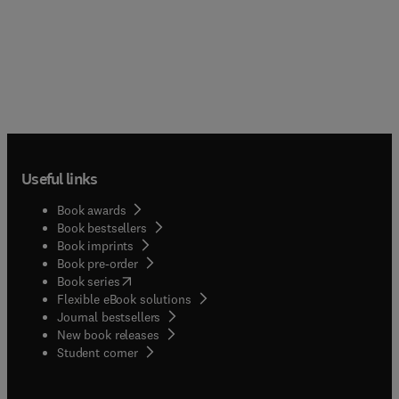
Useful links
Book awards
Book bestsellers
Book imprints
Book pre-order
(
opens in new tab/window
)
Book series
Flexible eBook solutions
Journal bestsellers
New book releases
(
opens in new tab/window
)
Student corner