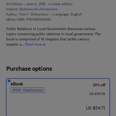
1st Edition - June 6, 2016
Latest edition
Imprint:
Butterworth-Heinemann
Author:
Tom F. Richardson
Language: English
9 7 8 - 1 - 4 8 3 1 - 0 0 5 0 - 0
eBook ISBN:
9781483100500
Public Relations in Local Government discusses various
topics concerning public relations in local government. The
book is comprised of 16 chapters that tackle various
aspects o…
Read more
Purchase options
eBook
25% off
(PDF, VitalSource)
was US $72.95
US $72.95
now US $54.71
US $54.71