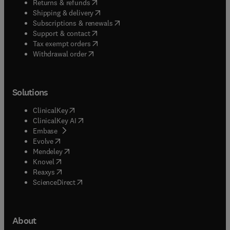
(
opens in new tab/window
)
Returns & refunds
(
opens in new tab/window
)
Shipping & delivery
(
opens in new tab/window
)
Subscriptions & renewals
(
opens in new tab/window
)
Support & contact
(
opens in new tab/window
)
Tax exempt orders
Withdrawal order
Solutions
(
opens in new tab/window
)
ClinicalKey
(
opens in new tab/window
)
ClinicalKey AI
(
opens in new tab/window
)
Embase
(
opens in new tab/window
)
Evolve
(
opens in new tab/window
)
Mendeley
(
opens in new tab/window
)
Knovel
(
opens in new tab/window
)
Reaxys
(
opens in new tab/window
)
ScienceDirect
About