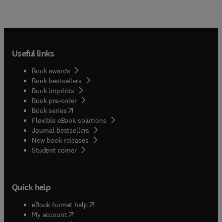
Useful links
Book awards
Book bestsellers
Book imprints
Book pre-order
(
opens in new tab/window
)
Book series
Flexible eBook solutions
Journal bestsellers
New book releases
(
opens in new tab/window
)
Student corner
Quick help
(
opens in new tab/window
)
eBook format help
(
opens in new tab/window
)
My account