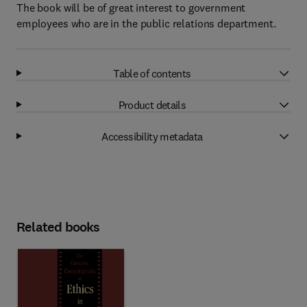
The book will be of great interest to government
employees who are in the public relations department.
Table of contents
Product details
Accessibility metadata
Related books