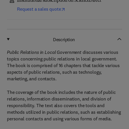
Institutional subscription on ScienceDirect
Request a sales quote
Description
Public Relations in Local Government
discusses various
topics concerning public relations in local government.
The book is comprised of 16 chapters that tackle various
aspects of public relations, such as technology,
marketing, and contacts.
The coverage of the book includes the nature of public
relations, information dissemination, and division of
responsibility. The text also covers the tools and
methods utilized in public relations, such as establishing
personal contacts and using various forms of media.