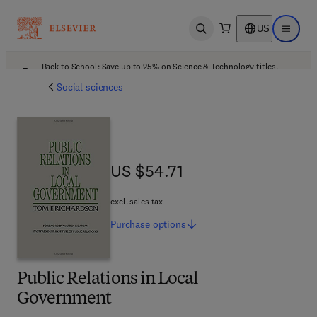
US
Open search
Open ma
Back to School: Save up to 25% on Science & Technology titles.
Offer details
Social sciences
US $54.71
US $54.71
excl. sales tax
Purchase
options
Public Relations in Local
Government