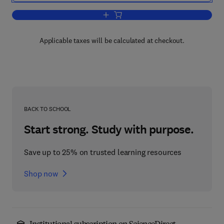
Add to cart, Public Relations in Local
Applicable taxes will be calculated at checkout.
BACK TO SCHOOL
Start strong. Study with purpose.
Save up to 25% on trusted learning resources
Shop now