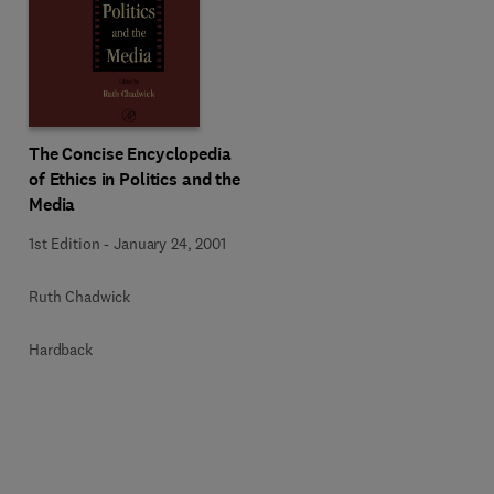
The Concise Encyclopedia
of Ethics in Politics and the
Media
1st Edition
-
January 24, 2001
Ruth Chadwick
Hardback