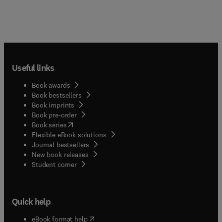
Useful links
Book awards
Book bestsellers
Book imprints
Book pre-order
(
opens in new tab/window
)
Book series
Flexible eBook solutions
Journal bestsellers
New book releases
(
opens in new tab/window
)
Student corner
Quick help
(
opens in new tab/window
)
eBook format help