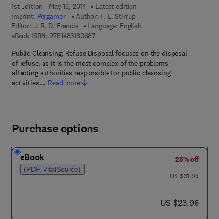
1st Edition - May 16, 2014
Latest edition
Imprint:
Pergamon
Author:
F. L. Stirrup
Editor:
J. R. D. Francis
Language: English
9 7 8 - 1 - 4 8 3 1 - 8 0 6 8 - 7
eBook ISBN:
9781483180687
Public Cleansing: Refuse Disposal focuses on the disposal
of refuse, as it is the most complex of the problems
affecting authorities responsible for public cleansing
activities.…
Read more
Purchase options
eBook
25% off
(PDF, VitalSource)
was US $31.95
US $31.95
now US $23.96
US $23.96