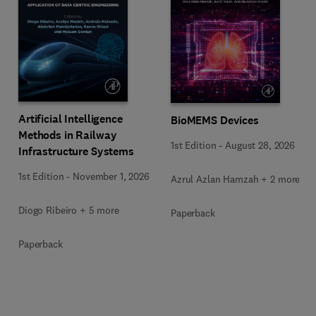
Artificial Intelligence
BioMEMS Devices
Methods in Railway
1st Edition
-
August 28, 2026
Infrastructure Systems
1st Edition
-
November 1, 2026
Azrul Azlan Hamzah + 2 more
Diogo Ribeiro + 5 more
Paperback
Paperback