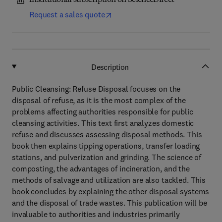
Institutional subscription on ScienceDirect
Request a sales quote
Description
Public Cleansing: Refuse Disposal focuses on the
disposal of refuse, as it is the most complex of the
problems affecting authorities responsible for public
cleansing activities. This text first analyzes domestic
refuse and discusses assessing disposal methods. This
book then explains tipping operations, transfer loading
stations, and pulverization and grinding. The science of
composting, the advantages of incineration, and the
methods of salvage and utilization are also tackled. This
book concludes by explaining the other disposal systems
and the disposal of trade wastes. This publication will be
invaluable to authorities and industries primarily