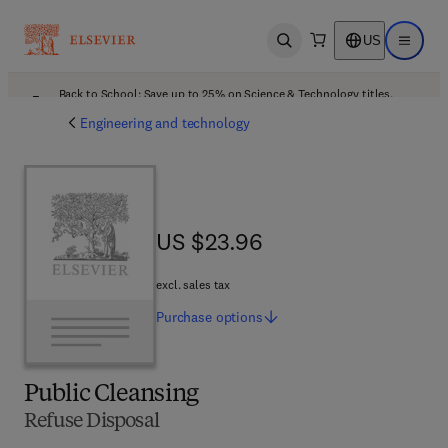
US
Open search
Open ma
Back to School: Save up to 25% on Science & Technology titles.
Offer details
Engineering and technology
US $23.96
US $23.96
excl. sales tax
Purchase
options
Public Cleansing
Refuse Disposal