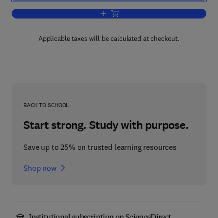
Add to cart, Public Cleansing
Applicable taxes will be calculated at checkout.
BACK TO SCHOOL
Start strong. Study with purpose.
Save up to 25% on trusted learning resources
Shop now