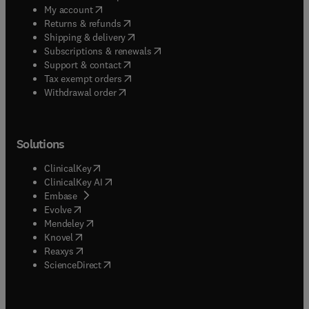
(
opens in new tab/window
)
My account
(
opens in new tab/window
)
Returns & refunds
(
opens in new tab/window
)
Shipping & delivery
(
opens in new tab/window
)
Subscriptions & renewals
(
opens in new tab/window
)
Support & contact
(
opens in new tab/window
)
Tax exempt orders
Withdrawal order
Solutions
(
opens in new tab/window
)
ClinicalKey
(
opens in new tab/window
)
ClinicalKey AI
(
opens in new tab/window
)
Embase
(
opens in new tab/window
)
Evolve
(
opens in new tab/window
)
Mendeley
(
opens in new tab/window
)
Knovel
(
opens in new tab/window
)
Reaxys
(
opens in new tab/window
)
ScienceDirect