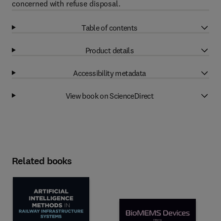
concerned with refuse disposal.
Table of contents
Product details
Accessibility metadata
View book on ScienceDirect
Related books