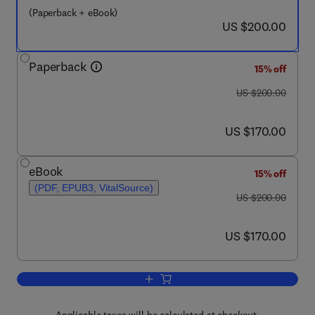
(Paperback + eBook)
now US $200.00
US $200.00
Paperback
15% off
was US $200.00
US $200.00
now US $170.00
US $170.00
eBook
15% off
(PDF, EPUB3, VitalSource)
was US $200.00
US $200.00
now US $170.00
US $170.00
Add to cart, Public and Environmental 