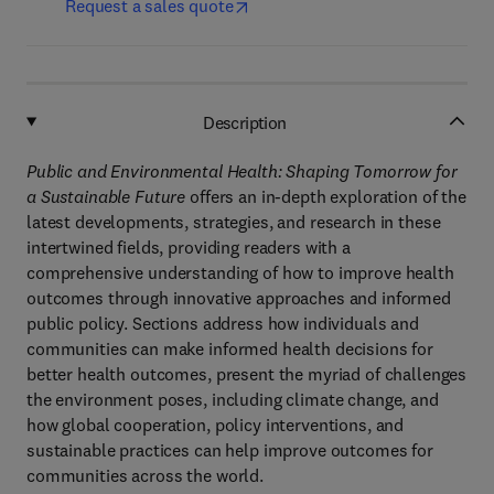
Request a sales quote
Description
Public and Environmental Health: Shaping Tomorrow for
a Sustainable Future
offers an in-depth exploration of the
latest developments, strategies, and research in these
intertwined fields, providing readers with a
comprehensive understanding of how to improve health
outcomes through innovative approaches and informed
public policy. Sections address how individuals and
communities can make informed health decisions for
better health outcomes, present the myriad of challenges
the environment poses, including climate change, and
how global cooperation, policy interventions, and
sustainable practices can help improve outcomes for
communities across the world.