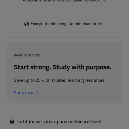
Applicable taxes will be calculated at checkout.
Free global shipping. No minimum order.
BACK TO SCHOOL
Start strong. Study with purpose.
Save up to 25% on trusted learning resources
Shop now
Institutional subscription on ScienceDirect