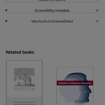
Accessibility metadata
View book on ScienceDirect
Related books