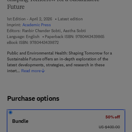
Future
1st Edition - April 2, 2026
Latest edition
Imprint:
Academic Press
Editors:
Ranbir Chander Sobti, Aastha Sobti
9 7 8 - 0 - 4 4 3
Language: English
Paperback ISBN:
9780443439865
9 7 8 - 0 - 4 4 3 - 4 3 9 8 7 - 2
eBook ISBN:
9780443439872
Public and Environmental Health: Shaping Tomorrow for a
Sustainable Future offers an in-depth exploration of the
latest developments, strategies, and research in these
intert…
Read more
Purchase options
50% off
Bundle
was US $400.00
US $400.00