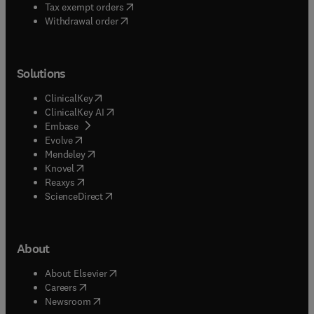
(
opens in new tab/window
)
Tax exempt orders
Withdrawal order
Solutions
(
opens in new tab/window
)
ClinicalKey
(
opens in new tab/window
)
ClinicalKey AI
(
opens in new tab/window
)
Embase
(
opens in new tab/window
)
Evolve
(
opens in new tab/window
)
Mendeley
(
opens in new tab/window
)
Knovel
(
opens in new tab/window
)
Reaxys
(
opens in new tab/window
)
ScienceDirect
About
(
opens in new tab/window
)
About Elsevier
(
opens in new tab/window
)
Careers
(
opens in new tab/window
)
Newsroom