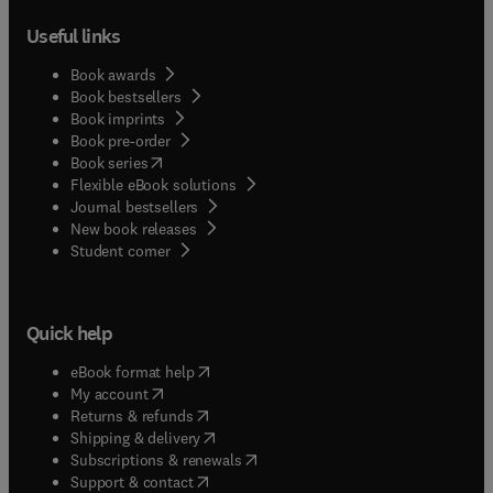
Useful links
Book awards
Book bestsellers
Book imprints
Book pre-order
(
opens in new tab/window
)
Book series
Flexible eBook solutions
Journal bestsellers
New book releases
(
opens in new tab/window
)
Student corner
Quick help
(
opens in new tab/window
)
eBook format help
(
opens in new tab/window
)
My account
(
opens in new tab/window
)
Returns & refunds
(
opens in new tab/window
)
Shipping & delivery
(
opens in new tab/window
)
Subscriptions & renewals
(
opens in new tab/window
)
Support & contact