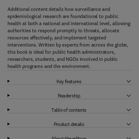
Additional content details how surveillance and
epidemiological research are foundational to public
health at both a national and international level, allowing
authorities to respond promptly to threats, allocate
resources effectively, and implement targeted
interventions. Written by experts from across the globe,
this book is ideal for public health administrators,
researchers, students, and NGOs involved in public
health programs and the environment.
Key features
Readership
Table of contents
Product details
About the editors