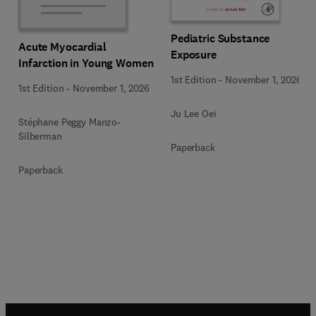
Pediatric Substance
Acute Myocardial
Exposure
Infarction in Young Women
1st Edition
-
November 1, 2026
1st Edition
-
November 1, 2026
Ju Lee Oei
Stéphane Peggy Manzo-
Silberman
Paperback
Paperback