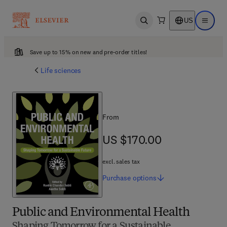
US
Open search
Open ma
Save up to 15% on new and pre-order titles!
Life sciences
From
US $170.00
US $170.00
excl. sales tax
Purchase
options
Public and Environmental Health
Shaping Tomorrow for a Sustainable