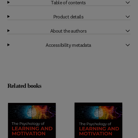
Table of contents
Product details
About the authors
Accessibility metadata
Related books