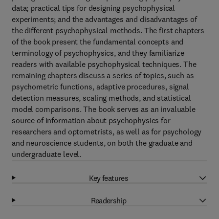
data; practical tips for designing psychophysical
experiments; and the advantages and disadvantages of
the different psychophysical methods. The first chapters
of the book present the fundamental concepts and
terminology of psychophysics, and they familiarize
readers with available psychophysical techniques. The
remaining chapters discuss a series of topics, such as
psychometric functions, adaptive procedures, signal
detection measures, scaling methods, and statistical
model comparisons. The book serves as an invaluable
source of information about psychophysics for
researchers and optometrists, as well as for psychology
and neuroscience students, on both the graduate and
undergraduate level.
Key features
Readership