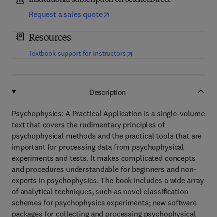
Institutional subscription on ScienceDirect
Request a sales quote
Resources
(
opens in new tab/window
)
Textbook support for instructors
Description
Psychophysics: A Practical Application is a single-volume
text that covers the rudimentary principles of
psychophysical methods and the practical tools that are
important for processing data from psychophysical
experiments and tests. It makes complicated concepts
and procedures understandable for beginners and non-
experts in psychophysics. The book includes a wide array
of analytical techniques, such as novel classification
schemes for psychophysics experiments; new software
packages for collecting and processing psychophysical