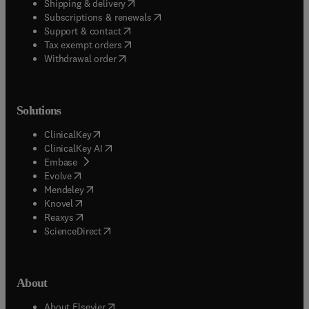
(
opens in new tab/window
)
Shipping & delivery
(
opens in new tab/window
)
Subscriptions & renewals
(
opens in new tab/window
)
Support & contact
(
opens in new tab/window
)
Tax exempt orders
Withdrawal order
Solutions
(
opens in new tab/window
)
ClinicalKey
(
opens in new tab/window
)
ClinicalKey AI
(
opens in new tab/window
)
Embase
(
opens in new tab/window
)
Evolve
(
opens in new tab/window
)
Mendeley
(
opens in new tab/window
)
Knovel
(
opens in new tab/window
)
Reaxys
(
opens in new tab/window
)
ScienceDirect
About
(
opens in new tab/window
)
About Elsevier