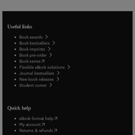
Useful links
Book awards
Book bestsellers
Book imprints
Book pre-order
(
opens in new tab/window
)
Book series
Flexible eBook solutions
Journal bestsellers
New book releases
(
opens in new tab/window
)
Student corner
Quick help
(
opens in new tab/window
)
eBook format help
(
opens in new tab/window
)
My account
(
opens in new tab/window
)
Returns & refunds