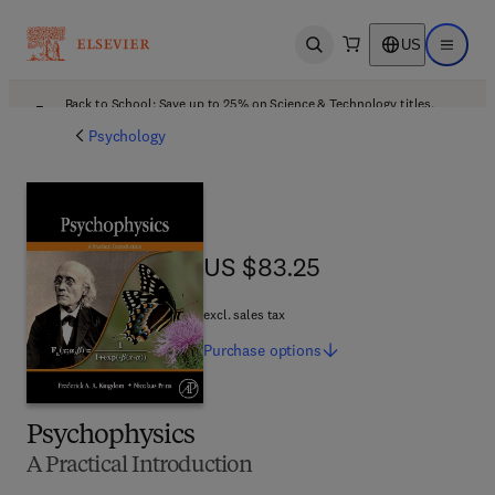
US
Open search
Open ma
Back to School: Save up to 25% on Science & Technology titles.
Offer details
Psychology
US $83.25
US $83.25
excl. sales tax
Purchase
options
Psychophysics
A Practical Introduction