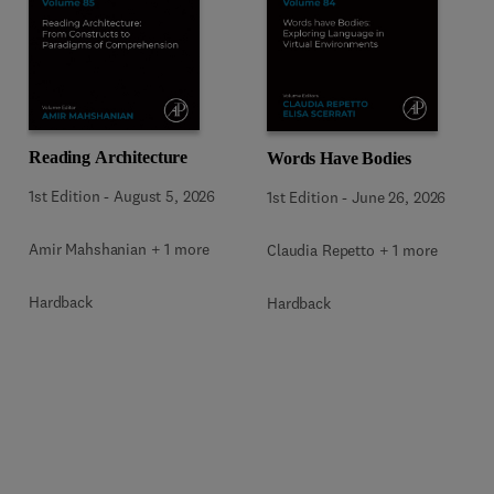
Reading Architecture
Words Have Bodies
1st Edition
-
August 5, 2026
1st Edition
-
June 26, 2026
Amir Mahshanian + 1 more
Claudia Repetto + 1 more
Hardback
Hardback