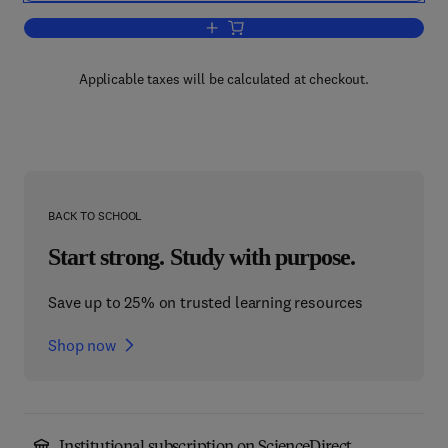
Add to cart, Psychophysics
Applicable taxes will be calculated at checkout.
BACK TO SCHOOL
Start strong. Study with purpose.
Save up to 25% on trusted learning resources
Shop now