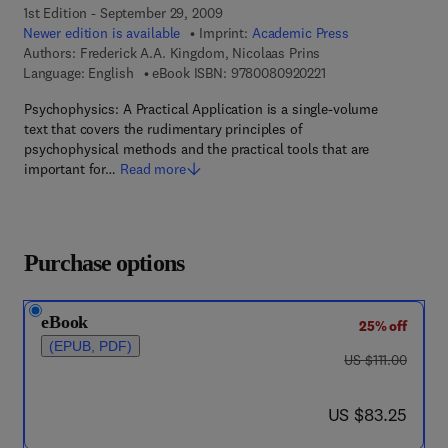
1st Edition - September 29, 2009
Newer edition is available
Imprint:
Academic Press
Authors:
Frederick A.A. Kingdom, Nicolaas Prins
9 7 8 - 0 - 0 8 - 0 9 2
Language: English
eBook ISBN:
9780080920221
Psychophysics: A Practical Application is a single-volume
text that covers the rudimentary principles of
psychophysical methods and the practical tools that are
important for…
Read more
Purchase options
eBook
25% off
(EPUB, PDF)
was US $111.00
US $111.00
now US $83.25
US $83.25