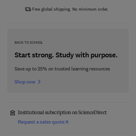
Free global shipping. No minimum order.
BACK TO SCHOOL
Start strong. Study with purpose.
Save up to 25% on trusted learning resources
Shop now
Institutional subscription on ScienceDirect
Request a sales quote