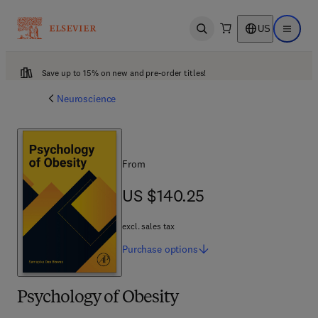
US
Open search
Open ma
Save up to 15% on new and pre-order titles!
Neuroscience
From
US $140.25
US $140.25
excl. sales tax
Purchase
options
Psychology of Obesity