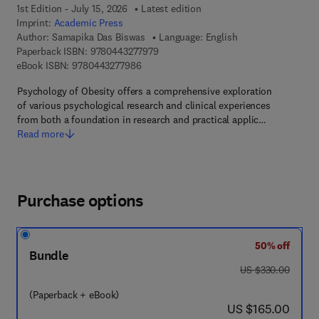
1st Edition - July 15, 2026
Latest edition
Imprint:
Academic Press
Author:
Samapika Das Biswas
Language: English
9 7 8 - 0 - 4 4 3 - 2 7 7 9 7 - 9
Paperback ISBN:
9780443277979
9 7 8 - 0 - 4 4 3 - 2 7 7 9 8 - 6
eBook ISBN:
9780443277986
Psychology of Obesity offers a comprehensive exploration
of various psychological research and clinical experiences
from both a foundation in research and practical applic…
Read more
Purchase options
50% off
Bundle
was US $330.00
US $330.00
(Paperback + eBook)
now US $165.00
US $165.00