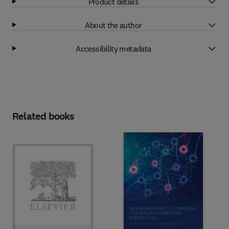
Product details
About the author
Accessibility metadata
Related books