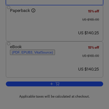
Paperback
15% off
was US $165.00
US $165.00
now US $140.25
US $140.25
eBook
15% off
(PDF, EPUB3, VitalSource)
was US $165.00
US $165.00
now US $140.25
US $140.25
Add to cart, Psychology of Obesity
Applicable taxes will be calculated at checkout.