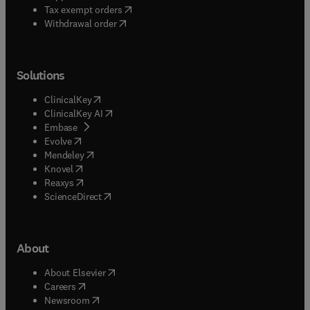
(
opens in new tab/window
)
Tax exempt orders
Withdrawal order
Solutions
(
opens in new tab/window
)
ClinicalKey
(
opens in new tab/window
)
ClinicalKey AI
(
opens in new tab/window
)
Embase
(
opens in new tab/window
)
Evolve
(
opens in new tab/window
)
Mendeley
(
opens in new tab/window
)
Knovel
(
opens in new tab/window
)
Reaxys
(
opens in new tab/window
)
ScienceDirect
About
(
opens in new tab/window
)
About Elsevier
(
opens in new tab/window
)
Careers
(
opens in new tab/window
)
Newsroom