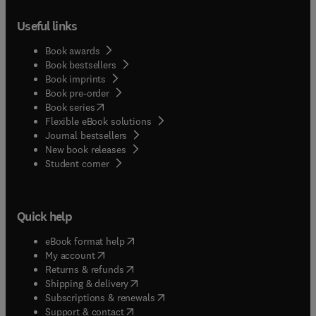
Useful links
Book awards
Book bestsellers
Book imprints
Book pre-order
(
opens in new tab/window
)
Book series
Flexible eBook solutions
Journal bestsellers
New book releases
(
opens in new tab/window
)
Student corner
Quick help
(
opens in new tab/window
)
eBook format help
(
opens in new tab/window
)
My account
(
opens in new tab/window
)
Returns & refunds
(
opens in new tab/window
)
Shipping & delivery
(
opens in new tab/window
)
Subscriptions & renewals
(
opens in new tab/window
)
Support & contact