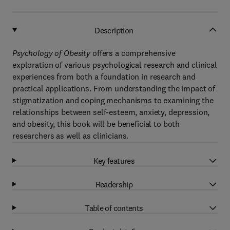
Description
Psychology of Obesity
offers a comprehensive
exploration of various psychological research and clinical
experiences from both a foundation in research and
practical applications. From understanding the impact of
stigmatization and coping mechanisms to examining the
relationships between self-esteem, anxiety, depression,
and obesity, this book will be beneficial to both
researchers as well as clinicians.
Key features
Readership
Table of contents