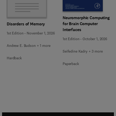
Neuromorphic Computing
for Brain Computer
Disorders of Memory
Interfaces
1st Edition
-
November 1, 2026
1st Edition
-
October 1, 2026
Andrew E. Budson + 1 more
Seifedine Kadry + 3 more
Hardback
Paperback