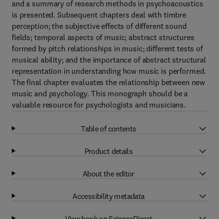
and a summary of research methods in psychoacoustics
is presented. Subsequent chapters deal with timbre
perception; the subjective effects of different sound
fields; temporal aspects of music; abstract structures
formed by pitch relationships in music; different tests of
musical ability; and the importance of abstract structural
representation in understanding how music is performed.
The final chapter evaluates the relationship between new
music and psychology. This monograph should be a
valuable resource for psychologists and musicians.
Table of contents
Product details
About the editor
Accessibility metadata
View book on ScienceDirect