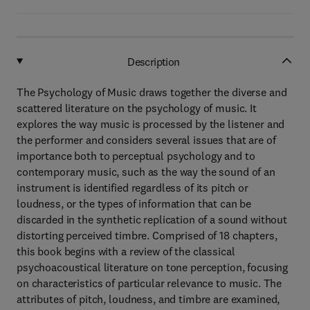
Description
The Psychology of Music draws together the diverse and
scattered literature on the psychology of music. It
explores the way music is processed by the listener and
the performer and considers several issues that are of
importance both to perceptual psychology and to
contemporary music, such as the way the sound of an
instrument is identified regardless of its pitch or
loudness, or the types of information that can be
discarded in the synthetic replication of a sound without
distorting perceived timbre. Comprised of 18 chapters,
this book begins with a review of the classical
psychoacoustical literature on tone perception, focusing
on characteristics of particular relevance to music. The
attributes of pitch, loudness, and timbre are examined,