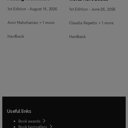
1st Edition
-
August 14, 2026
1st Edition
-
June 26, 2026
Amir Mahshanian + 1 more
Claudia Repetto + 1 more
Hardback
Hardback
Useful links
Book awards
Book bestsellers