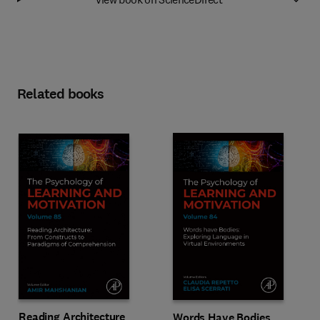
Related books
Reading Architecture
Words Have Bodies