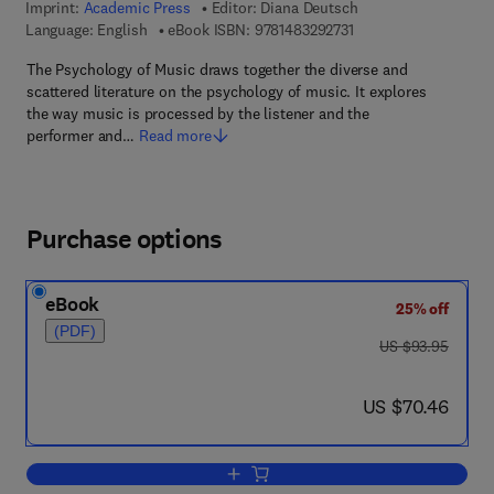
Imprint:
Academic Press
Editor:
Diana Deutsch
9 7 8 - 1 - 4 8 3 2 - 9 
Language: English
eBook ISBN:
9781483292731
The Psychology of Music draws together the diverse and
scattered literature on the psychology of music. It explores
the way music is processed by the listener and the
performer and…
Read more
Purchase options
eBook
25% off
(PDF)
was US $93.95
US $93.95
now US $70.46
US $70.46
Add to cart, Psychology of Music