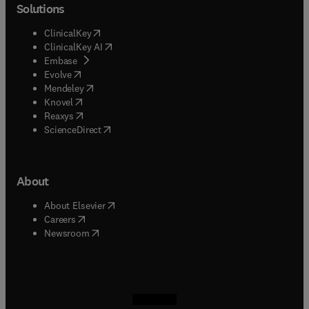
Solutions
(
opens in new tab/window
)
ClinicalKey
(
opens in new tab/window
)
ClinicalKey AI
(
opens in new tab/window
)
Embase
(
opens in new tab/window
)
Evolve
(
opens in new tab/window
)
Mendeley
(
opens in new tab/window
)
Knovel
(
opens in new tab/window
)
Reaxys
(
opens in new tab/window
)
ScienceDirect
About
(
opens in new tab/window
)
About Elsevier
(
opens in new tab/window
)
Careers
(
opens in new tab/window
)
Newsroom