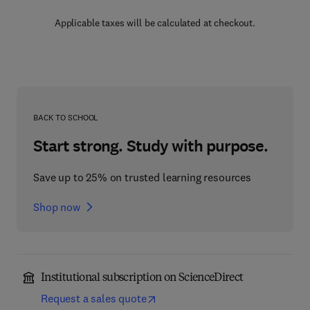
Applicable taxes will be calculated at checkout.
BACK TO SCHOOL
Start strong. Study with purpose.
Save up to 25% on trusted learning resources
Shop now
Institutional subscription on ScienceDirect
Request a sales quote