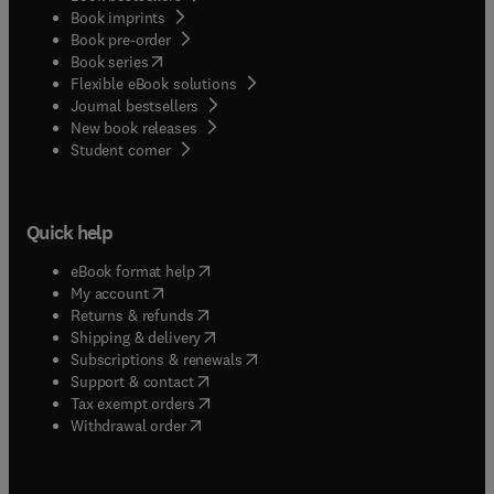
Book imprints
Book pre-order
(
opens in new tab/window
)
Book series
Flexible eBook solutions
Journal bestsellers
New book releases
(
opens in new tab/window
)
Student corner
Quick help
(
opens in new tab/window
)
eBook format help
(
opens in new tab/window
)
My account
(
opens in new tab/window
)
Returns & refunds
(
opens in new tab/window
)
Shipping & delivery
(
opens in new tab/window
)
Subscriptions & renewals
(
opens in new tab/window
)
Support & contact
(
opens in new tab/window
)
Tax exempt orders
Withdrawal order