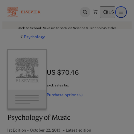
US
Open search
Open ma
Back to School: Save up to 25% on Science & Technology titles.
Offer details
Psychology
US $70.46
US $70.46
excl. sales tax
Purchase
options
Psychology of Music
1st Edition - October 22, 2013
Latest edition