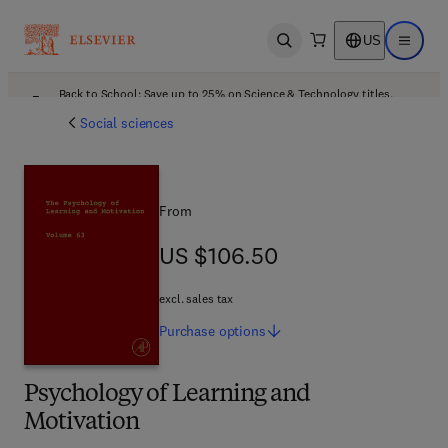
US
Open search
Open ma
Back to School: Save up to 25% on Science & Technology titles.
Offer details
Social sciences
From
US $106.50
US $106.50
excl. sales tax
Purchase
options
Psychology of Learning and
Motivation