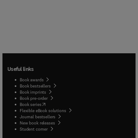
Useful links
Book awards
Book bestsellers
Book imprints
Book pre-order
(
opens in new tab/window
)
Book series
Flexible eBook solutions
Journal bestsellers
New book releases
(
opens in new tab/window
)
Student corner