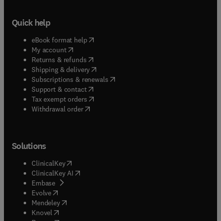
Quick help
(
opens in new tab/window
)
eBook format help
(
opens in new tab/window
)
My account
(
opens in new tab/window
)
Returns & refunds
(
opens in new tab/window
)
Shipping & delivery
(
opens in new tab/window
)
Subscriptions & renewals
(
opens in new tab/window
)
Support & contact
(
opens in new tab/window
)
Tax exempt orders
Withdrawal order
Solutions
(
opens in new tab/window
)
ClinicalKey
(
opens in new tab/window
)
ClinicalKey AI
(
opens in new tab/window
)
Embase
(
opens in new tab/window
)
Evolve
(
opens in new tab/window
)
Mendeley
(
opens in new tab/window
)
Knovel