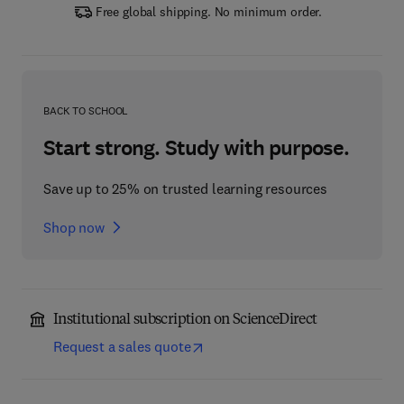
Free global shipping. No minimum order.
BACK TO SCHOOL
Start strong. Study with purpose.
Save up to 25% on trusted learning resources
Shop now
Institutional subscription on ScienceDirect
Request a sales quote