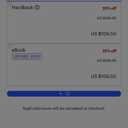
Hardback
25% off
was US $142.00
US $142.00
now US $106.50
US $106.50
eBook
25% off
(EPUB3, PDF)
was US $142.00
US $142.00
now US $106.50
US $106.50
Add to cart, Psychology of Learning an
Applicable taxes will be calculated at checkout.