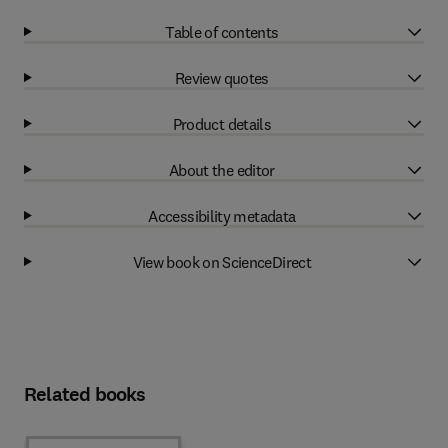
Table of contents
Review quotes
Product details
About the editor
Accessibility metadata
View book on ScienceDirect
Related books