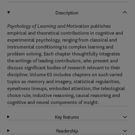
Description
Psychology of Learning and Motivation
publishes
empirical and theoretical contributions in cognitive and
experimental psychology, ranging from classical and
instrumental conditioning to complex learning and
problem solving. Each chapter thoughtfully integrates
the writings of leading contributors, who present and
discuss significant bodies of research relevant to their
discipline. Volume 63 includes chapters on such varied
topics as memory and imagery, statistical regularities,
eyewitness lineups, embodied attention, the teleological
choice rule, inductive reasoning, causal reasoning and
cognitive and neural components of insight.
Key features
Readership