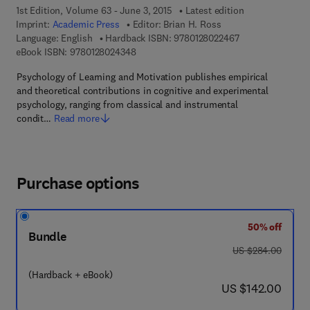
1st Edition, Volume 63 - June 3, 2015
Latest edition
Imprint:
Academic Press
Editor:
Brian H. Ross
9 7 8 - 0 - 1 2 - 8
Language: English
Hardback ISBN:
9780128022467
9 7 8 - 0 - 1 2 - 8 0 2 4 3 4 - 8
eBook ISBN:
9780128024348
Psychology of Learning and Motivation publishes empirical
and theoretical contributions in cognitive and experimental
psychology, ranging from classical and instrumental
condit…
Read more
Purchase options
50% off
Bundle
was US $284.00
US $284.00
(Hardback + eBook)
now US $142.00
US $142.00