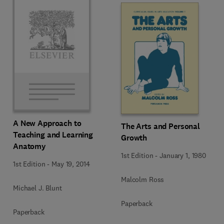
A New Approach to
The Arts and Personal
Teaching and Learning
Growth
Anatomy
1st Edition
-
January 1, 1980
1st Edition
-
May 19, 2014
Malcolm Ross
Michael J. Blunt
Paperback
Paperback