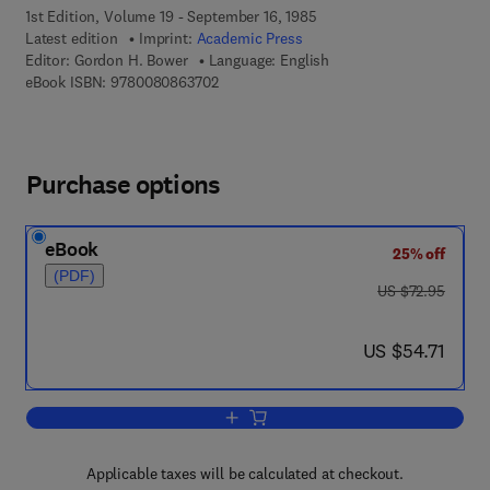
1st Edition, Volume 19 - September 16, 1985
Latest edition
Imprint:
Academic Press
Editor:
Gordon H. Bower
Language: English
9 7 8 - 0 - 0 8 - 0 8 6 3 7 0 - 2
eBook ISBN:
9780080863702
Purchase options
eBook
25% off
(PDF)
was US $72.95
US $72.95
now US $54.71
US $54.71
Add to cart, Psychology of Learning an
Applicable taxes will be calculated at checkout.