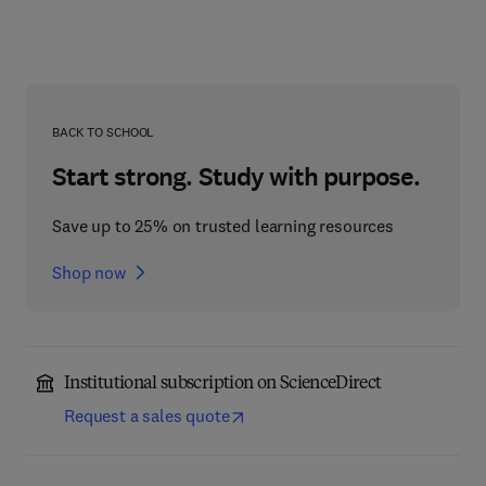
BACK TO SCHOOL
Start strong. Study with purpose.
Save up to 25% on trusted learning resources
Shop now
Institutional subscription on ScienceDirect
Request a sales quote