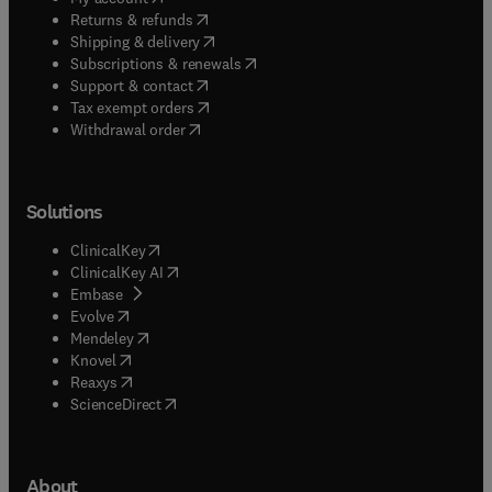
(
opens in new tab/window
)
Returns & refunds
(
opens in new tab/window
)
Shipping & delivery
(
opens in new tab/window
)
Subscriptions & renewals
(
opens in new tab/window
)
Support & contact
(
opens in new tab/window
)
Tax exempt orders
Withdrawal order
Solutions
(
opens in new tab/window
)
ClinicalKey
(
opens in new tab/window
)
ClinicalKey AI
(
opens in new tab/window
)
Embase
(
opens in new tab/window
)
Evolve
(
opens in new tab/window
)
Mendeley
(
opens in new tab/window
)
Knovel
(
opens in new tab/window
)
Reaxys
(
opens in new tab/window
)
ScienceDirect
About