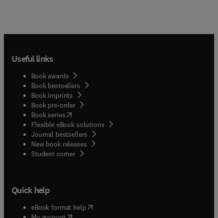
Useful links
Book awards
Book bestsellers
Book imprints
Book pre-order
(
opens in new tab/window
)
Book series
Flexible eBook solutions
Journal bestsellers
New book releases
(
opens in new tab/window
)
Student corner
Quick help
(
opens in new tab/window
)
eBook format help
(
opens in new tab/window
)
My account