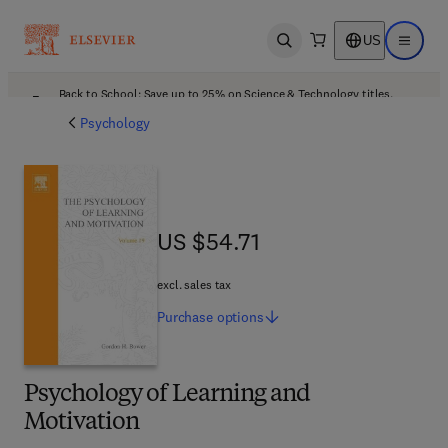
US
Open search
Open ma
Back to School: Save up to 25% on Science & Technology titles.
Offer details
Psychology
US $54.71
US $54.71
excl. sales tax
Purchase
options
Psychology of Learning and
Motivation