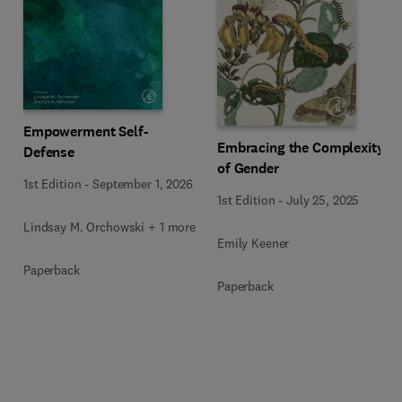
Empowerment Self-
Embracing the Complexity
Defense
of Gender
1st Edition
-
September 1, 2026
1st Edition
-
July 25, 2025
Lindsay M. Orchowski + 1 more
Emily Keener
Paperback
Paperback