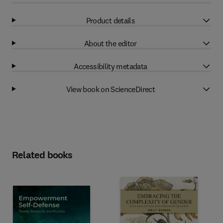
Product details
About the editor
Accessibility metadata
View book on ScienceDirect
Related books