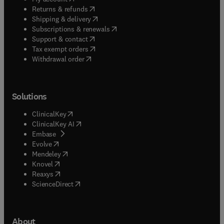
(
opens in new tab/window
)
Returns & refunds
(
opens in new tab/window
)
Shipping & delivery
(
opens in new tab/window
)
Subscriptions & renewals
(
opens in new tab/window
)
Support & contact
(
opens in new tab/window
)
Tax exempt orders
Withdrawal order
Solutions
(
opens in new tab/window
)
ClinicalKey
(
opens in new tab/window
)
ClinicalKey AI
(
opens in new tab/window
)
Embase
(
opens in new tab/window
)
Evolve
(
opens in new tab/window
)
Mendeley
(
opens in new tab/window
)
Knovel
(
opens in new tab/window
)
Reaxys
(
opens in new tab/window
)
ScienceDirect
About