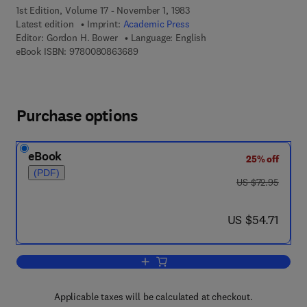
1st Edition, Volume 17 - November 1, 1983
Latest edition
Imprint:
Academic Press
Editor:
Gordon H. Bower
Language: English
9 7 8 - 0 - 0 8 - 0 8 6 3 6 8 - 9
eBook ISBN:
9780080863689
Purchase options
eBook
25% off
(PDF)
was US $72.95
US $72.95
now US $54.71
US $54.71
Add to cart, Psychology of Learning an
Applicable taxes will be calculated at checkout.