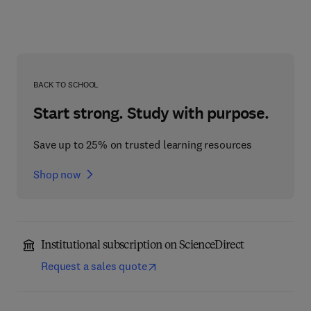
BACK TO SCHOOL
Start strong. Study with purpose.
Save up to 25% on trusted learning resources
Shop now
Institutional subscription on ScienceDirect
Request a sales quote