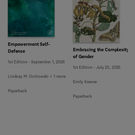
Empowerment Self-
Embracing the Complexity
Defense
of Gender
1st Edition
-
September 1, 2026
1st Edition
-
July 25, 2025
Lindsay M. Orchowski + 1 more
Emily Keener
Paperback
Paperback