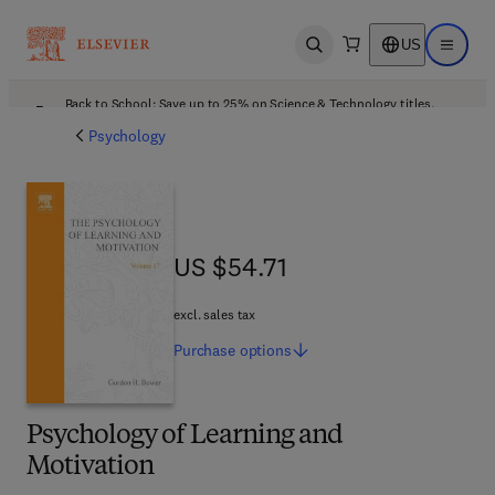
US
Open search
Open ma
Back to School: Save up to 25% on Science & Technology titles.
Offer details
Psychology
US $54.71
US $54.71
excl. sales tax
Purchase
options
Psychology of Learning and
Motivation