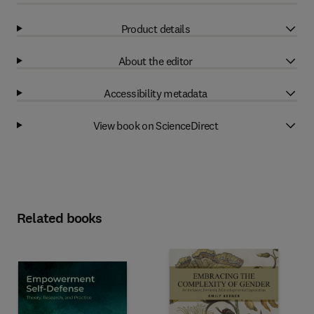
Product details
About the editor
Accessibility metadata
View book on ScienceDirect
Related books