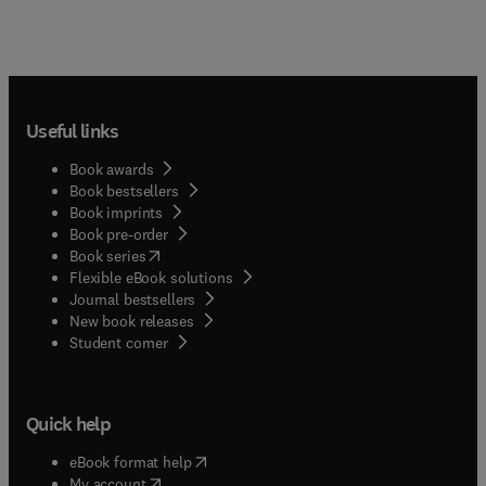
Useful links
Book awards
Book bestsellers
Book imprints
Book pre-order
(
opens in new tab/window
)
Book series
Flexible eBook solutions
Journal bestsellers
New book releases
(
opens in new tab/window
)
Student corner
Quick help
(
opens in new tab/window
)
eBook format help
(
opens in new tab/window
)
My account