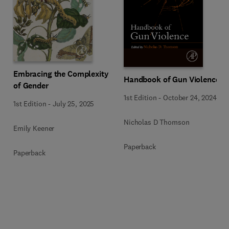
Embracing the Complexity
Handbook of Gun Violence
of Gender
1st Edition
-
October 24, 2024
1st Edition
-
July 25, 2025
Nicholas D Thomson
Emily Keener
Paperback
Paperback