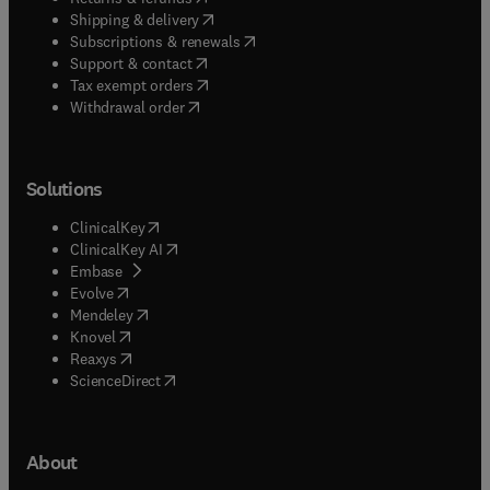
(
opens in new tab/window
)
Shipping & delivery
(
opens in new tab/window
)
Subscriptions & renewals
(
opens in new tab/window
)
Support & contact
(
opens in new tab/window
)
Tax exempt orders
Withdrawal order
Solutions
(
opens in new tab/window
)
ClinicalKey
(
opens in new tab/window
)
ClinicalKey AI
(
opens in new tab/window
)
Embase
(
opens in new tab/window
)
Evolve
(
opens in new tab/window
)
Mendeley
(
opens in new tab/window
)
Knovel
(
opens in new tab/window
)
Reaxys
(
opens in new tab/window
)
ScienceDirect
About