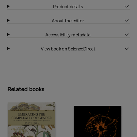
Product details
About the editor
Accessibility metadata
View book on ScienceDirect
Related books