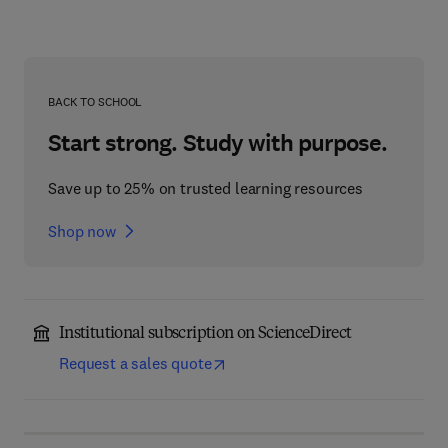
BACK TO SCHOOL
Start strong. Study with purpose.
Save up to 25% on trusted learning resources
Shop now
Institutional subscription on ScienceDirect
Request a sales quote