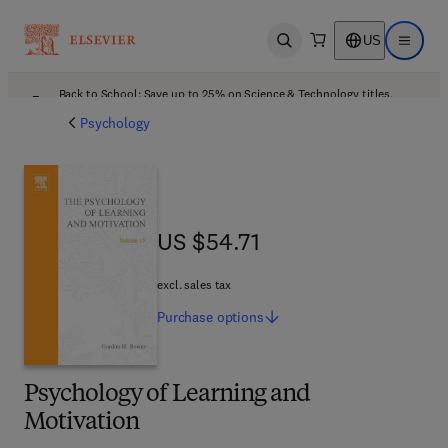
US
Open search
Open ma
Back to School: Save up to 25% on Science & Technology titles.
Offer details
Psychology
US $54.71
US $54.71
excl. sales tax
Purchase
options
Psychology of Learning and
Motivation