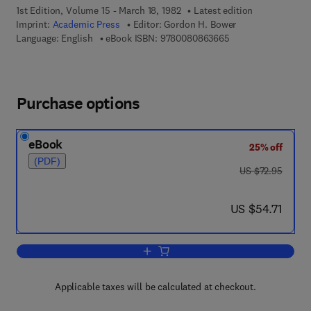
1st Edition, Volume 15 - March 18, 1982
Latest edition
Imprint:
Academic Press
Editor:
Gordon H. Bower
9 7 8 - 0 - 0 8 - 0 8
Language: English
eBook ISBN:
9780080863665
Purchase options
eBook
25% off
(PDF)
was US $72.95
US $72.95
now US $54.71
US $54.71
Add to cart, Psychology of Learning an
Applicable taxes will be calculated at checkout.