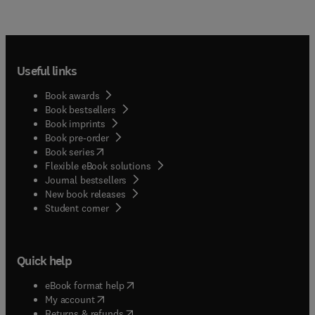
Useful links
Book awards
Book bestsellers
Book imprints
Book pre-order
(
opens in new tab/window
)
Book series
Flexible eBook solutions
Journal bestsellers
New book releases
(
opens in new tab/window
)
Student corner
Quick help
(
opens in new tab/window
)
eBook format help
(
opens in new tab/window
)
My account
(
opens in new tab/window
)
Returns & refunds