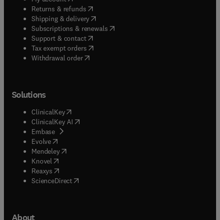
(
opens in new tab/window
)
Returns & refunds
(
opens in new tab/window
)
Shipping & delivery
(
opens in new tab/window
)
Subscriptions & renewals
(
opens in new tab/window
)
Support & contact
(
opens in new tab/window
)
Tax exempt orders
Withdrawal order
Solutions
(
opens in new tab/window
)
ClinicalKey
(
opens in new tab/window
)
ClinicalKey AI
(
opens in new tab/window
)
Embase
(
opens in new tab/window
)
Evolve
(
opens in new tab/window
)
Mendeley
(
opens in new tab/window
)
Knovel
(
opens in new tab/window
)
Reaxys
(
opens in new tab/window
)
ScienceDirect
About