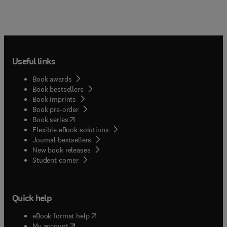
Useful links
Book awards
Book bestsellers
Book imprints
Book pre-order
(
opens in new tab/window
)
Book series
Flexible eBook solutions
Journal bestsellers
New book releases
(
opens in new tab/window
)
Student corner
Quick help
(
opens in new tab/window
)
eBook format help
(
opens in new tab/window
)
My account