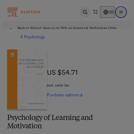
US
Open search
Open ma
Back to School: Save up to 25% on Science & Technology titles.
Offer details
Psychology
US $54.71
US $54.71
excl. sales tax
Purchase
options
Psychology of Learning and
Motivation