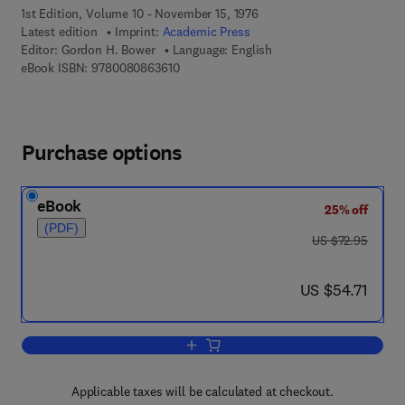
1st Edition, Volume 10 - November 15, 1976
Latest edition
Imprint:
Academic Press
Editor:
Gordon H. Bower
Language: English
9 7 8 - 0 - 0 8 - 0 8 6 3 6 1 - 0
eBook ISBN:
9780080863610
Purchase options
eBook
25% off
(PDF)
was US $72.95
US $72.95
now US $54.71
US $54.71
Add to cart, Psychology of Learning an
Applicable taxes will be calculated at checkout.