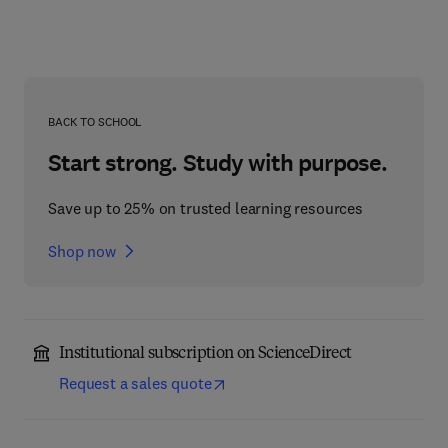
BACK TO SCHOOL
Start strong. Study with purpose.
Save up to 25% on trusted learning resources
Shop now
Institutional subscription on ScienceDirect
Request a sales quote