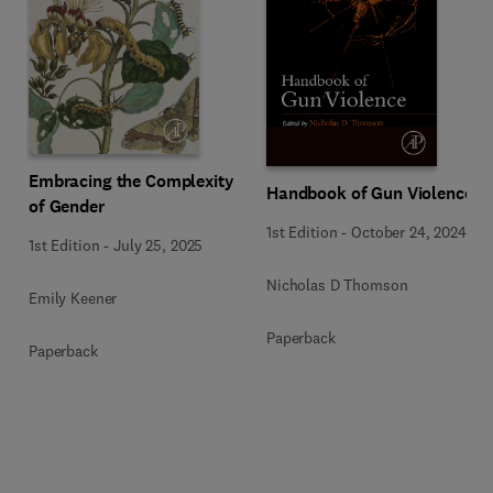
Embracing the Complexity
Handbook of Gun Violence
of Gender
1st Edition
-
October 24, 2024
1st Edition
-
July 25, 2025
Nicholas D Thomson
Emily Keener
Paperback
Paperback