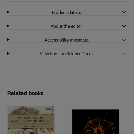
Product details
About the editor
Accessibility metadata
View book on ScienceDirect
Related books