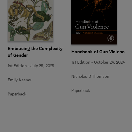
Embracing the Complexity
Handbook of Gun Violence
of Gender
1st Edition
-
October 24, 2024
1st Edition
-
July 25, 2025
Nicholas D Thomson
Emily Keener
Paperback
Paperback