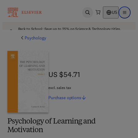
US
Open search
Open ma
Back to School: Save up to 25% on Science & Technology titles.
Offer details
Psychology
US $54.71
US $54.71
excl. sales tax
Purchase
options
Psychology of Learning and
Motivation