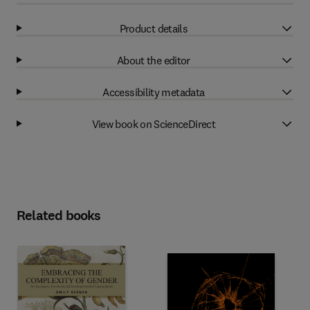
Product details
About the editor
Accessibility metadata
View book on ScienceDirect
Related books