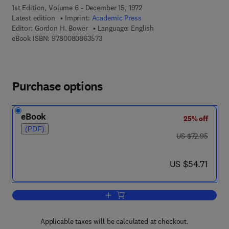
1st Edition, Volume 6 - December 15, 1972
Latest edition
Imprint:
Academic Press
Editor:
Gordon H. Bower
Language: English
9 7 8 - 0 - 0 8 - 0 8 6 3 5 7 - 3
eBook ISBN:
9780080863573
Purchase options
eBook
25% off
(PDF)
was US $72.95
US $72.95
now US $54.71
US $54.71
Add to cart, Psychology of Learning an
Applicable taxes will be calculated at checkout.