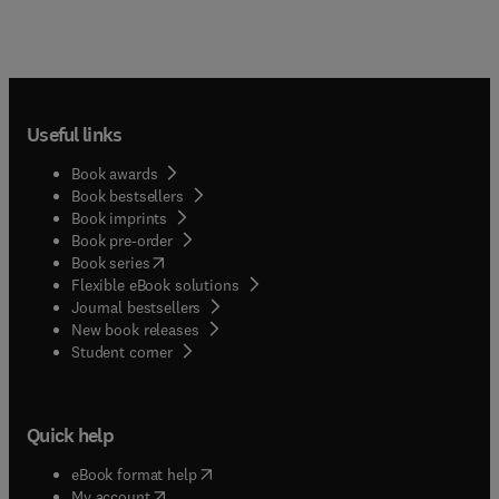
Useful links
Book awards
Book bestsellers
Book imprints
Book pre-order
(
opens in new tab/window
)
Book series
Flexible eBook solutions
Journal bestsellers
New book releases
(
opens in new tab/window
)
Student corner
Quick help
(
opens in new tab/window
)
eBook format help
(
opens in new tab/window
)
My account