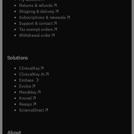
(
opens in new tab/window
)
Returns & refunds
(
opens in new tab/window
)
Shipping & delivery
(
opens in new tab/window
)
Subscriptions & renewals
(
opens in new tab/window
)
Support & contact
(
opens in new tab/window
)
Tax exempt orders
Withdrawal order
Solutions
(
opens in new tab/window
)
ClinicalKey
(
opens in new tab/window
)
ClinicalKey AI
(
opens in new tab/window
)
Embase
(
opens in new tab/window
)
Evolve
(
opens in new tab/window
)
Mendeley
(
opens in new tab/window
)
Knovel
(
opens in new tab/window
)
Reaxys
(
opens in new tab/window
)
ScienceDirect
About