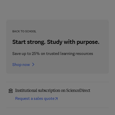
BACK TO SCHOOL
Start strong. Study with purpose.
Save up to 25% on trusted learning resources
Shop now
Institutional subscription on ScienceDirect
Request a sales quote