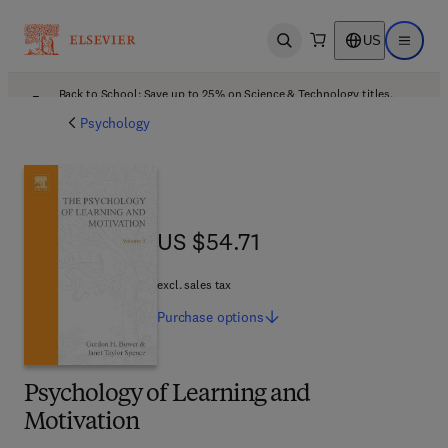
US
Open search
Open ma
Back to School: Save up to 25% on Science & Technology titles.
Offer details
Psychology
US $54.71
US $54.71
excl. sales tax
Purchase
options
Psychology of Learning and
Motivation