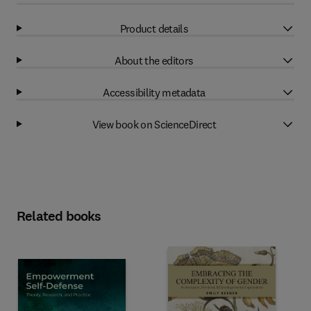
Product details
About the editors
Accessibility metadata
View book on ScienceDirect
Related books