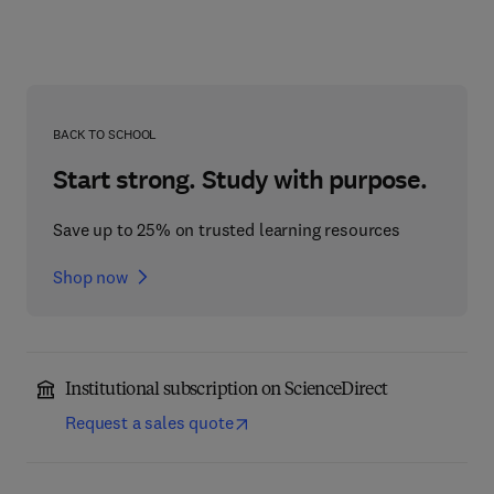
BACK TO SCHOOL
Start strong. Study with purpose.
Save up to 25% on trusted learning resources
Shop now
Institutional subscription on ScienceDirect
Request a sales quote