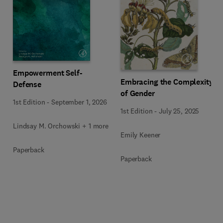
Empowerment Self-
Embracing the Complexity
Defense
of Gender
1st Edition
-
September 1, 2026
1st Edition
-
July 25, 2025
Lindsay M. Orchowski + 1 more
Emily Keener
Paperback
Paperback