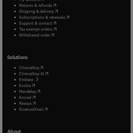
(
opens in new tab/window
)
Returns & refunds
(
opens in new tab/window
)
Shipping & delivery
(
opens in new tab/window
)
Subscriptions & renewals
(
opens in new tab/window
)
Support & contact
(
opens in new tab/window
)
Tax exempt orders
Withdrawal order
Solutions
(
opens in new tab/window
)
ClinicalKey
(
opens in new tab/window
)
ClinicalKey AI
(
opens in new tab/window
)
Embase
(
opens in new tab/window
)
Evolve
(
opens in new tab/window
)
Mendeley
(
opens in new tab/window
)
Knovel
(
opens in new tab/window
)
Reaxys
(
opens in new tab/window
)
ScienceDirect
About