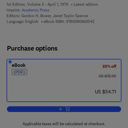
1st Edition, Volume 3 - April 1, 1970
Latest edition
Imprint:
Academic Press
Editors:
Gordon H. Bower, Janet Taylor Spence
9 7 8 - 0 - 0 8 - 0 8
Language: English
eBook ISBN:
9780080863542
Purchase options
eBook
25% off
(PDF)
was US $72.95
US $72.95
now US $54.71
US $54.71
Add to cart, Psychology of Learning an
Applicable taxes will be calculated at checkout.