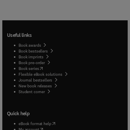
Useful links
Book awards
Book bestsellers
Book imprints
Book pre-order
(
opens in new tab/window
)
Book series
Flexible eBook solutions
Journal bestsellers
New book releases
(
opens in new tab/window
)
Student corner
Quick help
(
opens in new tab/window
)
eBook format help
(
opens in new tab/window
)
My account