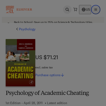
US
Open search
Open ma
Back to School: Save up to 25% on Science & Technology titles.
Offer details
Psychology
US $71.21
US $71.21
excl. sales tax
Purchase
options
Psychology of Academic Cheating
1st Edition - April 28, 2011
Latest edition