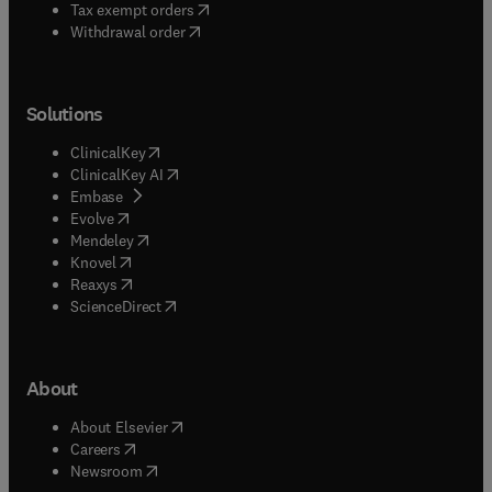
(
opens in new tab/window
)
Tax exempt orders
Withdrawal order
Solutions
(
opens in new tab/window
)
ClinicalKey
(
opens in new tab/window
)
ClinicalKey AI
(
opens in new tab/window
)
Embase
(
opens in new tab/window
)
Evolve
(
opens in new tab/window
)
Mendeley
(
opens in new tab/window
)
Knovel
(
opens in new tab/window
)
Reaxys
(
opens in new tab/window
)
ScienceDirect
About
(
opens in new tab/window
)
About Elsevier
(
opens in new tab/window
)
Careers
(
opens in new tab/window
)
Newsroom