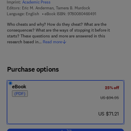
Imprint:
Academic Press
Editors:
Eric M. Anderman, Tamera B. Murdock
9 7 8 - 0 - 0 8 - 0 4 
Language: English
eBook ISBN:
9780080466491
Who cheats and why? How do they cheat? What are the
consequences? What are the ways of stopping it before it
starts? These questions and more are answered in this
research based in…
Read more
Purchase options
eBook
25% off
(PDF)
was US $94.95
US $94.95
now US $71.21
US $71.21