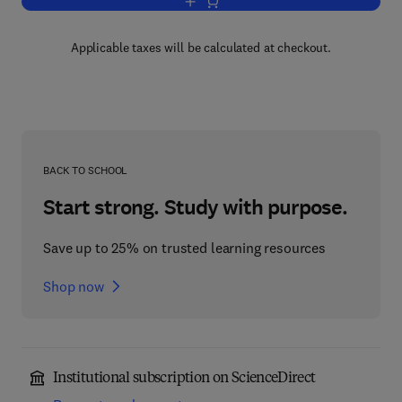
Add to cart, Psychology of Academic C
Applicable taxes will be calculated at checkout.
BACK TO SCHOOL
Start strong. Study with purpose.
Save up to 25% on trusted learning resources
Shop now
Institutional subscription on ScienceDirect