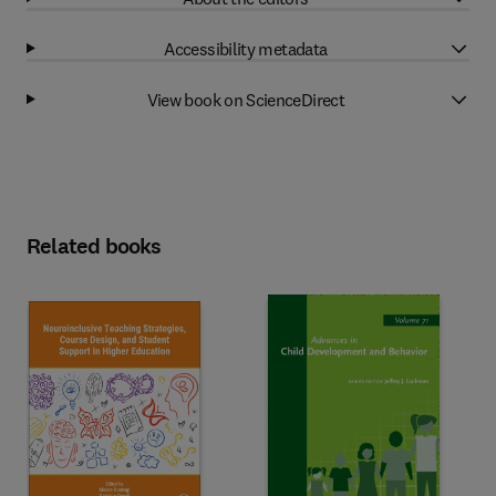
Accessibility metadata
View book on ScienceDirect
Related books