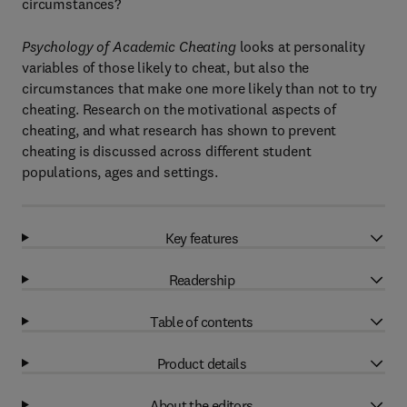
circumstances?
Psychology of Academic Cheating
looks at personality
variables of those likely to cheat, but also the
circumstances that make one more likely than not to try
cheating. Research on the motivational aspects of
cheating, and what research has shown to prevent
cheating is discussed across different student
populations, ages and settings.
Key features
Readership
Table of contents
Product details
About the editors