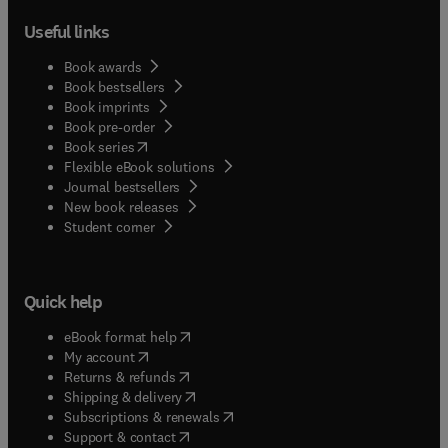
Useful links
Book awards
Book bestsellers
Book imprints
Book pre-order
(
opens in new tab/window
)
Book series
Flexible eBook solutions
Journal bestsellers
New book releases
(
opens in new tab/window
)
Student corner
Quick help
(
opens in new tab/window
)
eBook format help
(
opens in new tab/window
)
My account
(
opens in new tab/window
)
Returns & refunds
(
opens in new tab/window
)
Shipping & delivery
(
opens in new tab/window
)
Subscriptions & renewals
(
opens in new tab/window
)
Support & contact