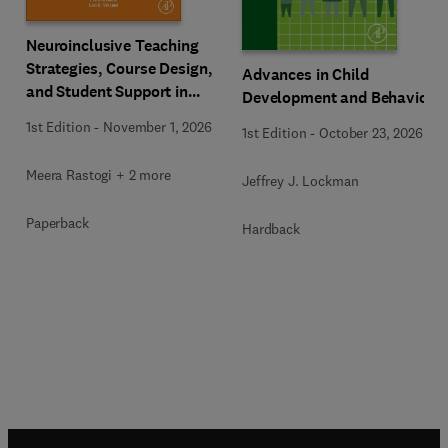
Neuroinclusive Teaching
Strategies, Course Design,
Advances in Child
and Student Support in
Development and Behavior
Higher Education
1st Edition
-
November 1, 2026
1st Edition
-
October 23, 2026
Meera Rastogi + 2 more
Jeffrey J. Lockman
Paperback
Hardback