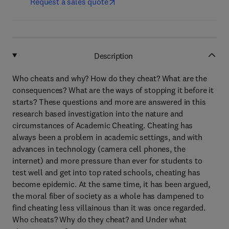
Request a sales quote
Description
Who cheats and why? How do they cheat? What are the
consequences? What are the ways of stopping it before it
starts? These questions and more are answered in this
research based investigation into the nature and
circumstances of Academic Cheating. Cheating has
always been a problem in academic settings, and with
advances in technology (camera cell phones, the
internet) and more pressure than ever for students to
test well and get into top rated schools, cheating has
become epidemic. At the same time, it has been argued,
the moral fiber of society as a whole has dampened to
find cheating less villainous than it was once regarded.
Who cheats? Why do they cheat? and Under what