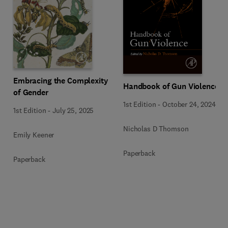
Embracing the Complexity
Handbook of Gun Violence
of Gender
1st Edition
-
October 24, 2024
1st Edition
-
July 25, 2025
Nicholas D Thomson
Emily Keener
Paperback
Paperback