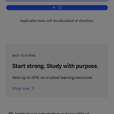
Add to cart, Psychology and Psycholog
Applicable taxes will be calculated at checkout.
BACK TO SCHOOL
Start strong. Study with purpose.
Save up to 25% on trusted learning resources
Shop now