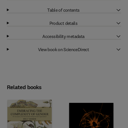
Table of contents
Product details
Accessibility metadata
View book on ScienceDirect
Related books