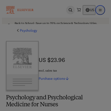
US
Open search
Open ma
Back to School: Save up to 25% on Science & Technology titles.
Offer details
Psychology
US $23.96
US $23.96
excl. sales tax
Purchase
options
Psychology and Psychological
Medicine for Nurses