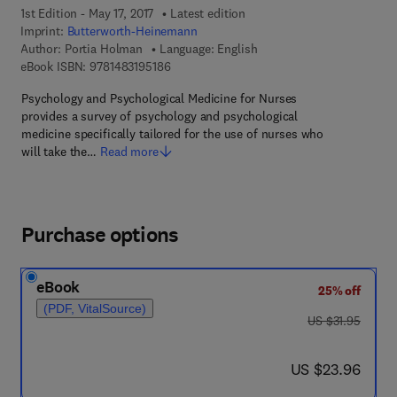
1st Edition - May 17, 2017
Latest edition
Imprint:
Butterworth-Heinemann
Author:
Portia Holman
Language: English
9 7 8 - 1 - 4 8 3 1 - 9 5 1 8 - 6
eBook ISBN:
9781483195186
Psychology and Psychological Medicine for Nurses
provides a survey of psychology and psychological
medicine specifically tailored for the use of nurses who
will take the…
Read more
Purchase options
eBook
25% off
(PDF, VitalSource)
was US $31.95
US $31.95
now US $23.96
US $23.96