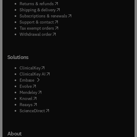
(
opens in new tab/window
)
Returns & refunds
(
opens in new tab/window
)
Shipping & delivery
(
opens in new tab/window
)
Subscriptions & renewals
(
opens in new tab/window
)
Support & contact
(
opens in new tab/window
)
Tax exempt orders
Withdrawal order
Solutions
(
opens in new tab/window
)
ClinicalKey
(
opens in new tab/window
)
ClinicalKey AI
(
opens in new tab/window
)
Embase
(
opens in new tab/window
)
Evolve
(
opens in new tab/window
)
Mendeley
(
opens in new tab/window
)
Knovel
(
opens in new tab/window
)
Reaxys
(
opens in new tab/window
)
ScienceDirect
About