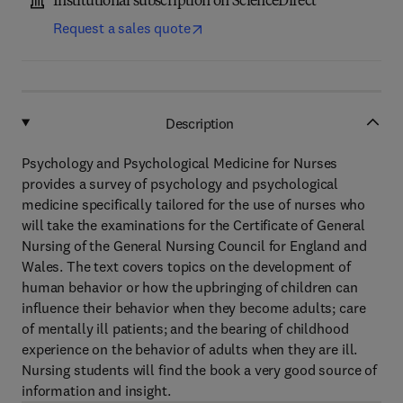
Institutional subscription on ScienceDirect
Request a sales quote
Description
Psychology and Psychological Medicine for Nurses
provides a survey of psychology and psychological
medicine specifically tailored for the use of nurses who
will take the examinations for the Certificate of General
Nursing of the General Nursing Council for England and
Wales. The text covers topics on the development of
human behavior or how the upbringing of children can
influence their behavior when they become adults; care
of mentally ill patients; and the bearing of childhood
experience on the behavior of adults when they are ill.
Nursing students will find the book a very good source of
information and insight.