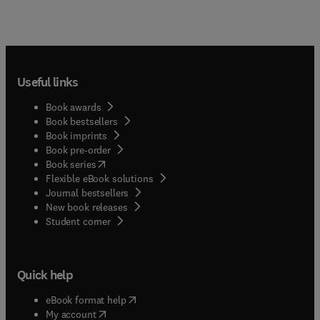
Useful links
Book awards
Book bestsellers
Book imprints
Book pre-order
(
opens in new tab/window
)
Book series
Flexible eBook solutions
Journal bestsellers
New book releases
(
opens in new tab/window
)
Student corner
Quick help
(
opens in new tab/window
)
eBook format help
(
opens in new tab/window
)
My account