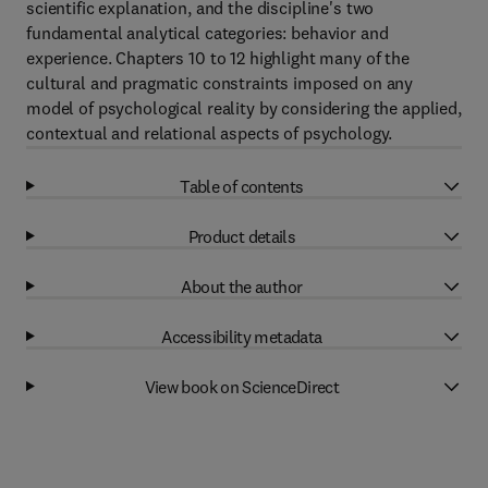
scientific explanation, and the discipline's two
fundamental analytical categories: behavior and
experience. Chapters 10 to 12 highlight many of the
cultural and pragmatic constraints imposed on any
model of psychological reality by considering the applied,
contextual and relational aspects of psychology.
Table of contents
Product details
About the author
Accessibility metadata
View book on ScienceDirect