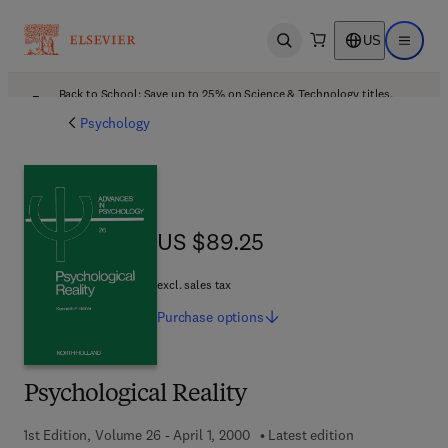
US
Open search
Open ma
Back to School: Save up to 25% on Science & Technology titles.
Offer details
Psychology
US $89.25
US $89.25
excl. sales tax
Purchase
options
Psychological Reality
1st Edition, Volume 26 - April 1, 2000
Latest edition