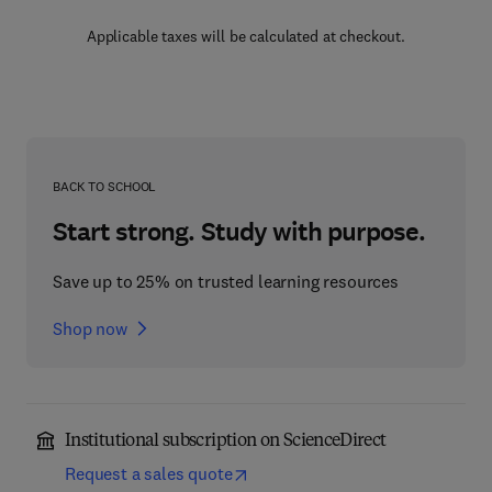
Applicable taxes will be calculated at checkout.
BACK TO SCHOOL
Start strong. Study with purpose.
Save up to 25% on trusted learning resources
Shop now
Institutional subscription on ScienceDirect
Request a sales quote