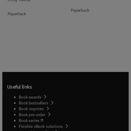
Paperback
Paperback
Useful links
Book awards
Book bestsellers
Book imprints
Book pre-order
(
opens in new tab/window
)
Book series
Flexible eBook solutions