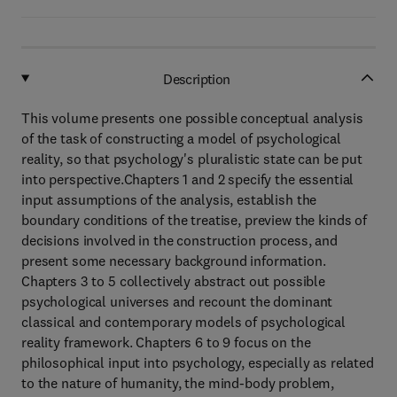
Description
This volume presents one possible conceptual analysis
of the task of constructing a model of psychological
reality, so that psychology's pluralistic state can be put
into perspective.Chapters 1 and 2 specify the essential
input assumptions of the analysis, establish the
boundary conditions of the treatise, preview the kinds of
decisions involved in the construction process, and
present some necessary background information.
Chapters 3 to 5 collectively abstract out possible
psychological universes and recount the dominant
classical and contemporary models of psychological
reality framework. Chapters 6 to 9 focus on the
philosophical input into psychology, especially as related
to the nature of humanity, the mind-body problem,