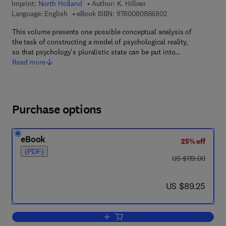
Imprint:
North Holland
Author:
K. Hillner
9 7 8 - 0 - 0 8 - 0 8
Language: English
eBook ISBN:
9780080866802
This volume presents one possible conceptual analysis of
the task of constructing a model of psychological reality,
so that psychology's pluralistic state can be put into…
Read more
Purchase options
eBook
25% off
(PDF)
was US $119.00
US $119.00
now US $89.25
US $89.25
Add to cart, Psychological Reality