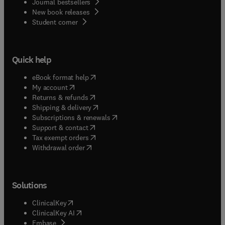
Journal bestsellers
New book releases
(
opens in new tab/window
)
Student corner
Quick help
(
opens in new tab/window
)
eBook format help
(
opens in new tab/window
)
My account
(
opens in new tab/window
)
Returns & refunds
(
opens in new tab/window
)
Shipping & delivery
(
opens in new tab/window
)
Subscriptions & renewals
(
opens in new tab/window
)
Support & contact
(
opens in new tab/window
)
Tax exempt orders
Withdrawal order
Solutions
(
opens in new tab/window
)
ClinicalKey
(
opens in new tab/window
)
ClinicalKey AI
(
opens in new tab/window
)
Embase