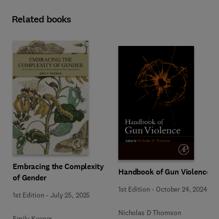
Related books
Embracing the Complexity
Handbook of Gun Violence
of Gender
1st Edition
-
October 24, 2024
1st Edition
-
July 25, 2025
Nicholas D Thomson
Emily Keener