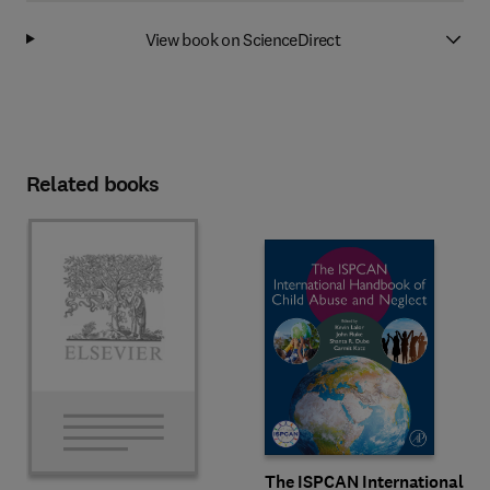
View book on ScienceDirect
Related books
The ISPCAN International