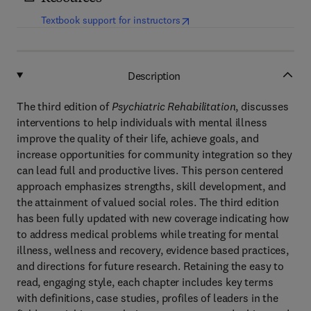
(
opens in new tab/window
)
Textbook support for instructors
Description
The third edition of
Psychiatric Rehabilitation
, discusses
interventions to help individuals with mental illness
improve the quality of their life, achieve goals, and
increase opportunities for community integration so they
can lead full and productive lives. This person centered
approach emphasizes strengths, skill development, and
the attainment of valued social roles. The third edition
has been fully updated with new coverage indicating how
to address medical problems while treating for mental
illness, wellness and recovery, evidence based practices,
and directions for future research. Retaining the easy to
read, engaging style, each chapter includes key terms
with definitions, case studies, profiles of leaders in the