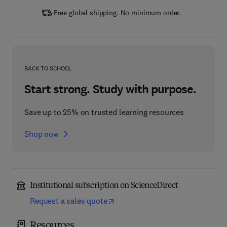
Free global shipping. No minimum order.
BACK TO SCHOOL
Start strong. Study with purpose.
Save up to 25% on trusted learning resources
Shop now
Institutional subscription on ScienceDirect
Request a sales quote
Resources