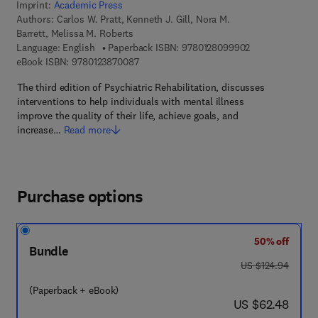
Imprint:
Academic Press
Authors:
Carlos W. Pratt, Kenneth J. Gill, Nora M.
Barrett, Melissa M. Roberts
9 7 8 - 0 - 1 2 -
Language: English
Paperback ISBN:
9780128099902
9 7 8 - 0 - 1 2 - 3 8 7 0 0 8 - 7
eBook ISBN:
9780123870087
The third edition of Psychiatric Rehabilitation, discusses
interventions to help individuals with mental illness
improve the quality of their life, achieve goals, and
increase…
Read more
Purchase options
50% off
Bundle
was US $124.94
US $124.94
(Paperback + eBook)
now US $62.48
US $62.48