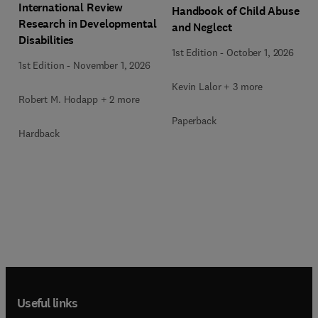
International Review
Handbook of Child Abuse
Research in Developmental
and Neglect
Disabilities
1st Edition
-
October 1, 2026
1st Edition
-
November 1, 2026
Kevin Lalor + 3 more
Robert M. Hodapp + 2 more
Paperback
Hardback
Useful links