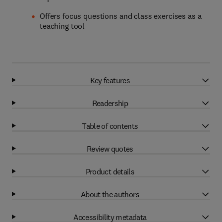
Offers focus questions and class exercises as a
teaching tool
Key features
Readership
Table of contents
Review quotes
Product details
About the authors
Accessibility metadata