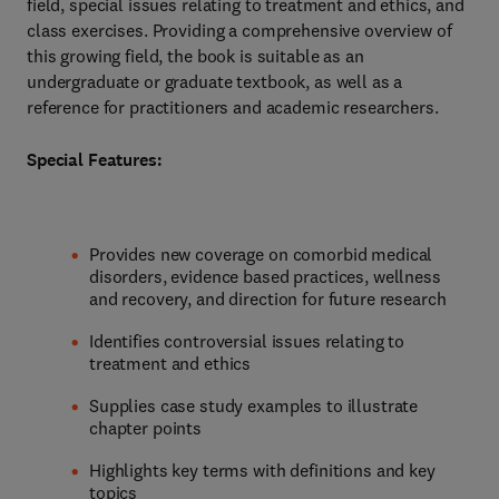
field, special issues relating to treatment and ethics, and
class exercises. Providing a comprehensive overview of
this growing field, the book is suitable as an
undergraduate or graduate textbook, as well as a
reference for practitioners and academic researchers.
Special Features:
Provides new coverage on comorbid medical
disorders, evidence based practices, wellness
and recovery, and direction for future research
Identifies controversial issues relating to
treatment and ethics
Supplies case study examples to illustrate
chapter points
Highlights key terms with definitions and key
topics