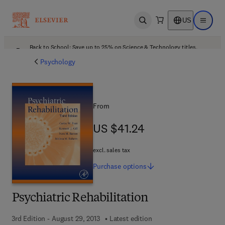
US
Open search
Open ma
Back to School: Save up to 25% on Science & Technology titles.
Offer details
Psychology
From
US $41.24
US $41.24
excl. sales tax
Purchase
options
Psychiatric Rehabilitation
3rd Edition - August 29, 2013
Latest edition