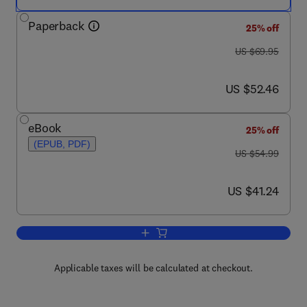
Paperback
25% off
was US $69.95
US $69.95
now US $52.46
US $52.46
eBook
25% off
(EPUB, PDF)
was US $54.99
US $54.99
now US $41.24
US $41.24
Add to cart, Psychiatric Rehabilitation
Applicable taxes will be calculated at checkout.