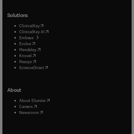
Solutions
(
opens in new tab/window
)
ClinicalKey
(
opens in new tab/window
)
ClinicalKey AI
(
opens in new tab/window
)
Embase
(
opens in new tab/window
)
Evolve
(
opens in new tab/window
)
Mendeley
(
opens in new tab/window
)
Knovel
(
opens in new tab/window
)
Reaxys
(
opens in new tab/window
)
ScienceDirect
About
(
opens in new tab/window
)
About Elsevier
(
opens in new tab/window
)
Careers
(
opens in new tab/window
)
Newsroom