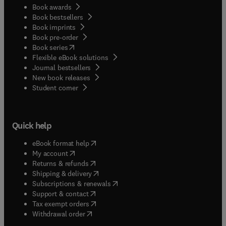
Book awards
Book bestsellers
Book imprints
Book pre-order
(
opens in new tab/window
)
Book series
Flexible eBook solutions
Journal bestsellers
New book releases
(
opens in new tab/window
)
Student corner
Quick help
(
opens in new tab/window
)
eBook format help
(
opens in new tab/window
)
My account
(
opens in new tab/window
)
Returns & refunds
(
opens in new tab/window
)
Shipping & delivery
(
opens in new tab/window
)
Subscriptions & renewals
(
opens in new tab/window
)
Support & contact
(
opens in new tab/window
)
Tax exempt orders
Withdrawal order