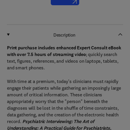
Description
Print purchase includes enhanced Expert Consult eBook
with over 7.5 hours of streaming video
; quickly search
text, figures, references, and videos on laptops, tablets,
and smart phones.
With time at a premium, today's clinicians must rapidly
engage their patients while gathering an imposingly large
amount of critical information. These clinicians
appropriately worry that the "person" beneath the
diagnoses will be lost in the shuffle of time constraints,
data gathering, and the creation of the electronic health
record.
Psychiatric Interviewing: The Art of
Understanding: A Practical Guide for Psychiatrists,