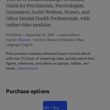
Guide for Psychiatrists, Psychologists,
Counselors, Social Workers, Nurses, and
Other Mental Health Professionals, with
online video modules
3rd Edition - September 19, 2016
Latest edition
Imprint:
Elsevier
Author:
Shawn Christopher Shea
Language: English
Print purchase includes enhanced Expert Consult eBook
with over 7.5 hours of streaming video; quickly search text,
figures, references, and videos on laptops, tablets, and
smart…
Read more
Purchase options
Info / Buy