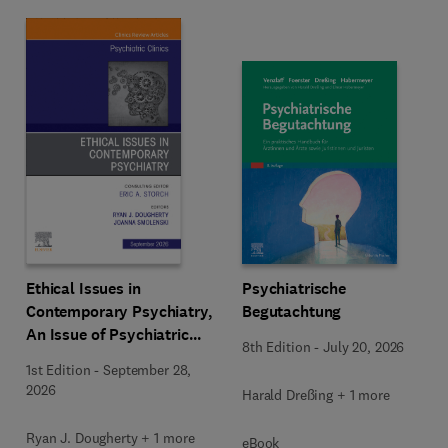
Ethical Issues in
Psychiatrische
Contemporary Psychiatry,
Begutachtung
An Issue of Psychiatric
8th Edition
-
July 20, 2026
Clinics of North America
1st Edition
-
September 28,
2026
Harald Dreßing + 1 more
Ryan J. Dougherty + 1 more
eBook