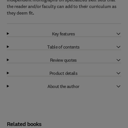
the reader and/or faculty can add to their curriculum as
they deem fit
.
Key features
Table of contents
Review quotes
Product details
About the author
Related books