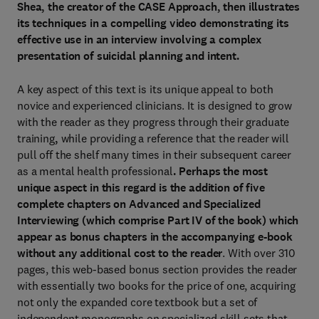
Shea, the creator of the CASE Approach, then illustrates
its techniques in a compelling video demonstrating its
effective use in an interview involving a complex
presentation of suicidal planning and intent.
A key aspect of this text is its unique appeal to both
novice and experienced clinicians. It is designed to grow
with the reader as they progress through their graduate
training
,
while providing a reference that the reader will
pull off the shelf many times in their subsequent career
as a mental health professional
. Perhaps the most
unique aspect in this regard is the addition of five
complete chapters on Advanced and Specialized
Interviewing (which comprise Part IV of the book) which
appear as bonus chapters in the accompanying e-book
without any additional cost to the reader
. With over 310
pages, this web-based bonus section provides the reader
with essentially two books for the price of one, acquiring
not only the expanded core textbook but a set of
independent monographs on specialized skill sets that