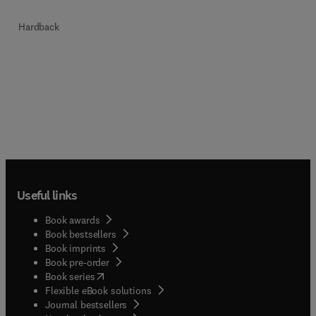
Hardback
Useful links
Book awards
Book bestsellers
Book imprints
Book pre-order
(
opens in new tab/window
)
Book series
Flexible eBook solutions
Journal bestsellers