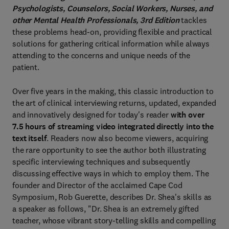
Psychologists, Counselors, Social Workers, Nurses, and
other Mental Health Professionals, 3rd Edition
tackles
these problems head-on, providing flexible and practical
solutions for gathering critical information while always
attending to the concerns and unique needs of the
patient.
Over five years in the making, this classic introduction to
the art of clinical interviewing returns, updated, expanded
and innovatively designed for today's reader
with over
7.5 hours of streaming video integrated directly into the
text itself
. Readers now also become viewers, acquiring
the rare opportunity to see the author both illustrating
specific interviewing techniques and subsequently
discussing effective ways in which to employ them. The
founder and Director of the acclaimed Cape Cod
Symposium, Rob Guerette, describes Dr. Shea's skills as
a speaker as follows, "Dr. Shea is an extremely gifted
teacher, whose vibrant story-telling skills and compelling