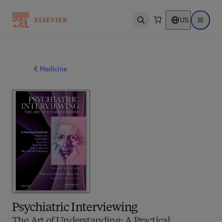
US
Open search
Open ma
Medicine
Psychiatric Interviewing
The Art of Understanding: A Practical