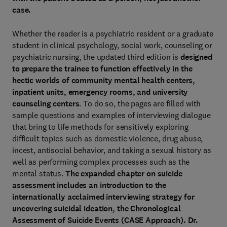
case.
Whether the reader is a psychiatric resident or a graduate
student in clinical psychology, social work, counseling or
psychiatric nursing, the updated third edition
is
designed
to prepare the trainee to function effectively in the
hectic worlds of community mental health centers,
inpatient units, emergency rooms, and university
counseling centers
. To do so, the pages are filled with
sample questions and examples of interviewing dialogue
that bring to life methods for sensitively exploring
difficult topics such as domestic violence, drug abuse,
incest, antisocial behavior, and taking a sexual history as
well as performing complex processes such as the
mental status.
The expanded chapter on suicide
assessment includes an introduction to the
internationally acclaimed interviewing strategy for
uncovering suicidal ideation, the Chronological
Assessment of Suicide Events (CASE Approach). Dr.