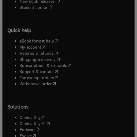
New book releases
(
opens in new tab/window
)
Student corner
Quick help
(
opens in new tab/window
)
eBook format help
(
opens in new tab/window
)
My account
(
opens in new tab/window
)
Returns & refunds
(
opens in new tab/window
)
Shipping & delivery
(
opens in new tab/window
)
Subscriptions & renewals
(
opens in new tab/window
)
Support & contact
(
opens in new tab/window
)
Tax exempt orders
Withdrawal order
Solutions
(
opens in new tab/window
)
ClinicalKey
(
opens in new tab/window
)
ClinicalKey AI
(
opens in new tab/window
)
Embase
(
opens in new tab/window
)
Evolve