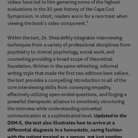
videos have led to him garnering some of the highest
evaluations in the 30 year history of the Cape Cod
Symposium. In short, readers are in for a rare treat when
viewing the book's video component."
Within the text, Dr. Shea deftly integrates interviewing
techniques from a variety of professional disciplines from
psychiatry to clinical psychology, social work, and
counseling providing a broad scope of theoretical
foundation. Written in the same refreshing, informal
writing style that made the first two editions best sellers,
the text provides a compelling introduction to all of the
core interviewing skills from conveying empathy,
effectively utilizing open-ended questions, and forging a
powerful therapeutic alliance to sensitively structuring
the interview while understanding nonverbal
communication at a sophisticated level.
Updated to the
DSM-5, the text also illustrates how to arrive at a
differential diagnosis in a humanistic, caring fashion
with the patient treated as a person, not just another