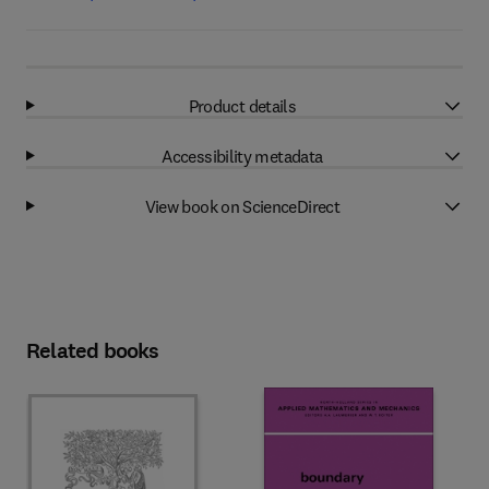
Product details
Accessibility metadata
View book on ScienceDirect
Related books