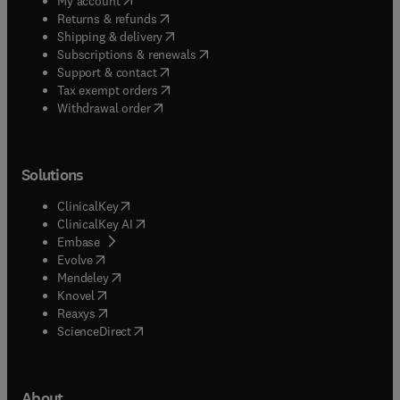
My account
(
opens in new tab/window
)
Returns & refunds
(
opens in new tab/window
)
Shipping & delivery
(
opens in new tab/window
)
Subscriptions & renewals
(
opens in new tab/window
)
Support & contact
(
opens in new tab/window
)
Tax exempt orders
Withdrawal order
Solutions
(
opens in new tab/window
)
ClinicalKey
(
opens in new tab/window
)
ClinicalKey AI
(
opens in new tab/window
)
Embase
(
opens in new tab/window
)
Evolve
(
opens in new tab/window
)
Mendeley
(
opens in new tab/window
)
Knovel
(
opens in new tab/window
)
Reaxys
(
opens in new tab/window
)
ScienceDirect
About