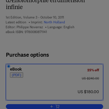
dÆholomorphie en dimension
infinie
1st Edition, Volume 3 - October 10, 2011
Latest edition
Imprint:
North Holland
Editor:
Philippe Noverraz
Language: English
9 7 8 - 0 - 0 8 - 0 8 7 1 1 4 - 1
eBook ISBN:
9780080871141
Purchase options
eBook
25% off
(PDF)
was US $240.00
US $240.00
now US $180.00
US $180.00
Add to cart, Pseudo-convexite¦, convex