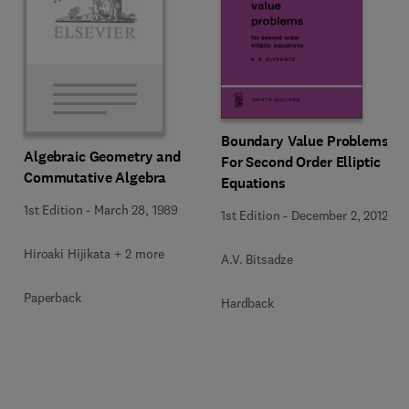
Boundary Value Problems
Algebraic Geometry and
For Second Order Elliptic
Commutative Algebra
Equations
1st Edition
-
March 28, 1989
1st Edition
-
December 2, 2012
Hiroaki Hijikata + 2 more
A.V. Bitsadze
Paperback
Hardback