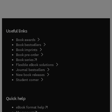
Useful links
Book awards
Book bestsellers
Book imprints
Book pre-order
(
opens in new tab/window
)
Book series
Flexible eBook solutions
Journal bestsellers
New book releases
(
opens in new tab/window
)
Student corner
Quick help
(
opens in new tab/window
)
eBook format help
(
opens in new tab/window
)