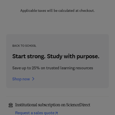
Applicable taxes will be calculated at checkout.
BACK TO SCHOOL
Start strong. Study with purpose.
Save up to 25% on trusted learning resources
Shop now
Institutional subscription on ScienceDirect
Request a sales quote