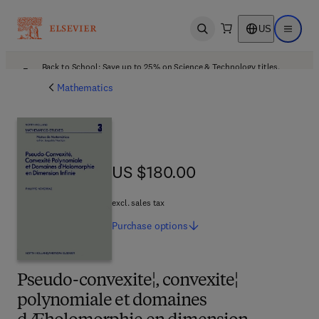
US
Open search
Open ma
Back to School: Save up to 25% on Science & Technology titles.
Offer details
Mathematics
US $180.00
US $180.00
excl. sales tax
Purchase
options
Pseudo-convexite¦, convexite¦
polynomiale et domaines