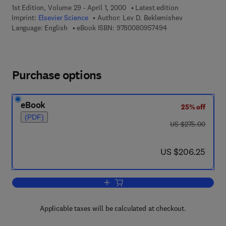
1st Edition, Volume 29 - April 1, 2000
Latest edition
Imprint:
Elsevier Science
Author:
Lev D. Beklemishev
9 7 8 - 0 - 0 8 - 0 9
Language: English
eBook ISBN:
9780080957494
Purchase options
eBook
25% off
(PDF)
was US $275.00
US $275.00
now US $206.25
US $206.25
Add to cart, Provability, Computability 
Applicable taxes will be calculated at checkout.