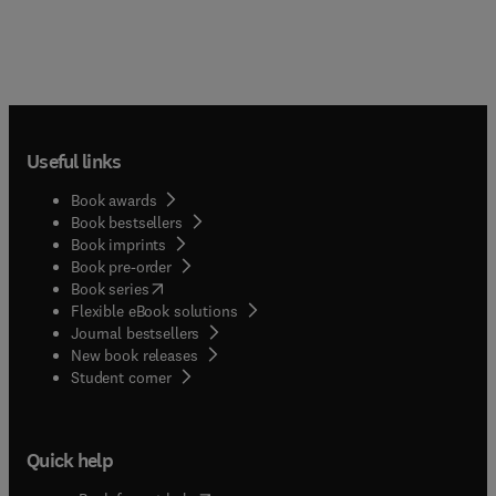
Useful links
Book awards
Book bestsellers
Book imprints
Book pre-order
(
opens in new tab/window
)
Book series
Flexible eBook solutions
Journal bestsellers
New book releases
(
opens in new tab/window
)
Student corner
Quick help