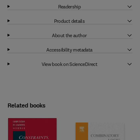
Readership
Product details
About the author
Accessibility metadata
View book on ScienceDirect
Related books