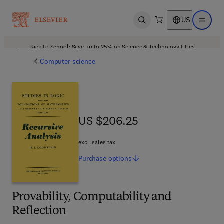
US
Open search
Open ma
Back to School: Save up to 25% on Science & Technology titles.
Offer details
Computer science
US $206.25
US $206.25
excl. sales tax
Purchase
options
Provability, Computability and
Reflection