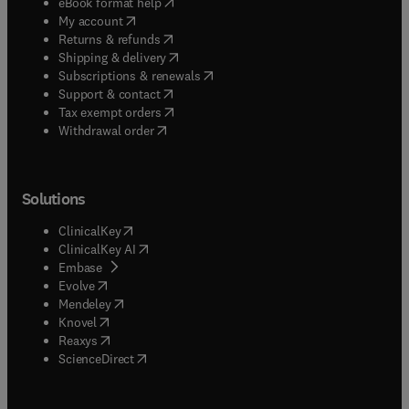
(
opens in new tab/window
)
eBook format help
(
opens in new tab/window
)
My account
(
opens in new tab/window
)
Returns & refunds
(
opens in new tab/window
)
Shipping & delivery
(
opens in new tab/window
)
Subscriptions & renewals
(
opens in new tab/window
)
Support & contact
(
opens in new tab/window
)
Tax exempt orders
Withdrawal order
Solutions
(
opens in new tab/window
)
ClinicalKey
(
opens in new tab/window
)
ClinicalKey AI
(
opens in new tab/window
)
Embase
(
opens in new tab/window
)
Evolve
(
opens in new tab/window
)
Mendeley
(
opens in new tab/window
)
Knovel
(
opens in new tab/window
)
Reaxys
(
opens in new tab/window
)
ScienceDirect