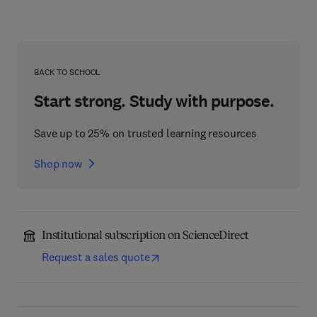
BACK TO SCHOOL
Start strong. Study with purpose.
Save up to 25% on trusted learning resources
Shop now
Institutional subscription on ScienceDirect
Request a sales quote