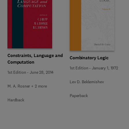
Constraints, Language and
Combinatory Logic
Computation
1st Edition
-
January 1, 1972
1st Edition
-
June 28, 2014
Lev D. Beklemishev
M. A. Rosner + 2 more
Paperback
Hardback