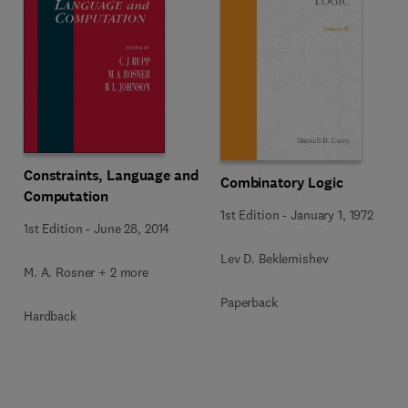
Constraints, Language and
Combinatory Logic
Computation
1st Edition
-
January 1, 1972
1st Edition
-
June 28, 2014
Lev D. Beklemishev
M. A. Rosner + 2 more
Paperback
Hardback