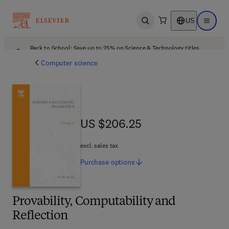
US
Open search
Open ma
Back to School: Save up to 25% on Science & Technology titles.
Offer details
Computer science
US $206.25
US $206.25
excl. sales tax
Purchase
options
Provability, Computability and
Reflection