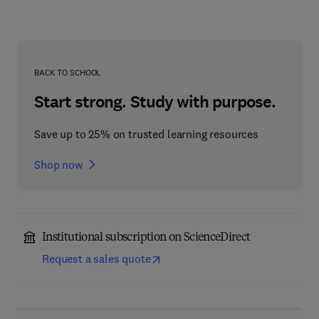
BACK TO SCHOOL
Start strong. Study with purpose.
Save up to 25% on trusted learning resources
Shop now
Institutional subscription on ScienceDirect
Request a sales quote