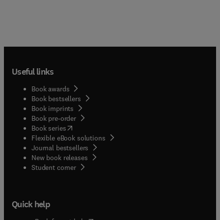
Useful links
Book awards
Book bestsellers
Book imprints
Book pre-order
(
opens in new tab/window
)
Book series
Flexible eBook solutions
Journal bestsellers
New book releases
(
opens in new tab/window
)
Student corner
Quick help