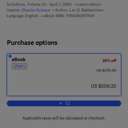
1st Edition, Volume 24 - April 1, 2000
Latest edition
Imprint:
Elsevier Science
Author:
Lev D. Beklemishev
9 7 8 - 0 - 0 8 - 0 9
Language: English
eBook ISBN:
9780080957449
Purchase options
eBook
25% off
(PDF)
was US $275.00
US $275.00
now US $206.25
US $206.25
Add to cart, Provability, Computability 
Applicable taxes will be calculated at checkout.