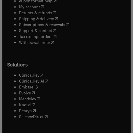
(
opens in new tab/window
)
eBook format help
(
opens in new tab/window
)
My account
(
opens in new tab/window
)
Returns & refunds
(
opens in new tab/window
)
Shipping & delivery
(
opens in new tab/window
)
Subscriptions & renewals
(
opens in new tab/window
)
Support & contact
(
opens in new tab/window
)
Tax exempt orders
Withdrawal order
Solutions
(
opens in new tab/window
)
ClinicalKey
(
opens in new tab/window
)
ClinicalKey AI
(
opens in new tab/window
)
Embase
(
opens in new tab/window
)
Evolve
(
opens in new tab/window
)
Mendeley
(
opens in new tab/window
)
Knovel
(
opens in new tab/window
)
Reaxys
(
opens in new tab/window
)
ScienceDirect