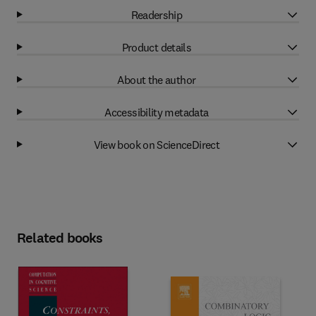
Readership
Product details
About the author
Accessibility metadata
View book on ScienceDirect
Related books