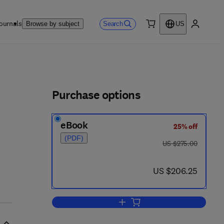
ournals
Search
Browse by subject
US
0 item
My accou
ls
Purchase options
eBook
25% off
4 0 - 1
(PDF)
was US $275.00
US $275.00
now US $206.25
US $206.25
Add to cart, Provability, Computab