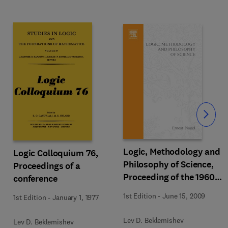
Slide
Logic, Methodology and
Logic Colloquium 76,
Philosophy of Science,
Proceedings of a
Proceeding of the 1960
conference
International Congress
1st Edition
-
June 15, 2009
1st Edition
-
January 1, 1977
Lev D. Beklemishev
Lev D. Beklemishev