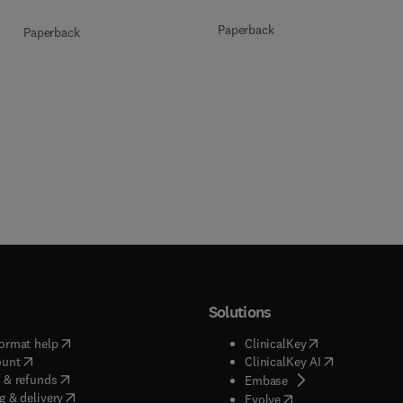
Paperback
Paperback
Solutions
(
opens in new tab/window
)
(
opens in new ta
ormat help
ClinicalKey
(
opens in new tab/window
)
(
opens in new
ount
ClinicalKey AI
(
opens in new tab/window
)
 & refunds
(
opens in new tab/w
Embase
(
opens in new tab/window
)
g & delivery
(
opens in new tab/wi
Evolve