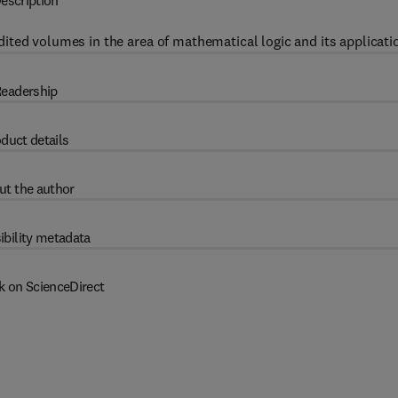
escription
ited volumes in the area of mathematical logic and its applicati
eadership
duct details
ut the author
ibility metadata
k on ScienceDirect