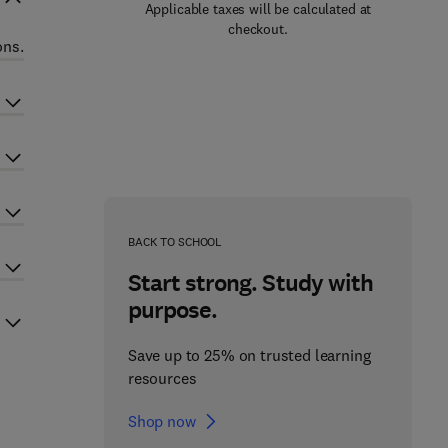
Applicable taxes will be calculated at
checkout.
ons.
BACK TO SCHOOL
Start strong. Study with
purpose.
Save up to 25% on trusted learning
resources
Shop now