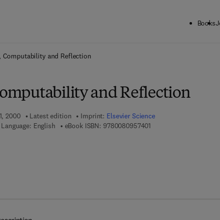
Books
J
ck to School: Save up to 25% on Science & Technology titles.
Offer detai
y, Computability and Reflection
Computability and Reflection
1, 2000
Latest edition
Imprint:
Elsevier Science
9 7 8 - 0 - 0 8 - 0 9 5 7 
Language: English
eBook ISBN:
9780080957401