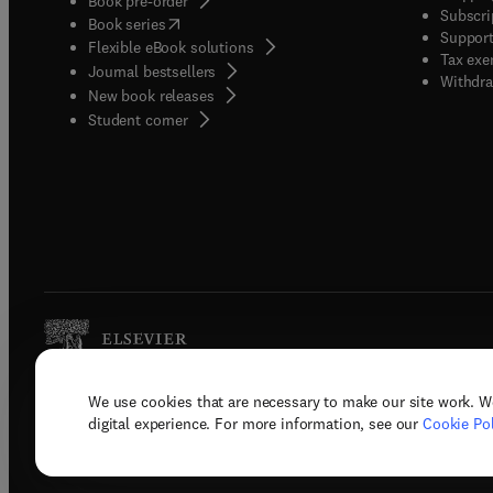
Book pre-order
Subscri
(
opens in new tab/window
)
Book series
Support
Flexible eBook solutions
Tax exe
Journal bestsellers
Withdra
New book releases
(
opens in new tab/window
)
Student corner
We use cookies that are necessary to make our site work. W
Copyright © 2026 Elsevier, its licenso
digital experience. For more information, see our
Cookie Pol
Terms 