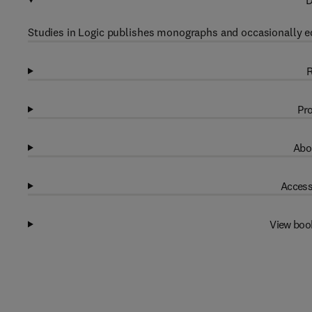
D
Studies in Logic publishes monographs and occasionally ed
R
Pro
Abo
Access
View boo