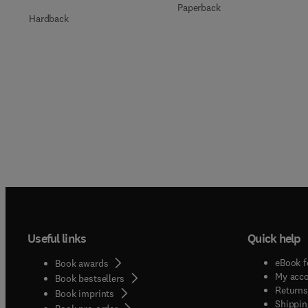
Paperback
Hardback
Useful links
Quick help
eBook f
Book awards
My acc
Book bestsellers
Returns
Book imprints
Shippin