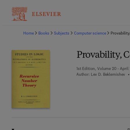
Ba
Home
Books
Subjects
Computer science
Provabilit
Provability, 
1st Edition, Volume 20 - April 
Author:
Lev D. Beklemishev