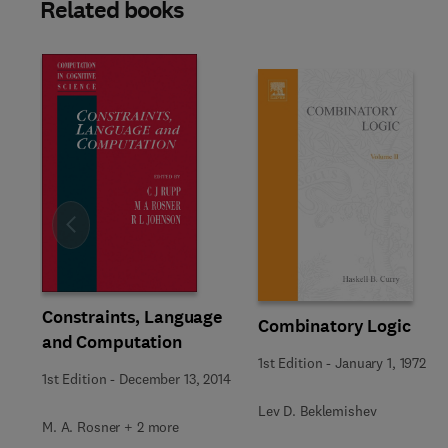
Related books
Slide
Constraints, Language
Combinatory Logic
and Computation
1st Edition
-
January 1, 1972
1st Edition
-
December 13, 2014
Lev D. Beklemishev
M. A. Rosner + 2 more