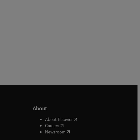
Hardback
Paperback
About
b/window
)
(
opens in new tab/window
)
About Elsevier
 tab/window
)
(
opens in new tab/window
)
Careers
(
opens in new tab/window
)
indow
)
Newsroom
ndow
)