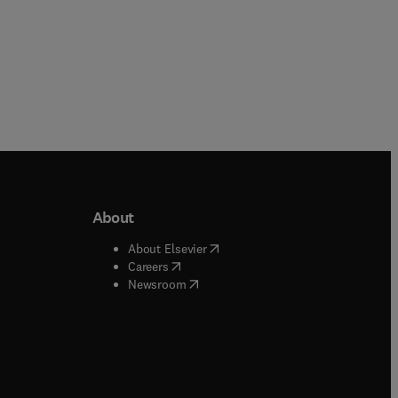
About
b/window
)
(
opens in new tab/window
)
About Elsevier
 tab/window
)
(
opens in new tab/window
)
Careers
(
opens in new tab/window
)
indow
)
Newsroom
ndow
)
/window
)
ndow
)
indow
)
tab/window
)