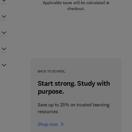
Applicable taxes will be calculated at
checkout.
BACK TO SCHOOL
Start strong. Study with
purpose.
Save up to 25% on trusted learning
resources
Shop now