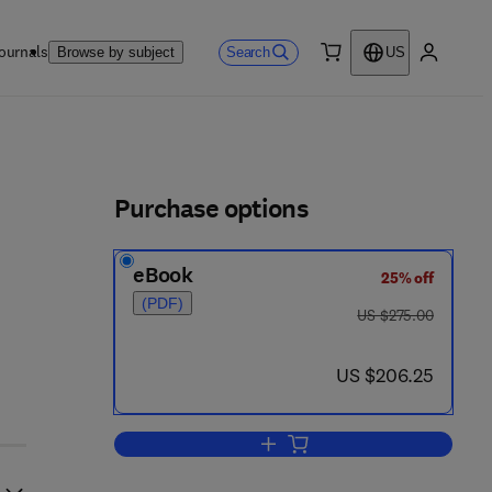
ournals
Search
Browse by subject
US
0 item
My accou
ls
Purchase options
eBook
25% off
2 4 - 1
(PDF)
was US $275.00
US $275.00
now US $206.25
US $206.25
Add to cart, Provability, Computab