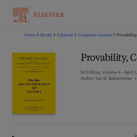
Ba
Home
Books
Subjects
Computer science
Provabilit
Provability, 
1st Edition, Volume 4 - April 1
Author:
Lev D. Beklemishev