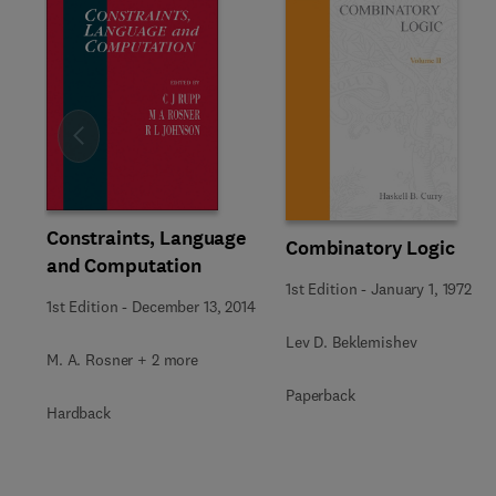
Slide
Constraints, Language
Combinatory Logic
and Computation
1st Edition
-
January 1, 1972
1st Edition
-
December 13, 2014
Lev D. Beklemishev
M. A. Rosner + 2 more
Paperback
Hardback