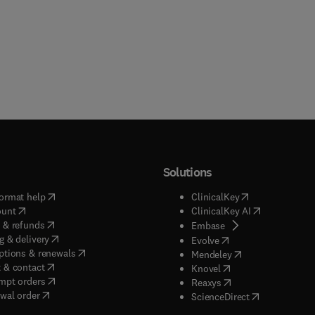
Solutions
(
opens in new tab/window
)
(
opens in new ta
ormat help
ClinicalKey
(
opens in new tab/window
)
(
opens in new
ount
ClinicalKey AI
(
opens in new tab/window
)
 & refunds
(
opens in new tab/w
Embase
(
opens in new tab/window
)
g & delivery
(
opens in new tab/wi
Evolve
(
opens in new tab/window
)
ptions & renewals
(
opens in new tab
Mendeley
(
opens in new tab/window
)
 & contact
(
opens in new tab/wi
Knovel
(
opens in new tab/window
)
mpt orders
(
opens in new tab/w
Reaxys
wal order
(
opens in new 
ScienceDirect