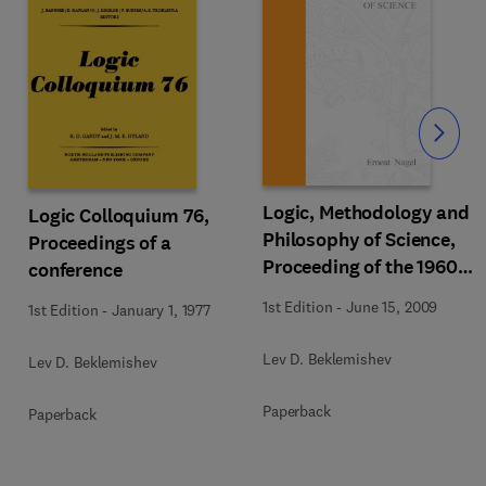
Slide
Logic, Methodology and
Logic Colloquium 76,
Philosophy of Science,
Proceedings of a
Proceeding of the 1960
conference
International Congress
1st Edition
-
June 15, 2009
1st Edition
-
January 1, 1977
Lev D. Beklemishev
Lev D. Beklemishev
Paperback
Paperback