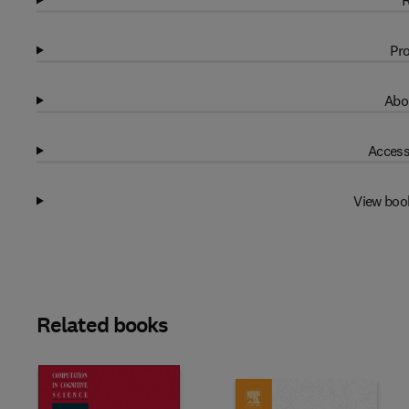
R
Pro
Abo
Access
View boo
Related books