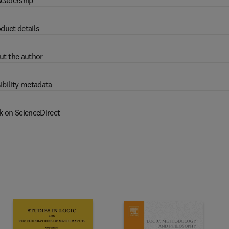
eadership
duct details
ut the author
ibility metadata
k on ScienceDirect