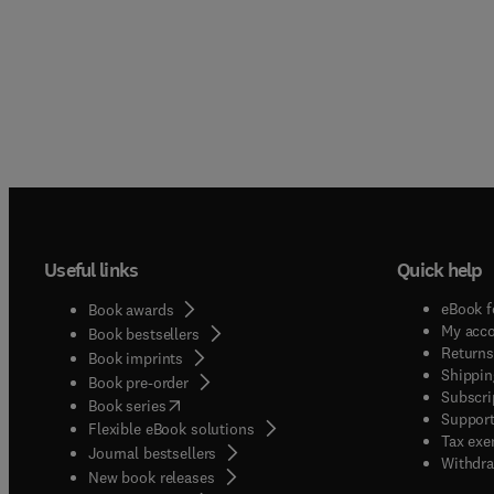
Useful links
Quick help
eBook f
Book awards
My acc
Book bestsellers
Returns
Book imprints
Shippin
Book pre-order
Subscri
(
opens in new tab/window
)
Book series
Support
Flexible eBook solutions
Tax exe
Journal bestsellers
Withdra
New book releases