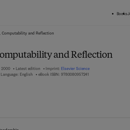
Books
J
ck to School: Save up to 25% on Science & Technology titles.
Offer detai
y, Computability and Reflection
Computability and Reflection
, 2000
Latest edition
Imprint:
Elsevier Science
9 7 8 - 0 - 0 8 - 0 9 5 7 
Language: English
eBook ISBN:
9780080957241