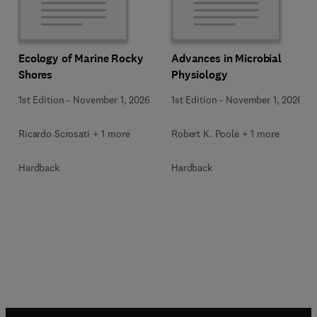
Ecology of Marine Rocky
Advances in Microbial
Shores
Physiology
1st Edition
-
November 1, 2026
1st Edition
-
November 1, 2026
Ricardo Scrosati + 1 more
Robert K. Poole + 1 more
Hardback
Hardback