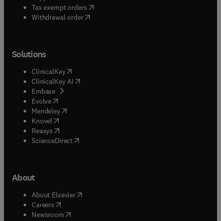
(
opens in new tab/window
)
Tax exempt orders
Withdrawal order
Solutions
(
opens in new tab/window
)
ClinicalKey
(
opens in new tab/window
)
ClinicalKey AI
(
opens in new tab/window
)
Embase
(
opens in new tab/window
)
Evolve
(
opens in new tab/window
)
Mendeley
(
opens in new tab/window
)
Knovel
(
opens in new tab/window
)
Reaxys
(
opens in new tab/window
)
ScienceDirect
About
(
opens in new tab/window
)
About Elsevier
(
opens in new tab/window
)
Careers
(
opens in new tab/window
)
Newsroom