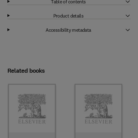
Table of contents
Product details
Accessibility metadata
Related books