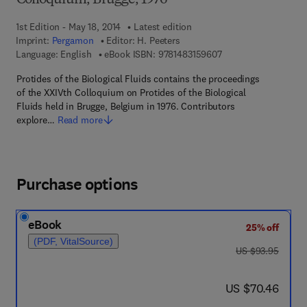
Colloquium, Brugge, 1976
1st Edition - May 18, 2014
Latest edition
Imprint:
Pergamon
Editor:
H. Peeters
9 7 8 - 1 - 4 8 3 1 - 5
Language: English
eBook ISBN:
9781483159607
Protides of the Biological Fluids contains the proceedings
of the XXIVth Colloquium on Protides of the Biological
Fluids held in Brugge, Belgium in 1976. Contributors
explore…
Read more
Purchase options
eBook
25% off
(PDF, VitalSource)
was US $93.95
US $93.95
now US $70.46
US $70.46