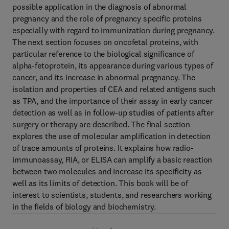
possible application in the diagnosis of abnormal
pregnancy and the role of pregnancy specific proteins
especially with regard to immunization during pregnancy.
The next section focuses on oncofetal proteins, with
particular reference to the biological significance of
alpha-fetoprotein, its appearance during various types of
cancer, and its increase in abnormal pregnancy. The
isolation and properties of CEA and related antigens such
as TPA, and the importance of their assay in early cancer
detection as well as in follow-up studies of patients after
surgery or therapy are described. The final section
explores the use of molecular amplification in detection
of trace amounts of proteins. It explains how radio-
immunoassay, RIA, or ELISA can amplify a basic reaction
between two molecules and increase its specificity as
well as its limits of detection. This book will be of
interest to scientists, students, and researchers working
in the fields of biology and biochemistry.