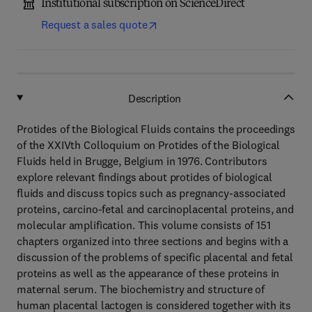
Institutional subscription on ScienceDirect
Request a sales quote
Description
Protides of the Biological Fluids contains the proceedings
of the XXIVth Colloquium on Protides of the Biological
Fluids held in Brugge, Belgium in 1976. Contributors
explore relevant findings about protides of biological
fluids and discuss topics such as pregnancy-associated
proteins, carcino-fetal and carcinoplacental proteins, and
molecular amplification. This volume consists of 151
chapters organized into three sections and begins with a
discussion of the problems of specific placental and fetal
proteins as well as the appearance of these proteins in
maternal serum. The biochemistry and structure of
human placental lactogen is considered together with its