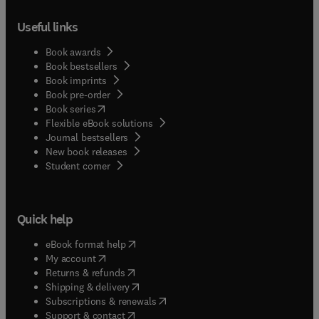
Useful links
Book awards
Book bestsellers
Book imprints
Book pre-order
(
opens in new tab/window
)
Book series
Flexible eBook solutions
Journal bestsellers
New book releases
(
opens in new tab/window
)
Student corner
Quick help
(
opens in new tab/window
)
eBook format help
(
opens in new tab/window
)
My account
(
opens in new tab/window
)
Returns & refunds
(
opens in new tab/window
)
Shipping & delivery
(
opens in new tab/window
)
Subscriptions & renewals
(
opens in new tab/window
)
Support & contact