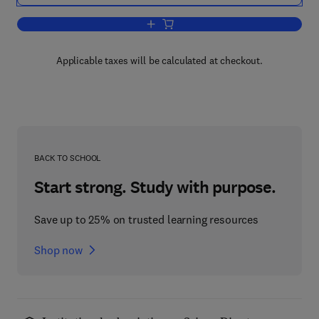
Add to cart, Protides of the Biological F
Applicable taxes will be calculated at checkout.
BACK TO SCHOOL
Start strong. Study with purpose.
Save up to 25% on trusted learning resources
Shop now