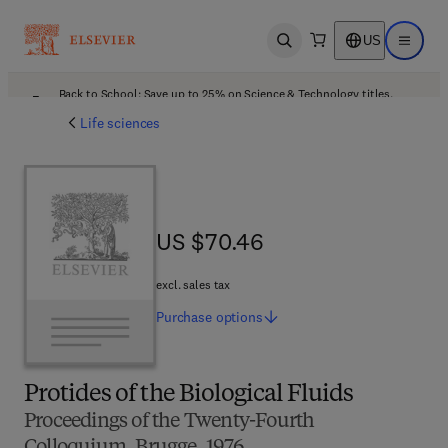
US
Open search
Open ma
Back to School: Save up to 25% on Science & Technology titles.
Offer details
Life sciences
US $70.46
US $70.46
excl. sales tax
Purchase
options
Protides of the Biological Fluids
Proceedings of the Twenty-Fourth