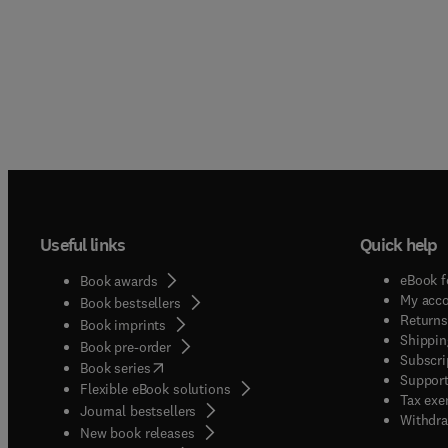
Useful links
Quick help
eBook f
Book awards
My acc
Book bestsellers
Returns
Book imprints
Shippin
Book pre-order
Subscri
(
opens in new tab/window
)
Book series
Support
Flexible eBook solutions
Tax exe
Journal bestsellers
Withdra
New book releases