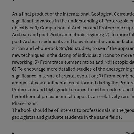
D
As a final product of the International Geological Correlat
significant advances in the understanding of Proterozoic c
objectives: 1) Comparison of Archean and Proterozoic sup
Archean and post-Archean tectonic regimes; 2) To more fu
post-Archean sediments and to evaluate the various fact
zircon and whole-rock Sm/Nd studies, to see if the apparent
new techniques in the dating of individual zircons to more 
reworking; 5) From trace element ratios and Nd isotopic da
6) To encourage more detailed studies of the anorogenic gr
significance in terms of crustal evolution; 7) From combine
amount of new continental crust formed during the Protero
Proterozoic and high-grade terranes to better understand 
hydrothermal precious metal deposits are relatively rare 
Phanerozoic.
The book should be of interest to professionals in the geo
geologists) and graduate students in the same fields.
Tabl