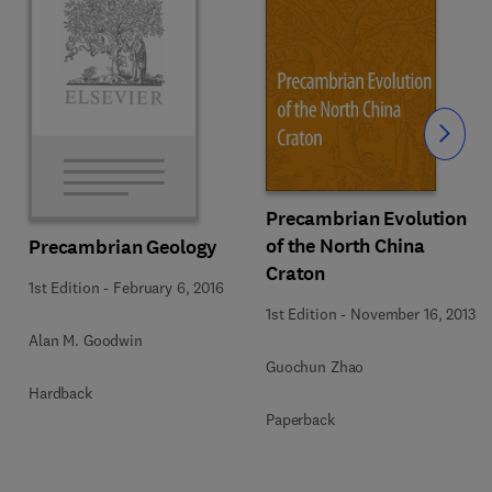
Slide
Precambrian Evolution
of the North China
Precambrian Geology
Craton
1st Edition
-
February 6, 2016
1st Edition
-
November 16, 2013
Alan M. Goodwin
Guochun Zhao
Hardback
Paperback