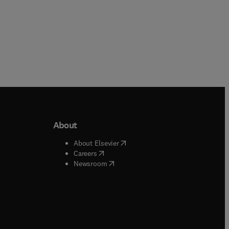
About
b/window
)
(
opens in new tab/window
)
About Elsevier
 tab/window
)
(
opens in new tab/window
)
Careers
(
opens in new tab/window
)
indow
)
Newsroom
ndow
)
/window
)
ndow
)
indow
)
tab/window
)