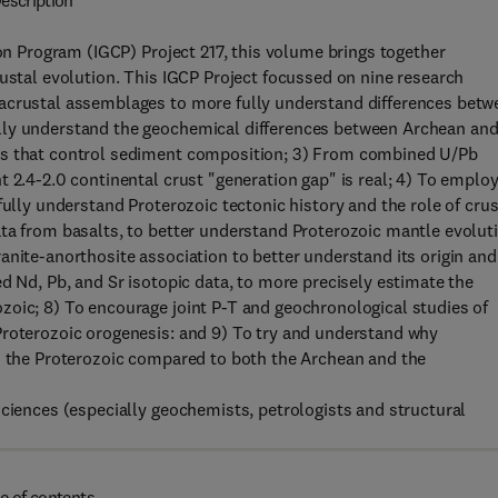
escription
ion Program (IGCP) Project 217, this volume brings together
rustal evolution. This IGCP Project focussed on nine research
racrustal assemblages to more fully understand differences betw
lly understand the geochemical differences between Archean an
ors that control sediment composition; 3) From combined U/Pb
 2.4-2.0 continental crust "generation gap" is real; 4) To emplo
fully understand Proterozoic tectonic history and the role of crus
ta from basalts, to better understand Proterozoic mantle evolut
anite-anorthosite association to better understand its origin and
d Nd, Pb, and Sr isotopic data, to more precisely estimate the
zoic; 8) To encourage joint P-T and geochronological studies of
Proterozoic orogenesis: and 9) To try and understand why
in the Proterozoic compared to both the Archean and the
sciences (especially geochemists, petrologists and structural
e of contents