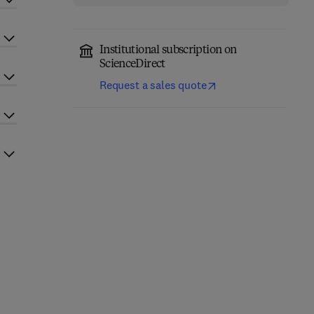
Institutional subscription on
ScienceDirect
Request a sales quote