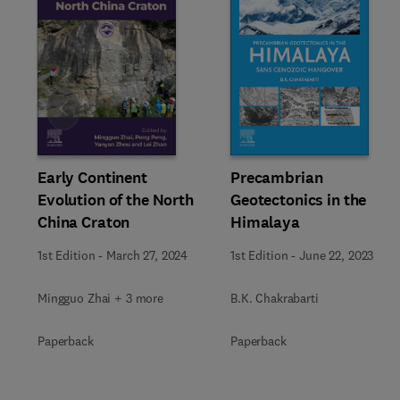
Slide
Early Continent
Precambrian
Evolution of the North
Geotectonics in the
China Craton
Himalaya
1st Edition
-
March 27, 2024
1st Edition
-
June 22, 2023
Mingguo Zhai + 3 more
B.K. Chakrabarti
Paperback
Paperback