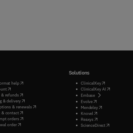
Solutions
(
opens in new tab/window
)
(
opens in new ta
ormat help
ClinicalKey
(
opens in new tab/window
)
(
opens in new
ount
ClinicalKey AI
(
opens in new tab/window
)
 & refunds
(
opens in new tab/w
Embase
(
opens in new tab/window
)
g & delivery
(
opens in new tab/wi
Evolve
(
opens in new tab/window
)
ptions & renewals
(
opens in new tab
Mendeley
(
opens in new tab/window
)
 & contact
(
opens in new tab/wi
Knovel
(
opens in new tab/window
)
mpt orders
(
opens in new tab/w
Reaxys
wal order
(
opens in new 
ScienceDirect