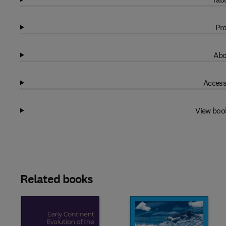
Pro
Abo
Access
View boo
Related books