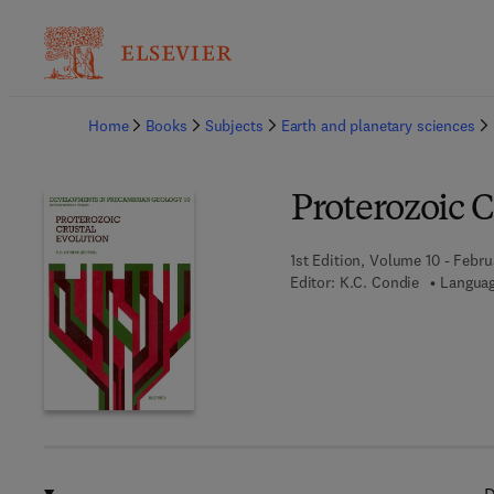
Ba
Home
Books
Subjects
Earth and planetary sciences
Proterozoic C
1st Edition, Volume 10 - Febru
Editor:
K.C. Condie
Languag