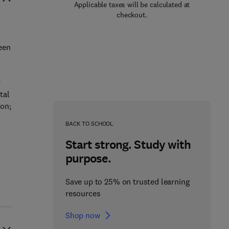
Applicable taxes will be calculated at
checkout.
een
d
y
tal
ion;
BACK TO SCHOOL
Start strong. Study with
purpose.
Save up to 25% on trusted learning
resources
Shop now