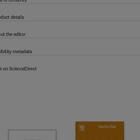
duct details
ut the editor
ibility metadata
k on ScienceDirect