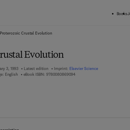
Books
J
ck to School: Save up to 25% on Science & Technology titles.
Offer detai
Proterozoic Crustal Evolution
rustal Evolution
ary 3, 1993
Latest edition
Imprint:
Elsevier Science
9 7 8 - 0 - 0 8 - 0 8 6 9 0 9 - 4
e: English
eBook ISBN:
9780080869094