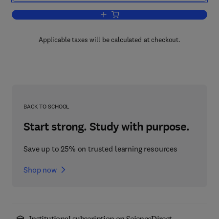
Add to cart, Protein Structural Biology
Applicable taxes will be calculated at checkout.
BACK TO SCHOOL
Start strong. Study with purpose.
Save up to 25% on trusted learning resources
Shop now