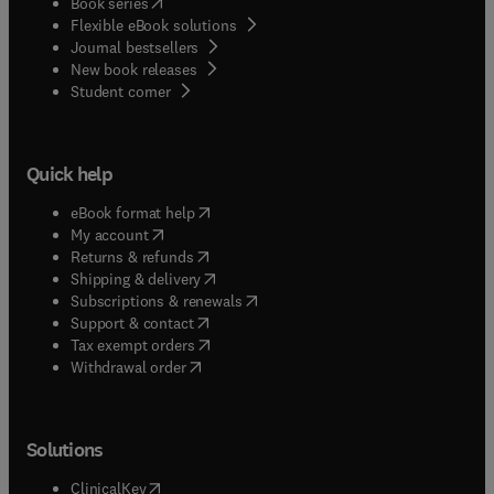
(
opens in new tab/window
)
Book series
Flexible eBook solutions
Journal bestsellers
New book releases
(
opens in new tab/window
)
Student corner
Quick help
(
opens in new tab/window
)
eBook format help
(
opens in new tab/window
)
My account
(
opens in new tab/window
)
Returns & refunds
(
opens in new tab/window
)
Shipping & delivery
(
opens in new tab/window
)
Subscriptions & renewals
(
opens in new tab/window
)
Support & contact
(
opens in new tab/window
)
Tax exempt orders
Withdrawal order
Solutions
(
opens in new tab/window
)
ClinicalKey