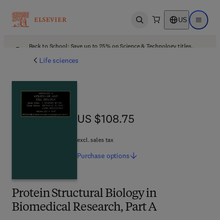
US
Open search
Open ma
Back to School: Save up to 25% on Science & Technology titles.
Offer details
Life sciences
US $108.75
US $108.75
excl. sales tax
Purchase
options
Protein Structural Biology in
Biomedical Research, Part A