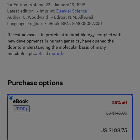
1st Edition, Volume 22 - January 16, 1998
Latest edition
Imprint:
Elsevier Science
Author:
C. Woodward
Editor:
N.M. Allewell
9 7 8 - 0 - 0 8 - 0 8 
Language: English
eBook ISBN:
9780080877051
Recent advances in protein structural biology, coupled with
new developments in human genetics, have opened the
door to understanding the molecular basis of many
metabolic, ph…
Read more
Purchase options
eBook
25% off
(PDF)
was US $145.00
US $145.00
now US $108.75
US $108.75