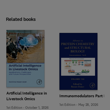
Related books
Artificial Intelligence in
Immunomodulators Part B
Livestock Omics
1st Edition
-
May 28, 2026
1st Edition
-
October 1, 2026