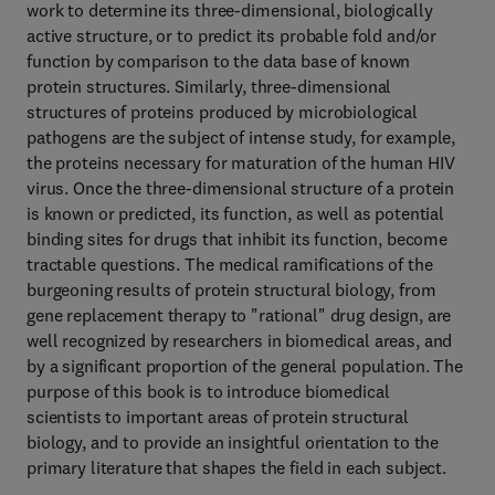
work to determine its three-dimensional, biologically
active structure, or to predict its probable fold and/or
function by comparison to the data base of known
protein structures. Similarly, three-dimensional
structures of proteins produced by microbiological
pathogens are the subject of intense study, for example,
the proteins necessary for maturation of the human HIV
virus. Once the three-dimensional structure of a protein
is known or predicted, its function, as well as potential
binding sites for drugs that inhibit its function, become
tractable questions. The medical ramifications of the
burgeoning results of protein structural biology, from
gene replacement therapy to "rational" drug design, are
well recognized by researchers in biomedical areas, and
by a significant proportion of the general population. The
purpose of this book is to introduce biomedical
scientists to important areas of protein structural
biology, and to provide an insightful orientation to the
primary literature that shapes the field in each subject.