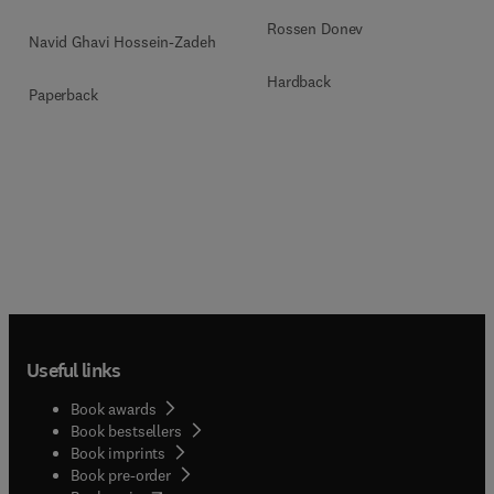
Rossen Donev
Navid Ghavi Hossein-Zadeh
Hardback
Paperback
Useful links
Book awards
Book bestsellers
Book imprints
Book pre-order