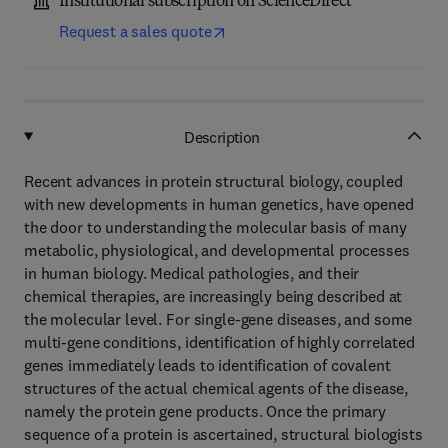
Institutional subscription on ScienceDirect
Request a sales quote
Description
Recent advances in protein structural biology, coupled
with new developments in human genetics, have opened
the door to understanding the molecular basis of many
metabolic, physiological, and developmental processes
in human biology. Medical pathologies, and their
chemical therapies, are increasingly being described at
the molecular level. For single-gene diseases, and some
multi-gene conditions, identification of highly correlated
genes immediately leads to identification of covalent
structures of the actual chemical agents of the disease,
namely the protein gene products. Once the primary
sequence of a protein is ascertained, structural biologists