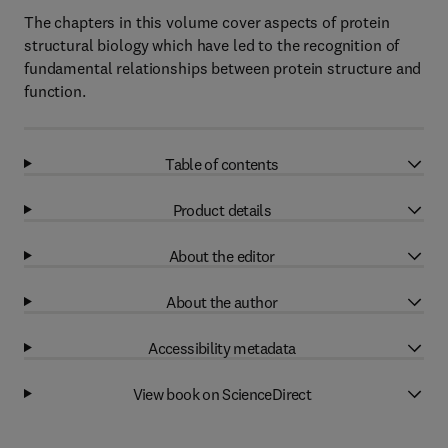
The chapters in this volume cover aspects of protein
structural biology which have led to the recognition of
fundamental relationships between protein structure and
function.
Table of contents
Product details
About the editor
About the author
Accessibility metadata
View book on ScienceDirect